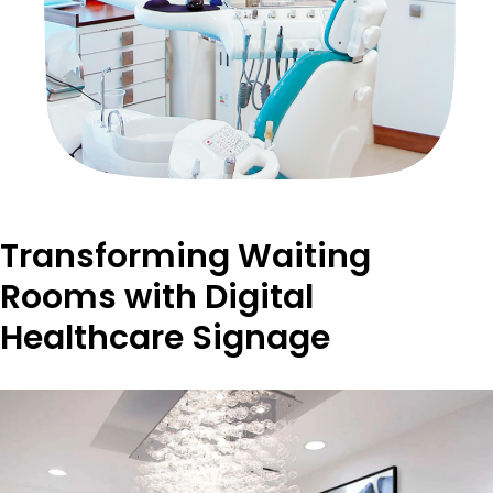
Transforming Waiting
Rooms with Digital
Healthcare Signage