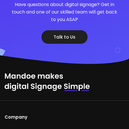
Have questions about digital signage? Get in
touch and one of our skilled team will get back
to you ASAP
Talk to Us
Company