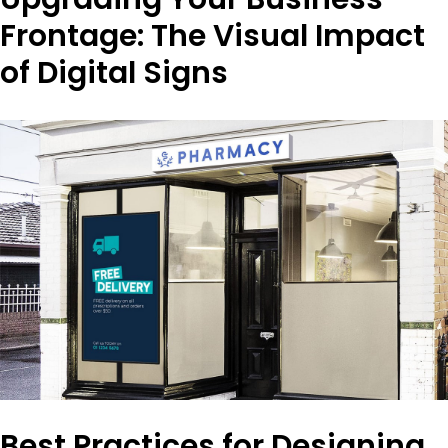
Frontage: The Visual Impact
of Digital Signs
Best Practices for Designing