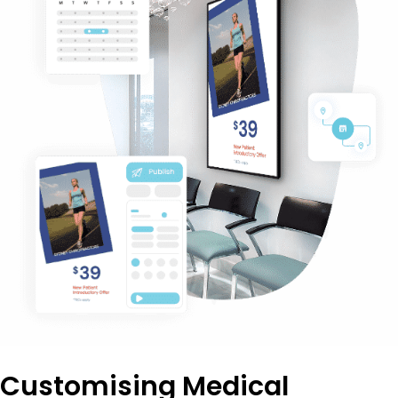
Customising Medical