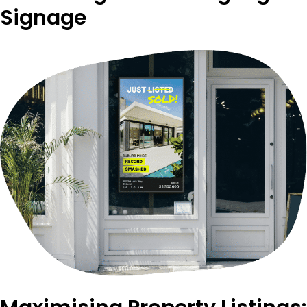
Signage