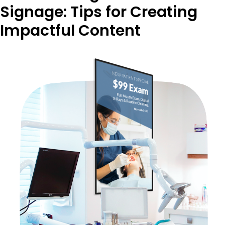
Signage: Tips for Creating
Impactful Content