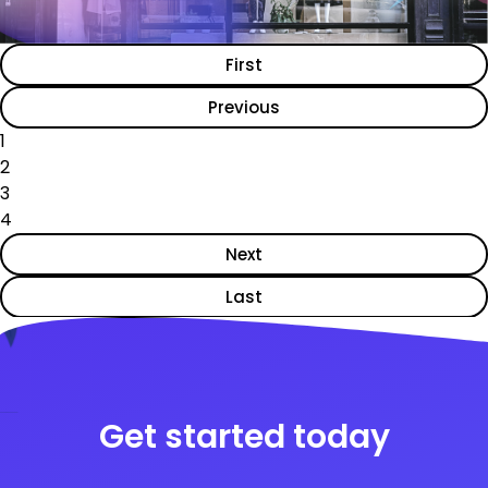
First
Previous
1
2
3
4
Next
Last
Get started today