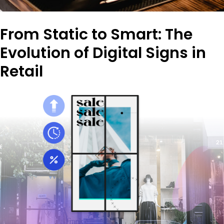
From Static to Smart: The
Evolution of Digital Signs in
Retail