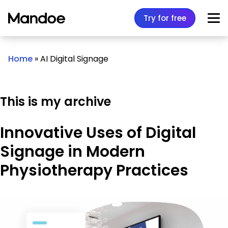
Skip to content
Try for free
Home
»
AI Digital Signage
This is my archive
Innovative Uses of Digital
Signage in Modern
Physiotherapy Practices