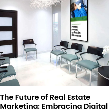
The Future of Real Estate
Marketing: Embracing Digital