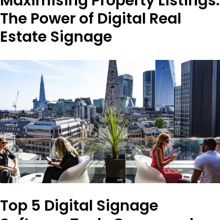
Maximising Property Listings:
The Power of Digital Real
Estate Signage
Top 5 Digital Signage