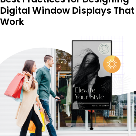
Digital Window Displays That
Work