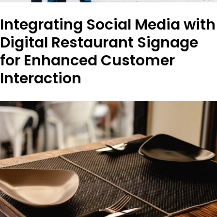
Integrating Social Media with
Digital Restaurant Signage
for Enhanced Customer
Interaction