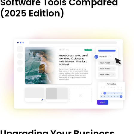
Software Tools Compared
(2025 Edition)
Upgrading Your Business