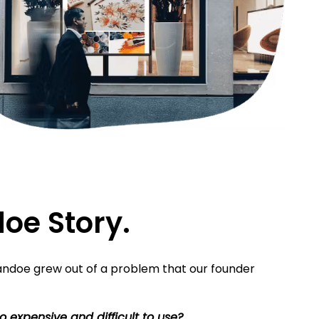
oe Story.
ndoe grew out of a problem that our founder
o expensive and difficult to use?