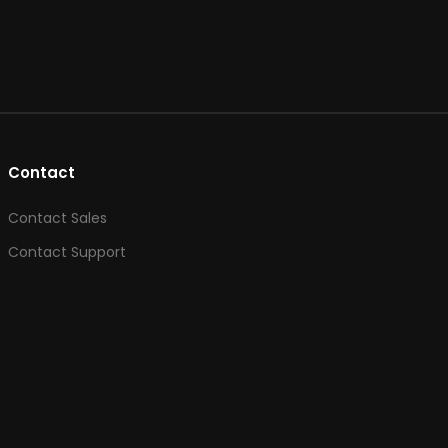
Contact
Contact Sales
Contact Support