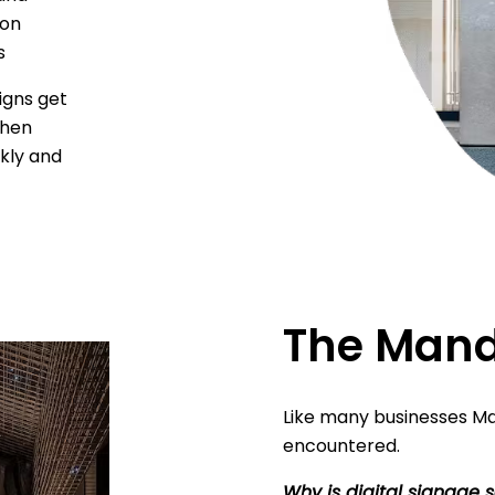
ion
s
igns get
when
kly and
The Mand
Like many businesses Ma
encountered.
Why is digital signage s