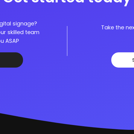
gital signage?
Take the nex
ur skilled team
you ASAP