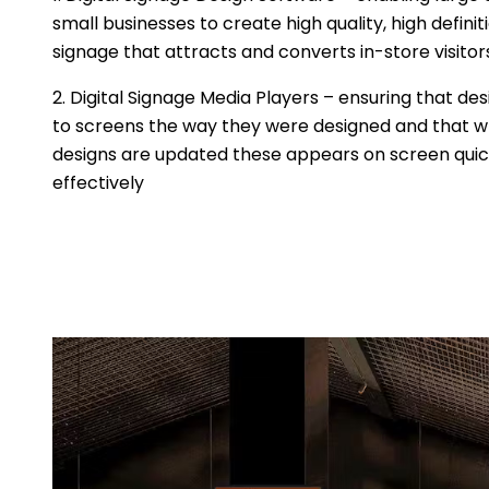
small businesses to create high quality, high definit
signage that attracts and converts in-store visitor
2. Digital Signage Media Players – ensuring that des
to screens the way they were designed and that 
designs are updated these appears on screen quic
effectively