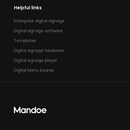
Helpful links
Enterprise digital signage
Digital signage software
Templates
Digital signage hardware
Digital signage player
Digital Menu boards