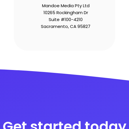
Mandoe Media Pty Ltd
10265 Rockingham Dr
Suite #100-4210
Sacramento, CA 95827
Get started today