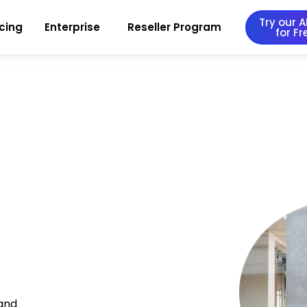
Try our AI
icing
Enterprise
Reseller Program
for Fr
 and