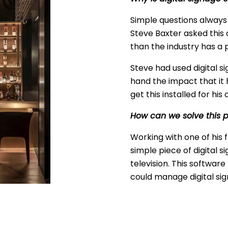
Simple questions alway
Steve Baxter asked this 
than the industry has a
Steve had used digital si
hand the impact that it h
get this installed for h
How can we solve this 
Working with one of his 
simple piece of digital 
television. This softwar
could manage digital si