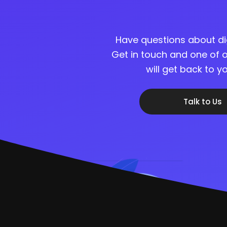
Have questions about di
Get in touch and one of o
will get back to 
Talk to Us