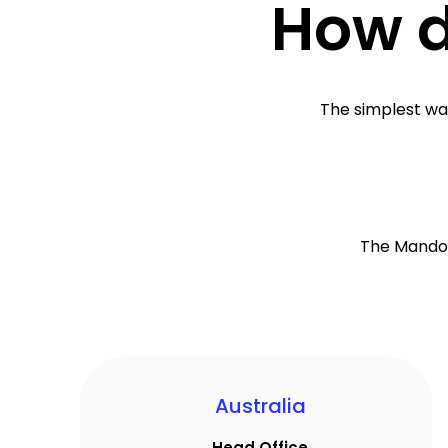
How d
The simplest way
The Mandoe
Australia
Head Office