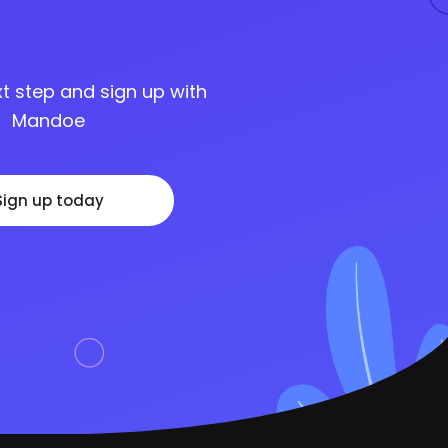
t step and sign up with
Mandoe
Sign up today