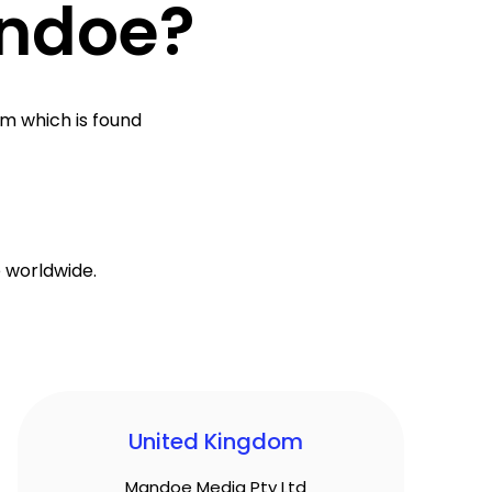
andoe?
rm which is found
 worldwide.
United Kingdom
Mandoe Media Pty Ltd