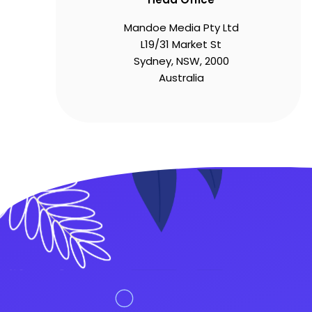
Mandoe Media Pty Ltd
L19/31 Market St
Sydney, NSW, 2000
Australia