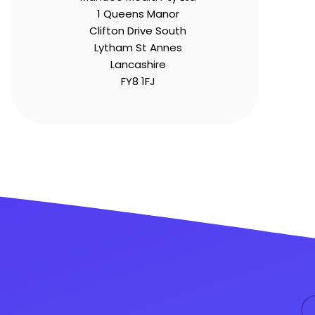
1 Queens Manor
Clifton Drive South
Lytham St Annes
Lancashire
FY8 1FJ