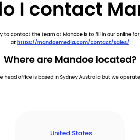
o I contact M
 to contact the team at Mandoe is to fill in our online fo
at
https://mandoemedia.com/contact/sales/
Where are Mandoe located?
 head office is based in Sydney Australia but we operate
United States