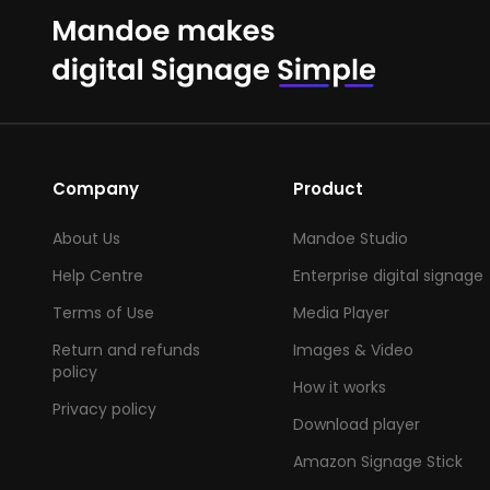
Company
Product
About Us
Mandoe Studio
Help Centre
Enterprise digital signage
Terms of Use
Media Player
Return and refunds
Images & Video
policy
How it works
Privacy policy
Download player
Amazon Signage Stick