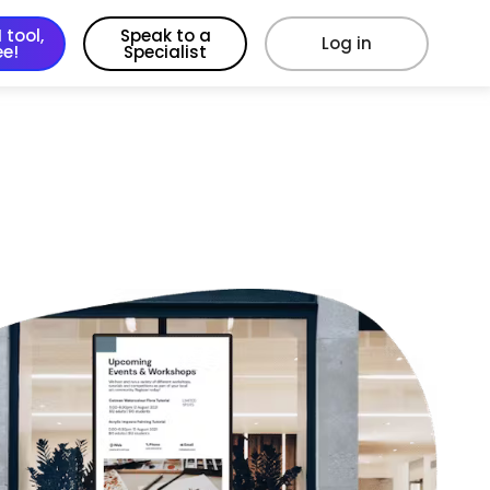
 tool,
Speak to a
Log in
ee!
Specialist