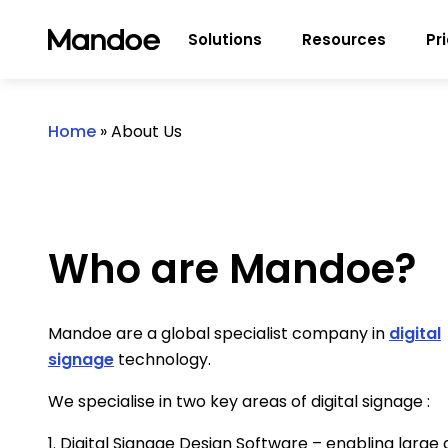
Skip to content
Solutions
Resources
Pr
Home
»
About Us
Who are Mandoe?
Mandoe are a global specialist company in
digital
signage
technology.
We specialise in two key areas of digital signage :
1. Digital Signage Design Software – enabling large