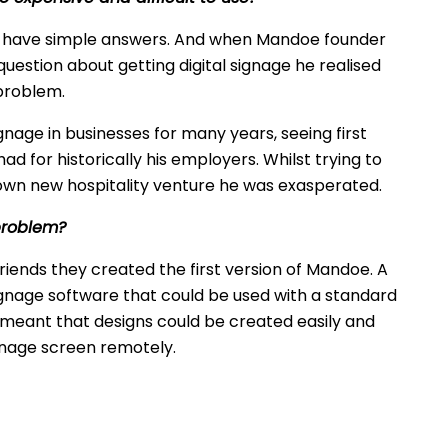
s have simple answers. And when Mandoe founder
question about getting digital signage he realised
 problem.
gnage in businesses for many years, seeing first
ad for historically his employers. Whilst trying to
is own new hospitality venture he was exasperated.
problem?
friends they created the first version of Mandoe. A
signage software that could be used with a standard
e meant that designs could be created easily and
gnage screen remotely.