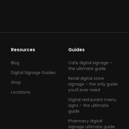
Resources
Guides
Blog
Cafe digital signage –
the ultimate guide
Digital Signage Guides
Retail digital store
Shop
signage – the only guide
you’ll ever need
Locations
Digital restaurant menu
signs – the ultimate
guide
Pharmacy digital
signage ultimate guide