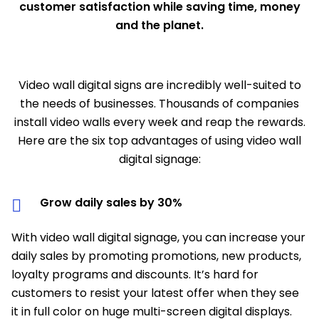
customer satisfaction while saving time, money
and the planet.
Video wall digital signs are incredibly well-suited to
the needs of businesses. Thousands of companies
install video walls every week and reap the rewards.
Here are the six top advantages of using video wall
digital signage:
Grow daily sales by 30%
With video wall digital signage, you can increase your
daily sales by promoting promotions, new products,
loyalty programs and discounts. It’s hard for
customers to resist your latest offer when they see
it in full color on huge multi-screen digital displays.