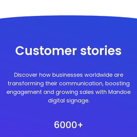
Customer stories
Discover how businesses worldwide are
transforming their communication, boosting
engagement and growing sales with Mandoe
digital signage.
6000+