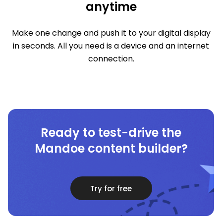
anytime
Make one change and push it to your digital display
in seconds. All you need is a device and an internet
connection.
Ready to test-drive the
Mandoe content builder?
Try for free