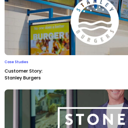
Case Studies
Customer Story:
Stanley Burgers