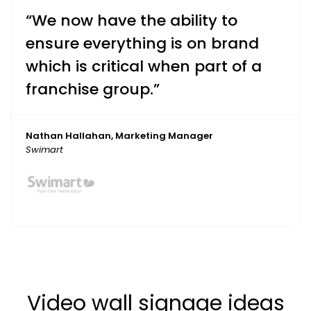
“We now have the ability to
ensure everything is on brand
which is critical when part of a
franchise group.”
Nathan Hallahan, Marketing Manager
Swimart
Video wall signage ideas