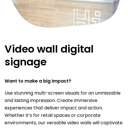
Video wall digital
signage
Want to make a big impact?
Use stunning multi-screen visuals for an unmissable
and lasting impression. Create immersive
experiences that deliver impact and action.
Whether it’s for retail spaces or corporate
environments, our versatile video walls will captivate