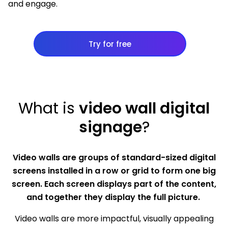
and engage.
Try for free
What is
video wall digital
signage
?
Video walls are groups of standard-sized digital
screens installed in a row or grid to form one big
screen. Each screen displays part of the content,
and together they display the full picture.
Video walls are more impactful, visually appealing