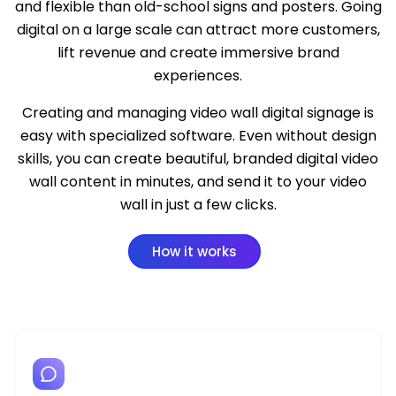
and flexible than old-school signs and posters. Going
digital on a large scale can attract more customers,
lift revenue and create immersive brand
experiences.
Creating and managing video wall digital signage is
easy with
specialized software
. Even without design
skills, you can create beautiful, branded digital video
wall content in minutes, and send it to your video
wall in just a few clicks.
How it works