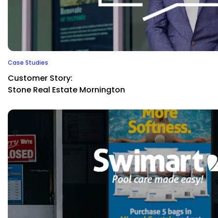
Case Studies
Customer Story:
Stone Real Estate Mornington