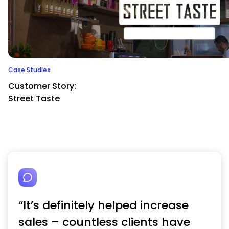
Case Studies
Customer Story:
Street Taste
“It’s definitely helped increase
sales – countless clients have