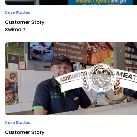
Case Studies
Customer Story:
Swimart
Case Studies
Customer Story: