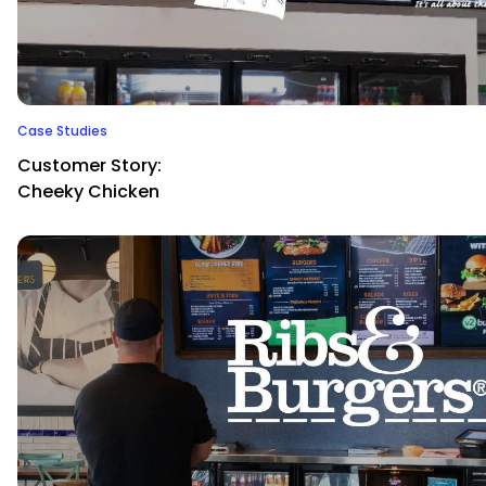
Case Studies
Customer Story:
Cheeky Chicken