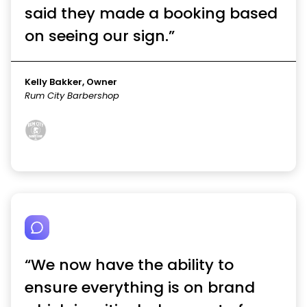
said they made a booking based
on seeing our sign.”
Kelly Bakker, Owner
Rum City Barbershop
“We now have the ability to
ensure everything is on brand