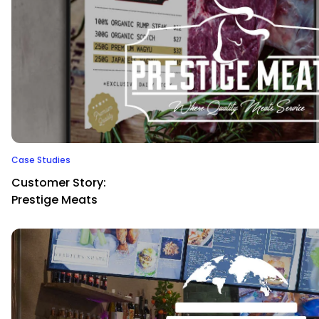
Case Studies
Customer Story:
Prestige Meats