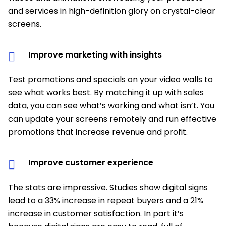
and services in high-definition glory on crystal-clear
screens.
Improve marketing with insights
Test promotions and specials on your video walls to
see what works best. By matching it up with sales
data, you can see what’s working and what isn’t. You
can update your screens remotely and run effective
promotions that increase revenue and profit.
Improve customer experience
The stats are impressive. Studies show digital signs
lead to a 33% increase in repeat buyers and a 21%
increase in customer satisfaction. In part it’s