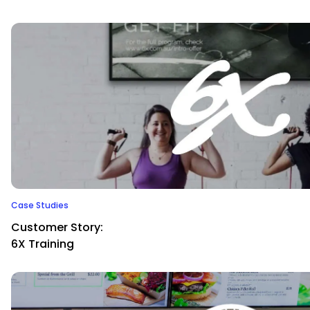
Case Studies
Customer Story:
6X Training