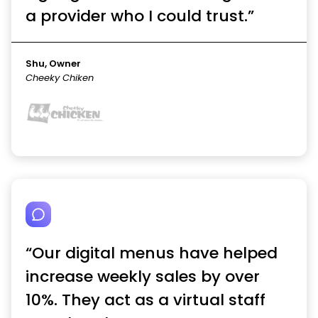
a provider who I could trust.”
Shu, Owner
Cheeky Chiken
“Our digital menus have helped
increase weekly sales by over
10%. They act as a virtual staff