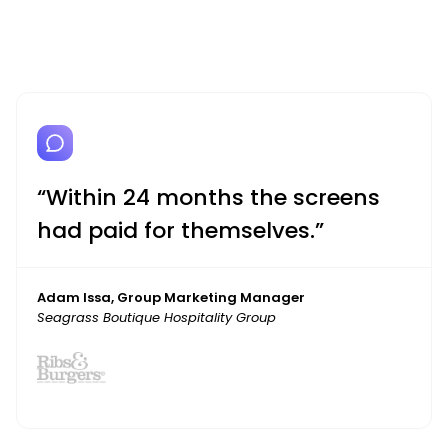
“Within 24 months the screens
had paid for themselves.”
Adam Issa, Group Marketing Manager
Seagrass Boutique Hospitality Group