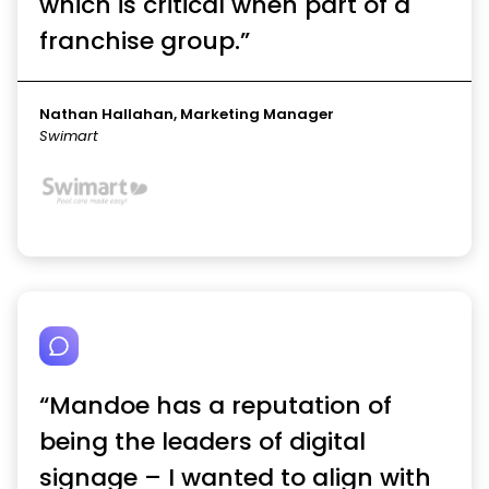
which is critical when part of a
franchise group.”
Nathan Hallahan, Marketing Manager
Swimart
“Mandoe has a reputation of
being the leaders of digital
signage – I wanted to align with