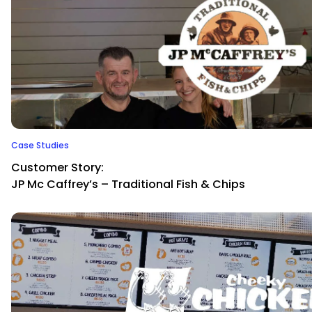
Case Studies
Customer Story:
JP Mc Caffrey’s – Traditional Fish & Chips