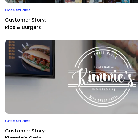
Case Studies
Customer Story:
Ribs & Burgers
Case Studies
Customer Story: