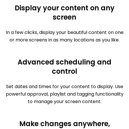
Display your content on any
screen
In a few clicks, display your beautiful content on one
or more screens in as many locations as you like.
Advanced scheduling and
control
Set dates and times for your content to display. Use
powerful approval, playlist and tagging functionality
to manage your screen content.
Make changes anywhere,