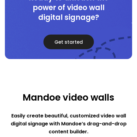
power of video wall
digital signage?
Get started
Mandoe video walls
Easily create beautiful, customized video wall
digital signage with Mandoe’s drag-and-drop
content builder.