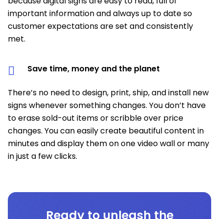
because digital signs are easy to read, full of
important information and always up to date so
customer expectations are set and consistently
met.
Save time, money and the planet
There’s no need to design, print, ship, and install new
signs whenever something changes. You don’t have
to erase sold-out items or scribble over price
changes. You can easily create beautiful content in
minutes and display them on one video wall or many
in just a few clicks.
Ready to unleash the