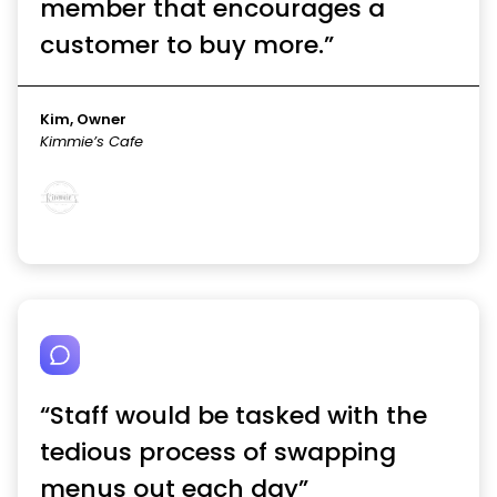
member that encourages a
customer to buy more.”
Kim, Owner
Kimmie’s Cafe
“Staff would be tasked with the
tedious process of swapping
menus out each day”