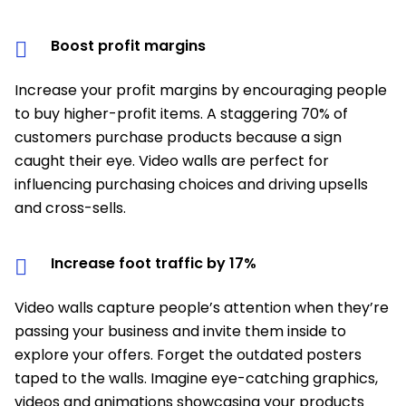
Boost profit margins
Increase your profit margins by encouraging people
to buy higher-profit items. A staggering 70% of
customers purchase products because a sign
caught their eye. Video walls are perfect for
influencing purchasing choices and driving upsells
and cross-sells.
Increase foot traffic by 17%
Video walls capture people’s attention when they’re
passing your business and invite them inside to
explore your offers. Forget the outdated posters
taped to the walls. Imagine eye-catching graphics,
videos and animations showcasing your products