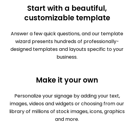
Start with a beautiful,
customizable template
Answer a few quick questions, and our template
wizard presents hundreds of professionally-
designed templates and layouts specific to your
business.
Make it your own
Personalize your signage by adding your text,
images, videos and widgets or choosing from our
library of millions of stock images, icons, graphics
and more.