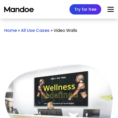
Skip to content
Try for free
Home
»
All Use Cases
»
Video Walls