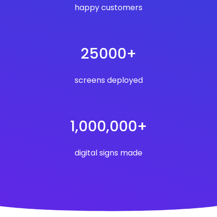
happy customers
25000+
screens deployed
1,000,000+
digital signs made