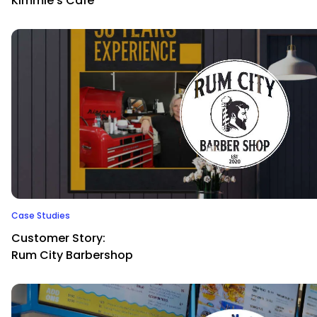
Kimmie’s Cafe
Case Studies
Customer Story:
Rum City Barbershop