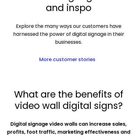
and inspo
Explore the many ways our customers have
harnessed the power of digital signage in their
businesses.
More customer stories
What are the benefits of
video wall digital signs?
Digital signage video walls can increase sales,
profits, foot traffic, marketing effectiveness and