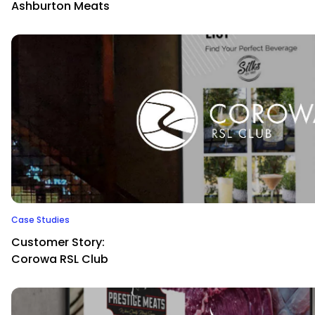
Ashburton Meats
Case Studies
Customer Story:
Corowa RSL Club