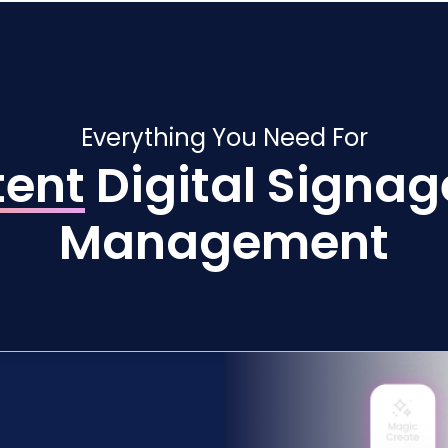
Everything You Need For
tent
Digital Signag
Management