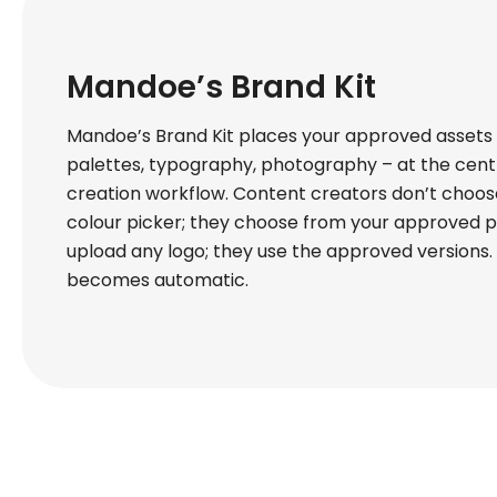
Mandoe’s Brand Kit
Mandoe’s Brand Kit places your approved assets –
palettes, typography, photography – at the cent
creation workflow. Content creators don’t choos
colour picker; they choose from your approved p
upload any logo; they use the approved versions
becomes automatic.