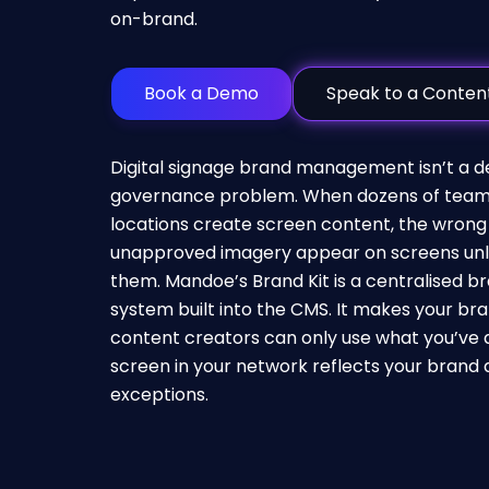
on-brand.
Book a Demo
Speak to a Content
Digital signage
brand management isn’t a des
governance problem. When dozens of team
locations create screen content, the wrong 
unapproved imagery appear on screens unl
them. Mandoe’s Brand Kit is a centralised
system built into the CMS. It makes your bra
content creators can only use what you’ve 
screen in your network reflects your brand 
exceptions.