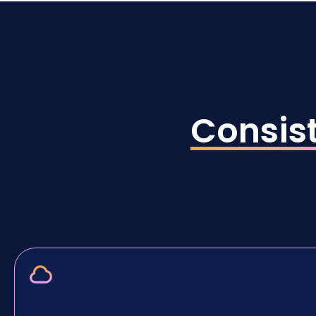
Consis