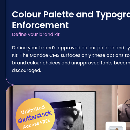
Colour Palette and Typogr
Enforcement
Define your brand kit
Define your brand’s approved colour palette and t
Kit. The Mandoe CMS surfaces only these options to
brand colour choices and unapproved fonts become
discouraged.