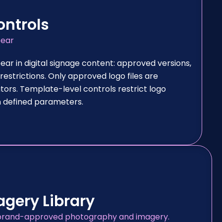
ontrols
pear
ear in digital signage content: approved versions,
estrictions. Only approved logo files are
tors. Template-level controls restrict logo
in defined parameters.
gery Library
of brand-approved photography and imagery.