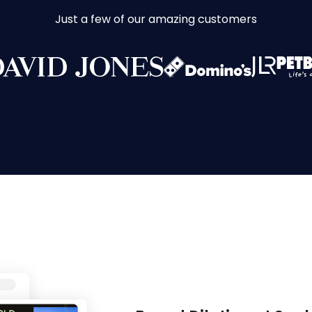
Just a few of our amazing customers