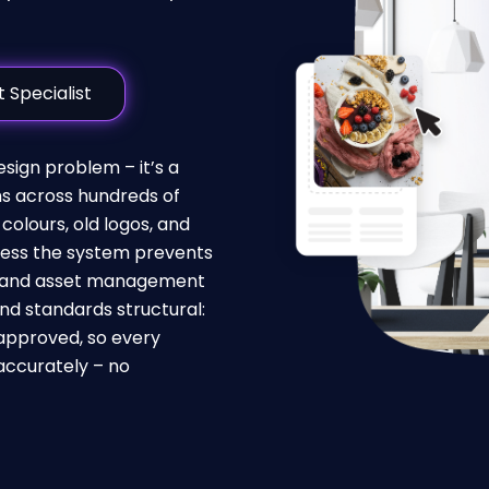
 Specialist
ign problem – it’s a
s across hundreds of
colours, old logos, and
ess the system prevents
 brand asset management
nd standards structural:
approved, so every
accurately – no