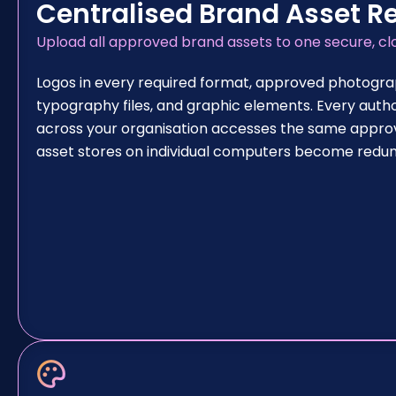
Centralised Brand Asset R
Upload all approved brand assets to one secure, c
Logos in every required format, approved photogra
typography files, and graphic elements. Every auth
across your organisation accesses the same approve
asset stores on individual computers become redu