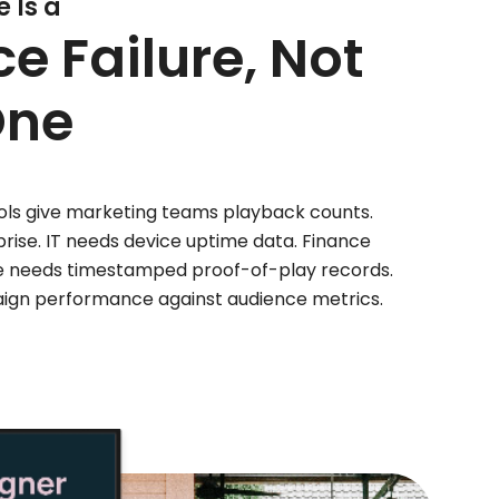
 Is a
 Failure, Not
ne
tools give marketing teams playback counts.
rise. IT needs device uptime data. Finance
e needs timestamped proof-of-play records.
gn performance against audience metrics.