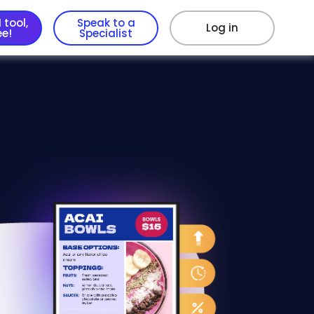
 tool,
Speak to a
Log in
ee!
Specialist