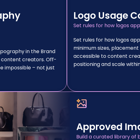
aphy
Logo Usage C
Set rules for how logos ap
Set rules for how logos app
minimum sizes, placement r
ypography in the Brand
accessible to content crea
 content creators. Off-
positioning and scale with
 impossible – not just
Approved Ima
Build a curated library 