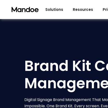
Skip to content
Solutions
Resources
Pr
Brand Kit C
Manageme
Digital Signage Brand Management That Ma
Impossible. One Brand Kit. Every screen. Eve