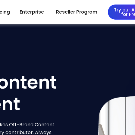
Try our AI
icing
Enterprise
Reseller Program
for Fr
ontent
nt
kes Off-Brand Content
ry contributor. Always