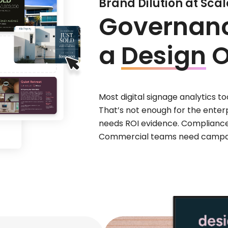
Brand Dilution at Scale
Governance
a
Design
O
Most digital signage analytics 
That’s not enough for the enterp
needs ROI evidence. Complianc
Commercial teams need campai