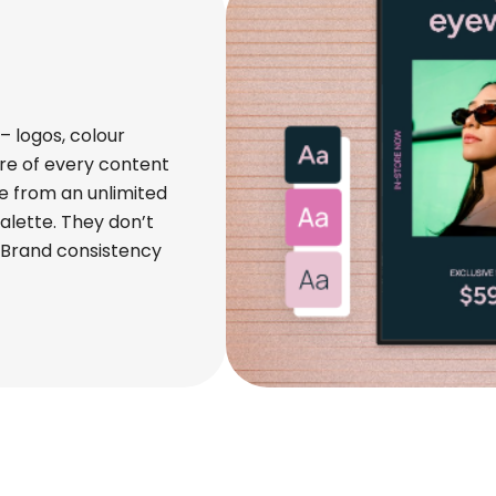
 logos, colour
re of every content
e from an unlimited
alette. They don’t
. Brand consistency