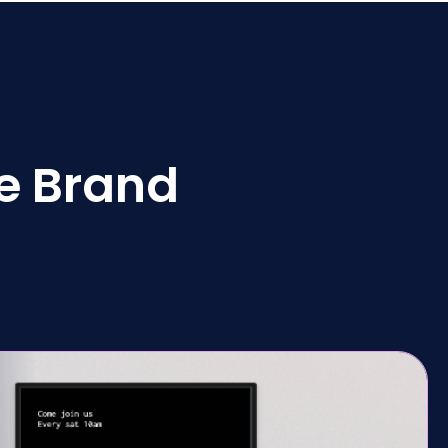
e Brand