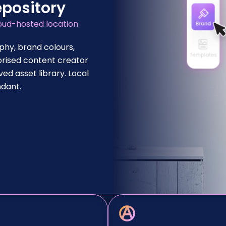
epository
loud-hosted location
phy, brand colours,
orised content creator
d asset library. Local
ndant.