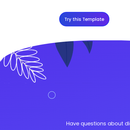
Try this Template
Have questions about di