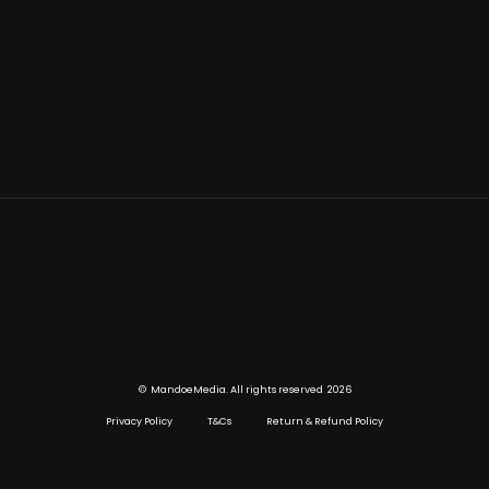
©
2026
MandoeMedia. All rights reserved
Privacy Policy
T&Cs
Return & Refund Policy