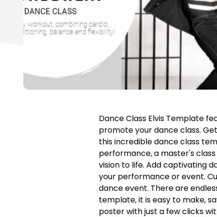
Dance Class Elvis Template fea
promote your dance class. Get
this incredible dance class te
performance, a master's class 
vision to life. Add captivating
your performance or event. Cus
dance event. There are endless 
template, it is easy to make, s
poster with just a few clicks wi