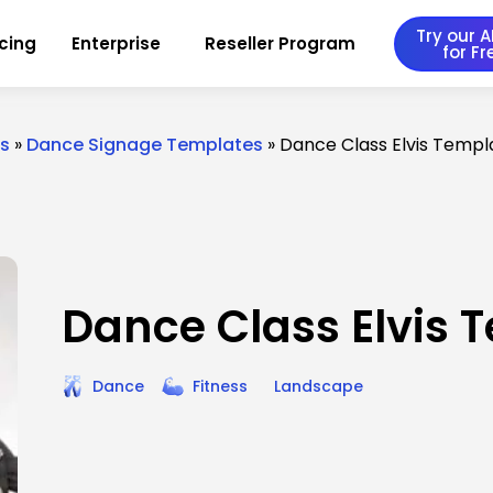
Try our AI
icing
Enterprise
Reseller Program
for Fr
es
»
Dance Signage Templates
»
Dance Class Elvis Templ
Dance Class Elvis 
Dance
Fitness
Landscape