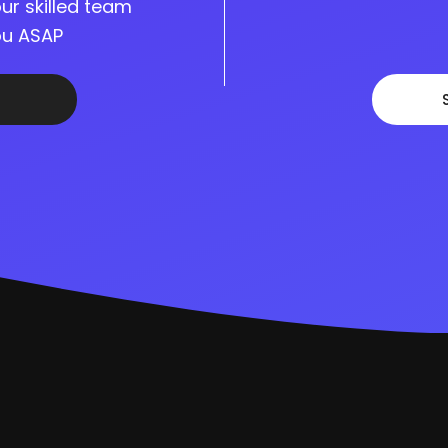
ur skilled team
you ASAP