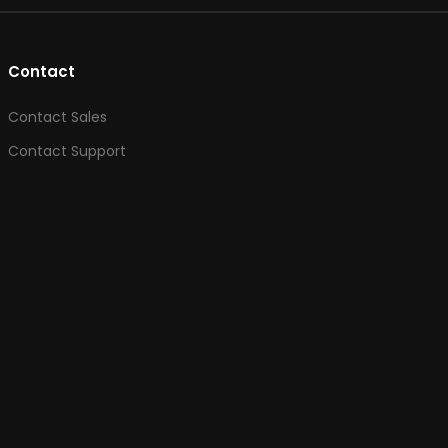
Contact
Contact Sales
Contact Support