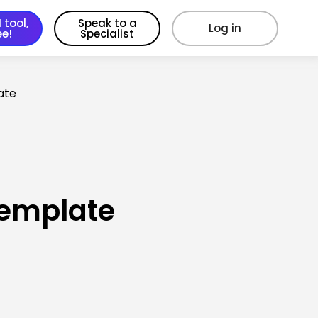
 tool,
Speak to a
Log in
ee!
Specialist
ate
Template