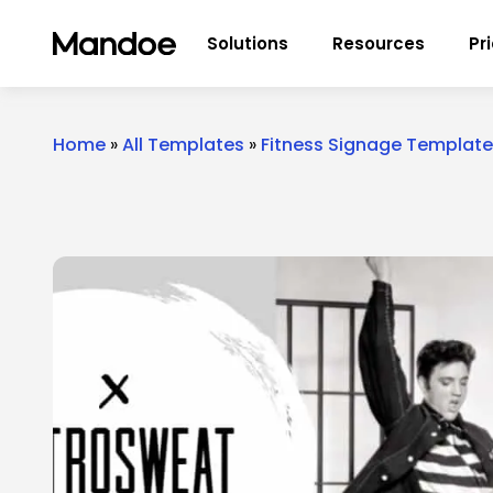
Skip to content
Solutions
Resources
Pr
Home
»
All Templates
»
Fitness Signage Templat