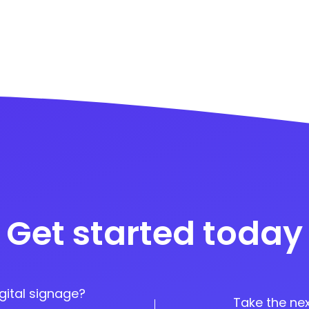
Get started today
gital signage?
Take the nex