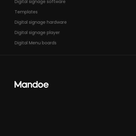
Digital signage software
Templates
Digital signage hardware
Digital signage player
Digital Menu boards