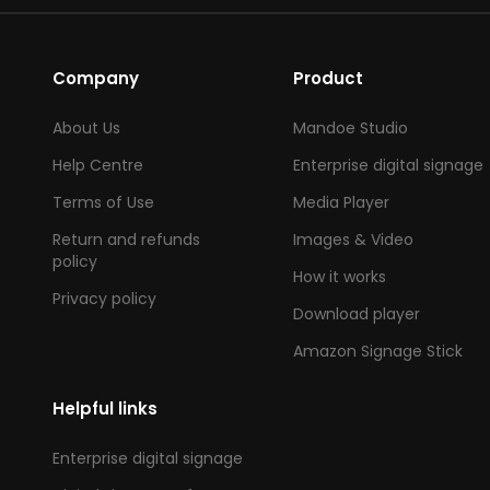
Company
Product
About Us
Mandoe Studio
Help Centre
Enterprise digital signage
Terms of Use
Media Player
Return and refunds
Images & Video
policy
How it works
Privacy policy
Download player
Amazon Signage Stick
Helpful links
Enterprise digital signage