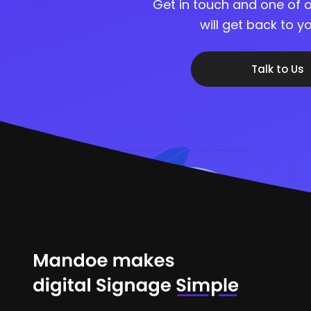
Get in touch and one of o
will get back to 
Talk to Us