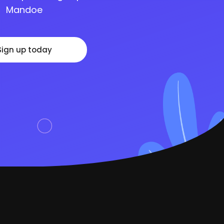
Mandoe
Sign up today