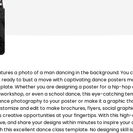
tures a photo of a man dancing in the background. You c
 ready to bust a move with captivating dance posters m
mplate. Whether you are designing a poster for a hip-hop
workshop, or even a school dance, this eye-catching tem
 dance photography to your poster or make it a graphic that
tomize and edit to make brochures, flyers, social graph
creative opportunities at your fingertips. With this high-q
ave, and share your designs within minutes to inspire you
th this excellent dance class template. No designing skill i