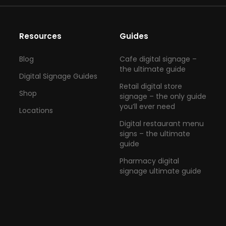
Resources
Guides
Blog
Cafe digital signage –
the ultimate guide
Digital Signage Guides
Retail digital store
Shop
signage – the only guide
you’ll ever need
Locations
Digital restaurant menu
signs – the ultimate
guide
Pharmacy digital
signage ultimate guide