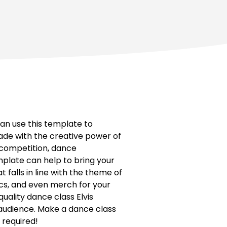
an use this template to
ade with the creative power of
 competition, dance
plate can help to bring your
 falls in line with the theme of
ics, and even merch for your
uality dance class Elvis
r audience. Make a dance class
s required!