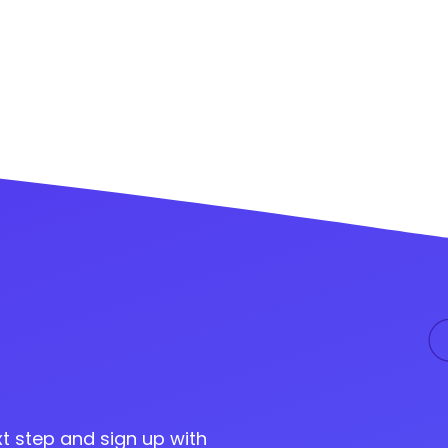
t step and sign up with