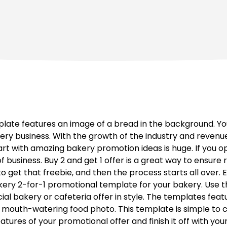
ate features an image of a bread in the background. You
y business. With the growth of the industry and revenue
rt with amazing bakery promotion ideas is huge. If you o
f business. Buy 2 and get 1 offer is a great way to ensur
 get that freebie, and then the process starts all over. E
kery 2-for-1 promotional template for your bakery. Use t
ial bakery or cafeteria offer in style. The templates fea
mouth-watering food photo. This template is simple to c
tures of your promotional offer and finish it off with you