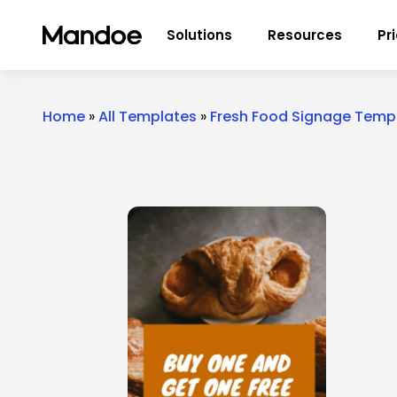
Skip to content
Solutions
Resources
Pr
Home
»
All Templates
»
Fresh Food Signage Temp