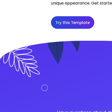
unique appearance. Get started
Try this Template