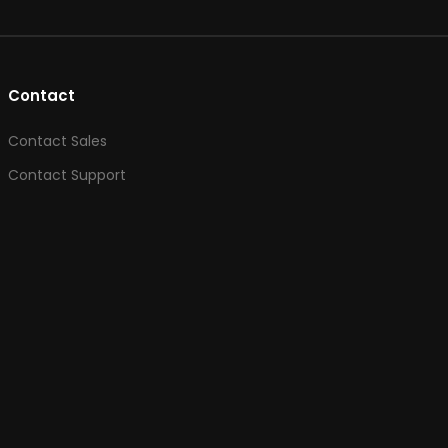
Contact
Contact Sales
Contact Support