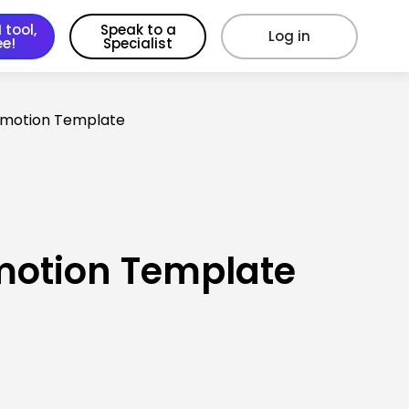
 tool,
Speak to a
Log in
ee!
Specialist
omotion Template
motion Template