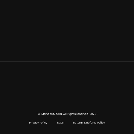
©
2026
MandoeMedia. All rights reserved
Privacy Policy
T&Cs
Return & Refund Policy