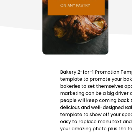
Bakery 2-for-1 Promotion Templ
template to promote your baker
bakeries to set themselves apa
marketing can be a big driver o
people will keep coming back to
delicious and well-designed Ba
template to show off your spec
easy to replace menu text and 
your amazing photo plus the fea