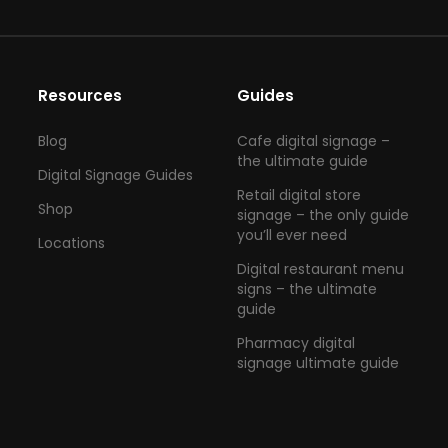
Resources
Guides
Blog
Cafe digital signage –
the ultimate guide
Digital Signage Guides
Retail digital store
Shop
signage – the only guide
you’ll ever need
Locations
Digital restaurant menu
signs – the ultimate
guide
Pharmacy digital
signage ultimate guide