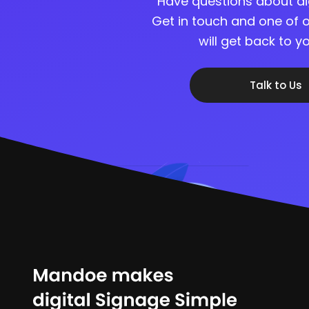
Have questions about di
Get in touch and one of o
will get back to 
Talk to Us