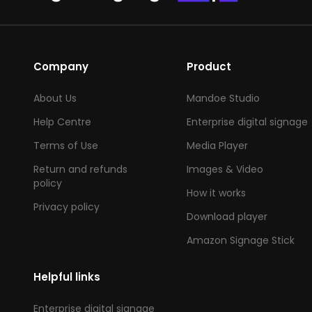
Company
Product
About Us
Mandoe Studio
Help Centre
Enterprise digital signage
Terms of Use
Media Player
Return and refunds
Images & Video
policy
How it works
Privacy policy
Download player
Amazon Signage Stick
Helpful links
Enterprise digital signage