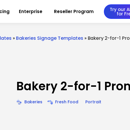
Try our AI
icing
Enterprise
Reseller Program
for Fr
lates
»
Bakeries Signage Templates
»
Bakery 2-for-1 Pr
Bakery 2-for-1 Pro
Bakeries
Fresh Food
Portrait