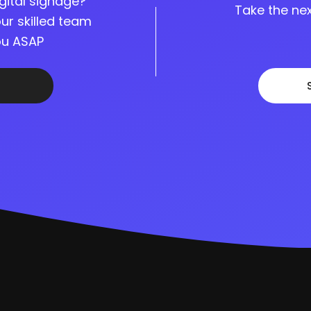
gital signage?
Take the nex
ur skilled team
you ASAP