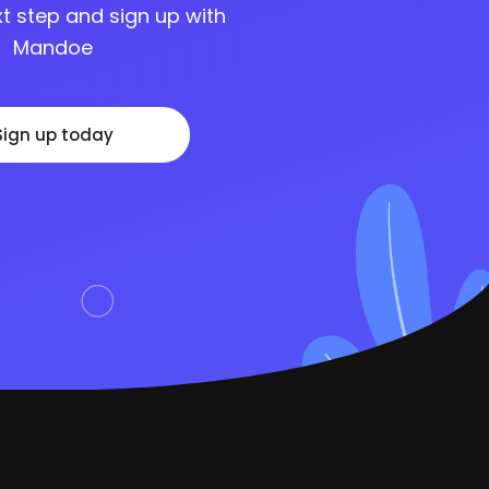
t step and sign up with
Mandoe
Sign up today