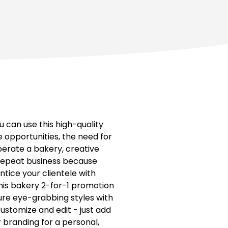
 can use this high-quality
 opportunities, the need for
perate a bakery, creative
e repeat business because
ntice your clientele with
his bakery 2-for-1 promotion
ture eye-grabbing styles with
ustomize and edit - just add
r branding for a personal,