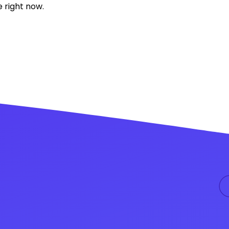
 right now.