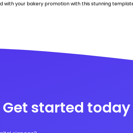
 with your bakery promotion with this stunning template
Get started today