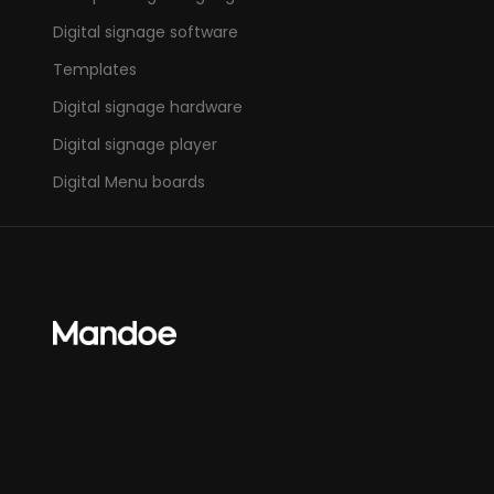
Digital signage software
Templates
Digital signage hardware
Digital signage player
Digital Menu boards