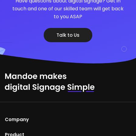
Have questions about digital signage? Get in
touch and one of our skilled team will get back
to you ASAP
Talk to Us
Company
About Us
Product