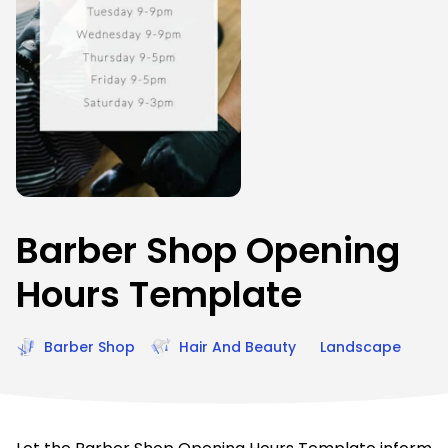
Barber Shop Opening
Hours Template
Barber Shop
Hair And Beauty
Landscape