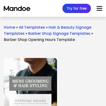
Skip to content
Try for free
Home
»
All Templates
»
Hair & Beauty Signage
Templates
»
Barber Shop Signage Templates
»
Barber Shop Opening Hours Template