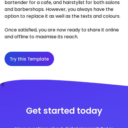
bartender for a cafe, and hairstylist for both salons
and barbershops. However, you always have the
option to replace it as well as the texts and colours.
Once satisfied, you are now ready to share it online
and offline to maximise its reach.
Try this Template
Get started today