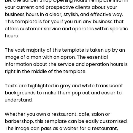
Let the Barber Shop Opening Hours Template inform
your current and prospective clients about your
business hours in a clear, stylish, and effective way.
This template is for you if you run any business that
offers customer service and operates within specific
hours.
The vast majority of this template is taken up by an
image of a man with an apron. The essential
information about the service and operation hours is
right in the middle of the template.
Texts are highlighted in grey and white translucent
backgrounds to make them pop out and easier to
understand.
Whether you own a restaurant, cafe, salon or
barbershop, this template can be easily customised.
The image can pass as a waiter for a restaurant,