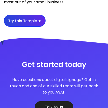
most out of your small business.
Try this Template
Get started today
Have questions about digital signage? Get in
touch and one of our skilled team will get back
to you ASAP
Talk to Us