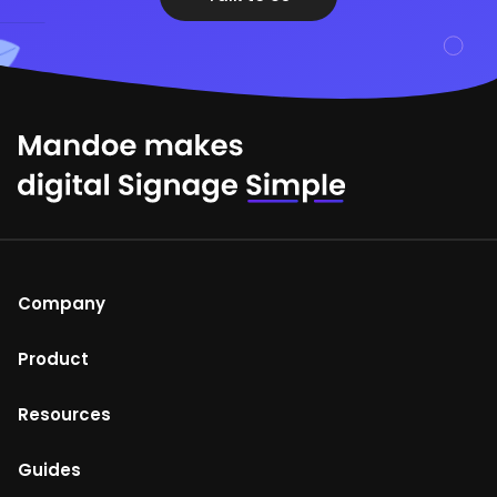
Company
About Us
Product
Help Centre
Mandoe Studio
Resources
Terms of Use
Enterprise digital signage
Blog
Guides
Return and refunds policy
Media Player