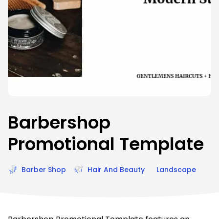
Barbershop
Promotional Template
Barber Shop
Hair And Beauty
Landscape