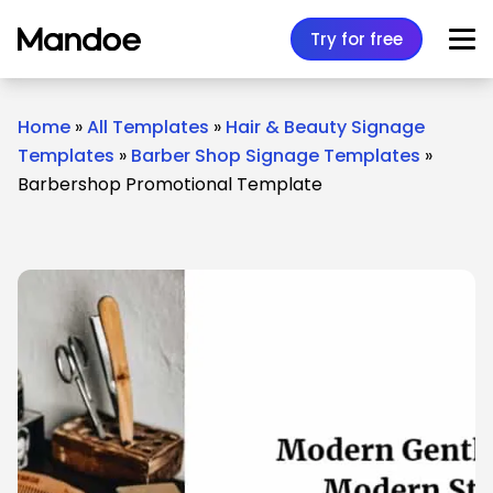
Skip to content
Try for free
Home
»
All Templates
»
Hair & Beauty Signage
Templates
»
Barber Shop Signage Templates
»
Barbershop Promotional Template