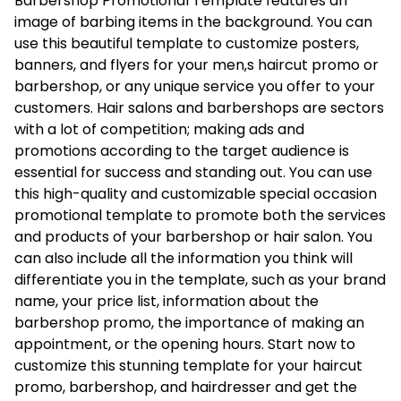
Barbershop Promotional Template features an
image of barbing items in the background. You can
use this beautiful template to customize posters,
banners, and flyers for your men‚s haircut promo or
barbershop, or any unique service you offer to your
customers. Hair salons and barbershops are sectors
with a lot of competition; making ads and
promotions according to the target audience is
essential for success and standing out. You can use
this high-quality and customizable special occasion
promotional template to promote both the services
and products of your barbershop or hair salon. You
can also include all the information you think will
differentiate you in the template, such as your brand
name, your price list, information about the
barbershop promo, the importance of making an
appointment, or the opening hours. Start now to
customize this stunning template for your haircut
promo, barbershop, and hairdresser and get the