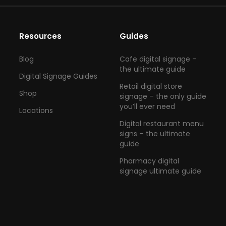
Resources
Guides
Blog
Cafe digital signage –
the ultimate guide
Digital Signage Guides
Retail digital store
Shop
signage – the only guide
you’ll ever need
Locations
Digital restaurant menu
signs – the ultimate
guide
Pharmacy digital
signage ultimate guide