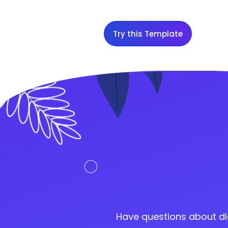
Try this Template
Have questions about di