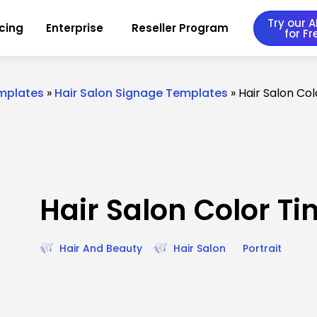
Try our AI
icing
Enterprise
Reseller Program
for Fr
emplates
»
Hair Salon Signage Templates
»
Hair Salon Co
Hair Salon Color Ti
Hair And Beauty
Hair Salon
Portrait