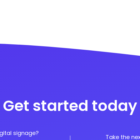
Get started today
gital signage?
Take the nex