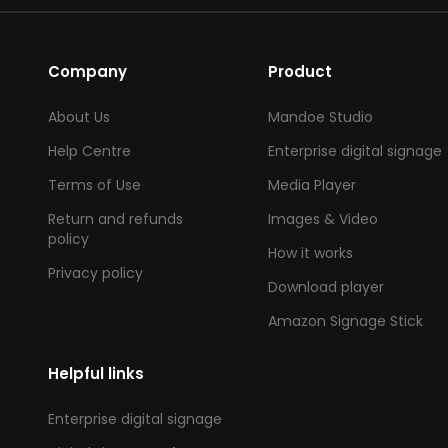
Company
Product
About Us
Mandoe Studio
Help Centre
Enterprise digital signage
Terms of Use
Media Player
Return and refunds
Images & Video
policy
How it works
Privacy policy
Download player
Amazon Signage Stick
Helpful links
Enterprise digital signage