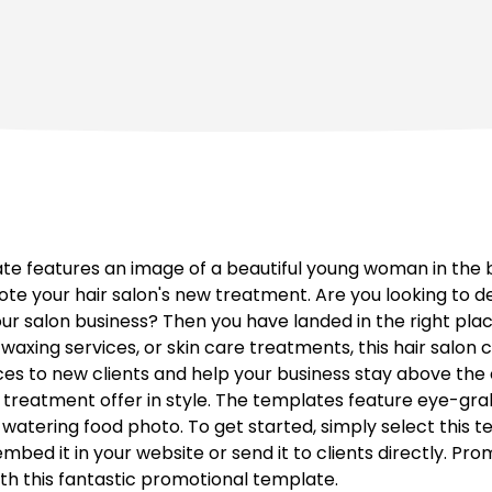
ate features an image of a beautiful young woman in the 
te your hair salon's new treatment. Are you looking to d
our salon business? Then you have landed in the right pla
, waxing services, or skin care treatments, this hair salon
ces to new clients and help your business stay above the 
treatment offer in style. The templates feature eye-grab
tering food photo. To get started, simply select this t
bed it in your website or send it to clients directly. Prom
ith this fantastic promotional template.