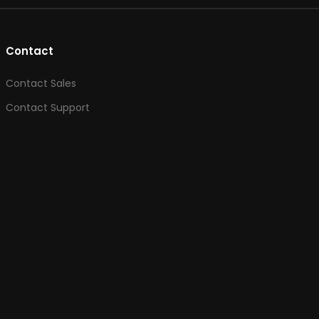
Contact
Contact Sales
Contact Support