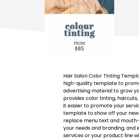
Hair Salon Color Tinting Templ
high-quality template to promo
advertising material to grow y
provides color tinting, haircuts
it easier to promote your servi
template to show off your new 
replace menu text and mouth-wa
your needs and branding, and em
services or your product line w