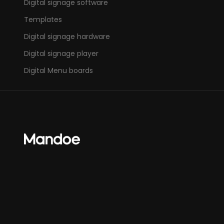
Digital signage software
Templates
Digital signage hardware
Digital signage player
Digital Menu boards