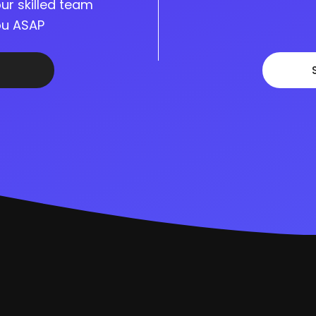
ur skilled team
you ASAP