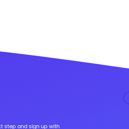
t step and sign up with