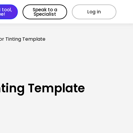
 tool,
Speak to a
Log in
ee!
Specialist
lor Tinting Template
nting Template