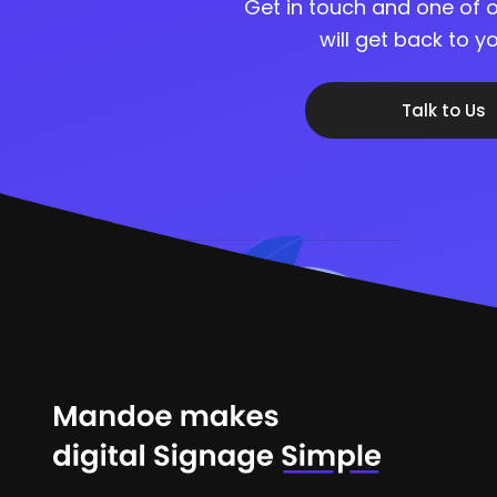
Get in touch and one of o
will get back to 
Talk to Us