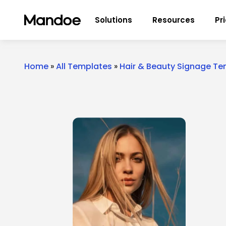
Skip to content
Solutions
Resources
Pr
Home
»
All Templates
»
Hair & Beauty Signage T