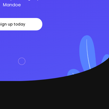
Mandoe
Sign up today