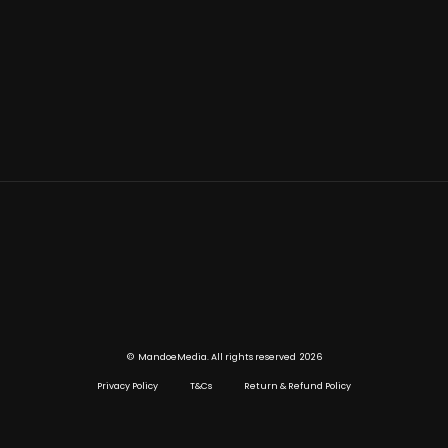
©
2026
MandoeMedia. All rights reserved
Privacy Policy
T&Cs
Return & Refund Policy