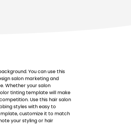
background. You can use this
esign salon marketing and
ce. Whether your salon
 color tinting template will make
competition. Use this hair salon
bing styles with easy to
emplate, customize it to match
ote your styling or hair