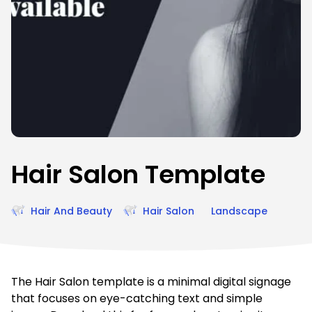
Hair Salon Template
Hair And Beauty
Hair Salon
Landscape
The Hair Salon template is a minimal digital signage
that focuses on eye-catching text and simple