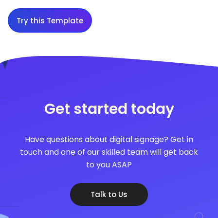
Try this Template
Get started today
Have questions about digital signage? Get in
touch and one of our skilled team will get back
to you ASAP
Talk to Us