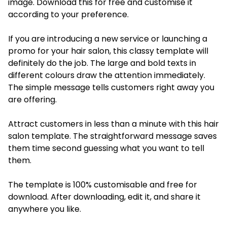
image. Download this for free and customise it
according to your preference.
If you are introducing a new service or launching a
promo for your hair salon, this classy template will
definitely do the job. The large and bold texts in
different colours draw the attention immediately.
The simple message tells customers right away you
are offering.
Attract customers in less than a minute with this hair
salon template. The straightforward message saves
them time second guessing what you want to tell
them.
The template is 100% customisable and free for
download. After downloading, edit it, and share it
anywhere you like.