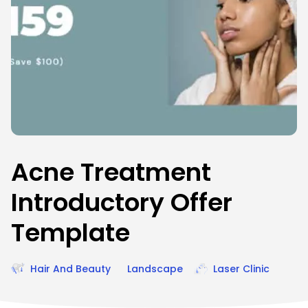
Acne Treatment
Introductory Offer
Template
Hair And Beauty
Landscape
Laser Clinic