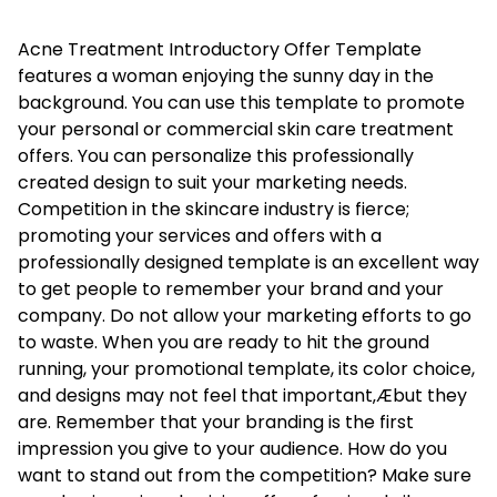
Acne Treatment Introductory Offer Template
features a woman enjoying the sunny day in the
background. You can use this template to promote
your personal or commercial skin care treatment
offers. You can personalize this professionally
created design to suit your marketing needs.
Competition in the skincare industry is fierce;
promoting your services and offers with a
professionally designed template is an excellent way
to get people to remember your brand and your
company. Do not allow your marketing efforts to go
to waste. When you are ready to hit the ground
running, your promotional template, its color choice,
and designs may not feel that important‚Æbut they
are. Remember that your branding is the first
impression you give to your audience. How do you
want to stand out from the competition? Make sure