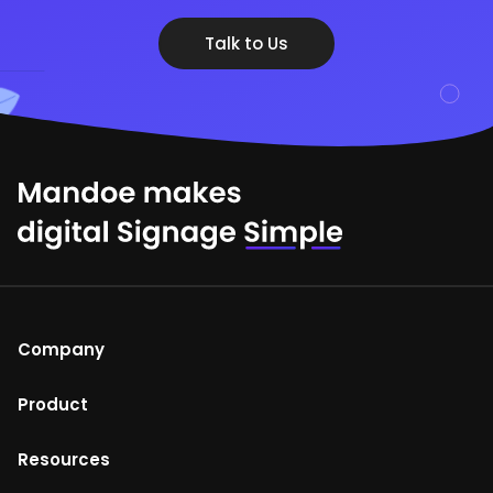
Talk to Us
Company
About Us
Product
Help Centre
Mandoe Studio
Resources
Terms of Use