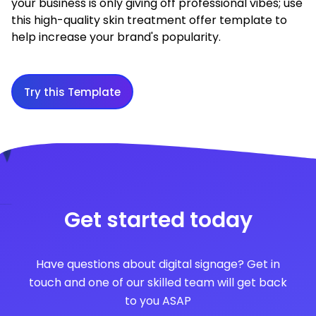
your business is only giving off professional vibes; use
this high-quality skin treatment offer template to
help increase your brand's popularity.
Try this Template
Get started today
Have questions about digital signage? Get in
touch and one of our skilled team will get back
to you ASAP