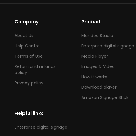
Company
Product
About Us
Mandoe Studio
Help Centre
Enterprise digital signage
Terms of Use
Media Player
Return and refunds
Images & Video
policy
How it works
Privacy policy
Download player
Amazon Signage Stick
Helpful links
Enterprise digital signage