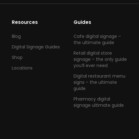
Resources
Guides
Blog
Cafe digital signage –
the ultimate guide
Digital Signage Guides
Retail digital store
Shop
signage – the only guide
you’ll ever need
Locations
Digital restaurant menu
signs – the ultimate
guide
Pharmacy digital
signage ultimate guide