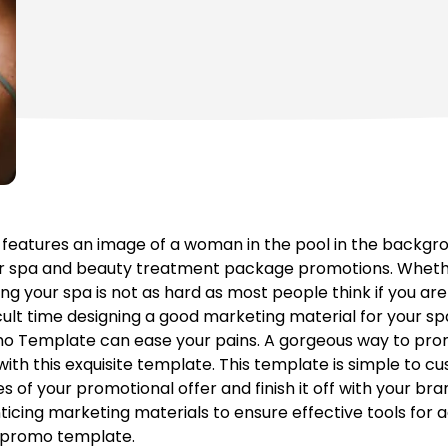
atures an image of a woman in the pool in the backgroun
or spa and beauty treatment package promotions. Wheth
g your spa is not as hard as most people think if you are
cult time designing a good marketing material for your spa 
o Template can ease your pains. A gorgeous way to prom
ith this exquisite template. This template is simple to cu
 of your promotional offer and finish it off with your bra
icing marketing materials to ensure effective tools for a
g promo template.