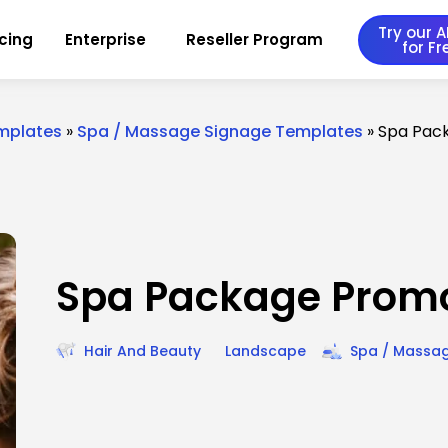
Try our AI
icing
Enterprise
Reseller Program
for Fr
emplates
»
Spa / Massage Signage Templates
»
Spa Pac
Spa Package Prom
Hair And Beauty
Landscape
Spa / Massa