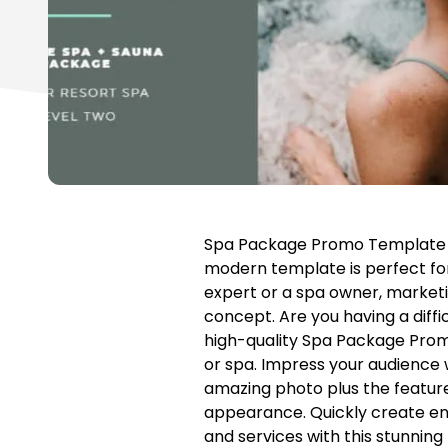
Spa Package Promo Template fe
modern template is perfect f
expert or a spa owner, marketin
concept. Are you having a diffi
high-quality Spa Package Prom
or spa. Impress your audience w
amazing photo plus the features
appearance. Quickly create ent
and services with this stunnin