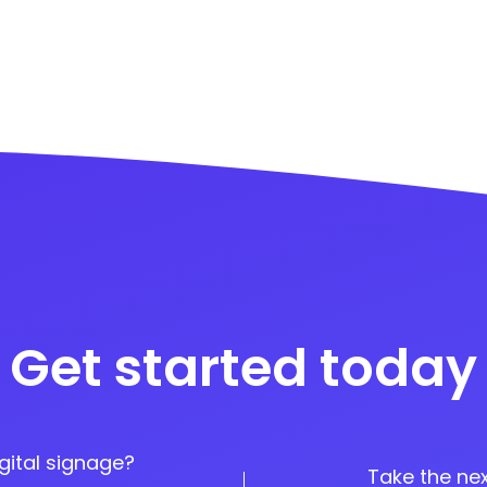
Get started today
gital signage?
Take the nex