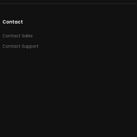
Contact
Contact Sales
Contact Support