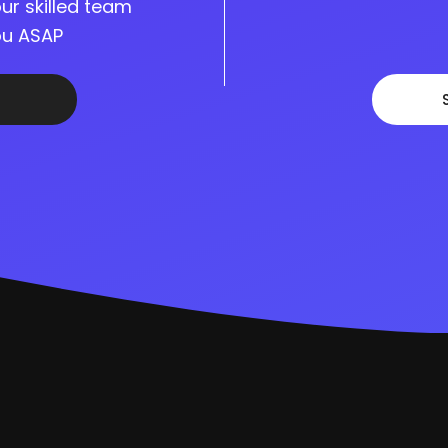
ur skilled team
you ASAP