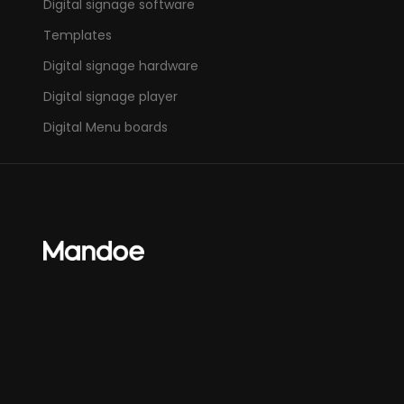
Digital signage software
Templates
Digital signage hardware
Digital signage player
Digital Menu boards