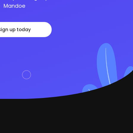
Mandoe
Sign up today