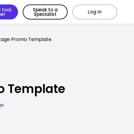
 tool,
Speak to a
Log in
ee!
Specialist
kage Promo Template
o Template
ge