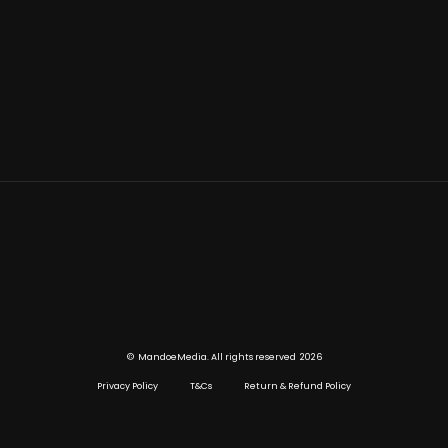
©
2026
MandoeMedia. All rights reserved
Privacy Policy
T&Cs
Return & Refund Policy