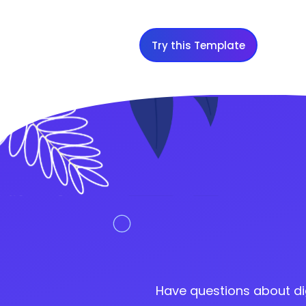
Try this Template
Have questions about di