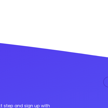
t step and sign up with