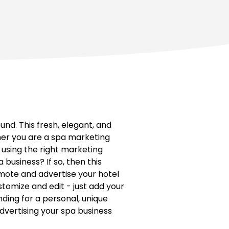
d. This fresh, elegant, and
er you are a spa marketing
 using the right marketing
business? If so, then this
ote and advertise your hotel
stomize and edit - just add your
nding for a personal, unique
dvertising your spa business