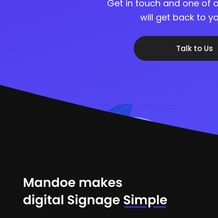
Get in touch and one of o
will get back to 
Talk to Us