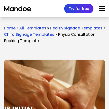
Skip to content
Try for free
Home
»
All Templates
»
Health Signage Templates
»
Chiro Signage Templates
»
Physio Consultation
Booking Template