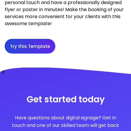
personal touch and have a professionally designed
flyer or poster in minutes! Make the booking of your
services more convenient for your clients with this
awesome template!
Try this Template
Get started today
Have questions about digital signage? Get in
touch and one of our skilled team will get back