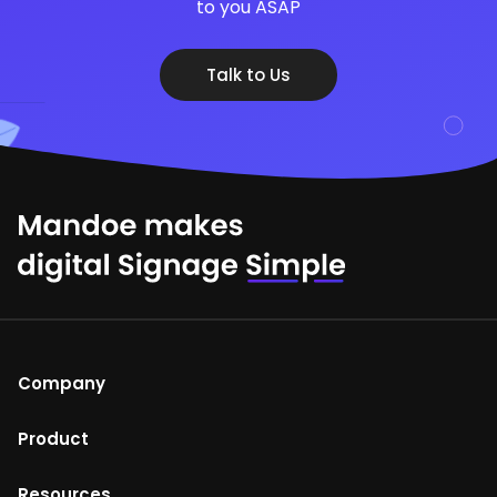
to you ASAP
Talk to Us
Company
About Us
Product
Help Centre
Mandoe Studio
Resources