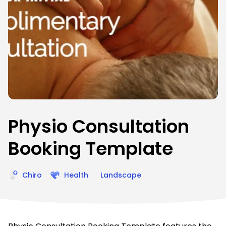
Physio Consultation
Booking Template
Chiro
Health
Landscape