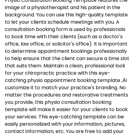
Physio Consultation Booking Template features the
image of a physiotherapist and his patient in the
background. You can use this high-quality template
to let your clients schedule meetings with you. A
consultation booking form is used by professionals
to book time with their clients (such as a doctor's
office, law office, or solicitor's office). It is important
to determine appointment bookings professionally
to help ensure that the client can secure a time slot
that suits them. Maintain a clean, professional look
for your chiropractic practice with this eye-
catching physio appointment booking template ‚Äî
customize it to match your practice's branding. No
matter the procedures and restorative treatments
you provide, this physio consultation booking
template will make it easier for your clients to book
your services. This eye-catching template can be
easily personalized with your information, pictures,
contact information, etc. You are free to add your