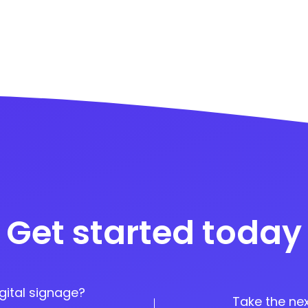
Get started today
gital signage?
Take the nex