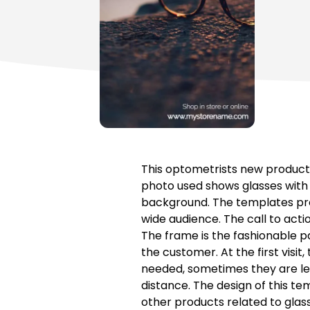
This optometrists new product 
photo used shows glasses with a
background. The templates prom
wide audience. The call to acti
The frame is the fashionable p
the customer. At the first visit
needed, sometimes they are lens
distance. The design of this te
other products related to glas