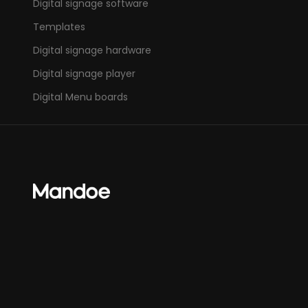
Digital signage software
Templates
Digital signage hardware
Digital signage player
Digital Menu boards