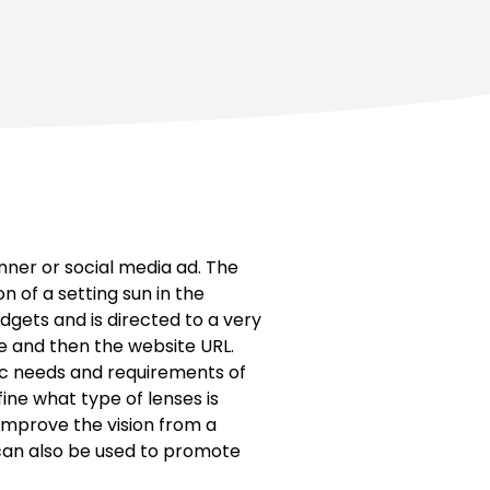
nner or social media ad. The
 of a setting sun in the
dgets and is directed to a very
ne and then the website URL.
fic needs and requirements of
fine what type of lenses is
 improve the vision from a
d can also be used to promote