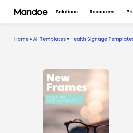
Skip to content
Solutions
Resources
Pr
Home
»
All Templates
»
Health Signage Template