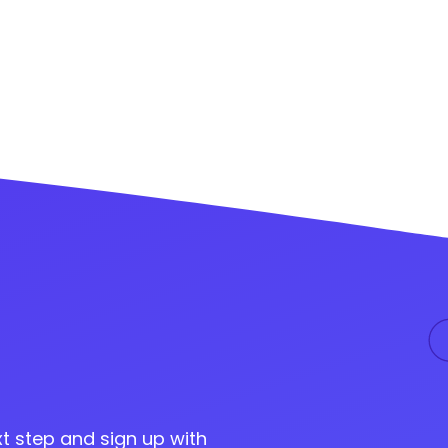
t step and sign up with