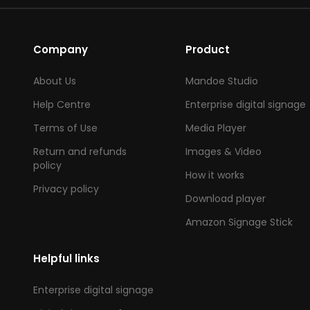
Company
Product
About Us
Mandoe Studio
Help Centre
Enterprise digital signage
Terms of Use
Media Player
Return and refunds
Images & Video
policy
How it works
Privacy policy
Download player
Amazon Signage Stick
Helpful links
Enterprise digital signage