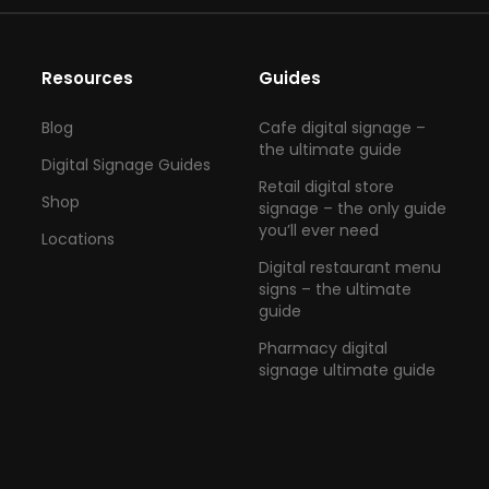
Resources
Guides
Blog
Cafe digital signage –
the ultimate guide
Digital Signage Guides
Retail digital store
Shop
signage – the only guide
you’ll ever need
Locations
Digital restaurant menu
signs – the ultimate
guide
Pharmacy digital
signage ultimate guide