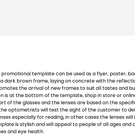
promotional template can be used as a flyer, poster, ba
 dark brown frame, laying on concrete with the reflection
otes the arrival of new frames to suit all tastes and bu
on is at the bottom of the template, shop in store or onli
art of the glasses and the lenses are based on the speci
, the optometrists will test the sight of the customer to de
es especially for reading, in other cases the lenses will
mplate is stylish and will appeal to people of all ages an
ses and eye health.