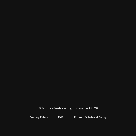
©
2026
MandoeMedia. All rights reserved
Privacy Policy
T&Cs
Return & Refund Policy