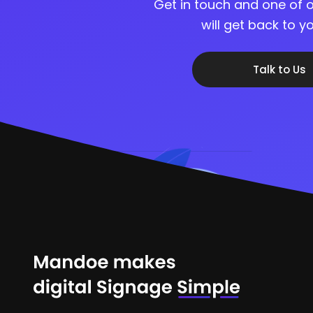
Get in touch and one of o
will get back to 
Talk to Us