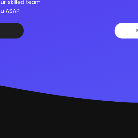
ur skilled team
you ASAP