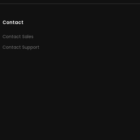
Contact
Contact Sales
Contact Support