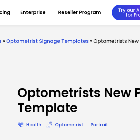
Try our AI
icing
Enterprise
Reseller Program
for Fr
s
»
Optometrist Signage Templates
»
Optometrists New
Optometrists New 
Template
Health
Optometrist
Portrait