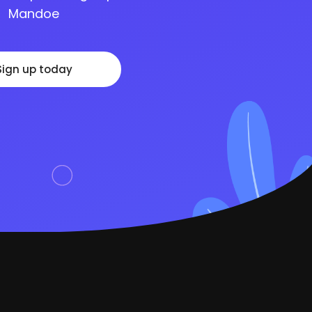
Mandoe
Sign up today