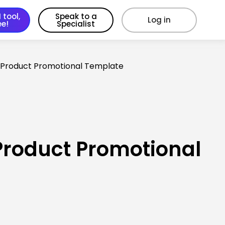
 tool,
Speak to a
Log in
ee!
Specialist
 Product Promotional Template
Product Promotional