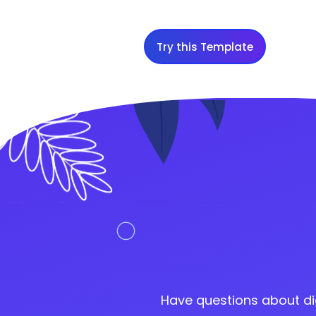
Try this Template
Have questions about di