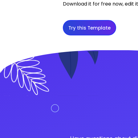
Download it for free now, edit it
Try this Template