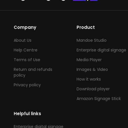
Company
Product
About Us
Mandoe Studio
Help Centre
Enterprise digital signage
Terms of Use
Media Player
Return and refunds
Images & Video
policy
How it works
Privacy policy
Download player
Amazon Signage Stick
Helpful links
Enterprise digital signage