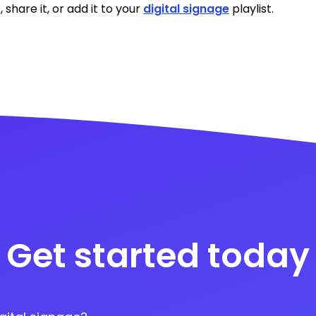
, share it, or add it to your
digital signage
playlist.
Get started today