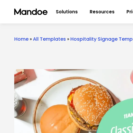
Skip to content
Solutions
Resources
Pr
Home
»
All Templates
»
Hospitality Signage Temp