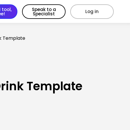
 tool,
Speak to a
Log in
ee!
Specialist
nk Template
Drink Template