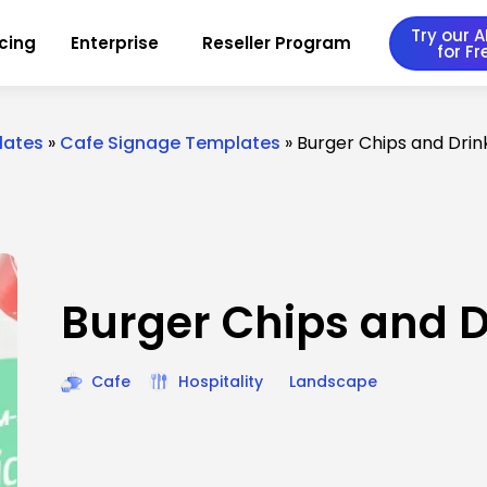
Try our AI
icing
Enterprise
Reseller Program
for Fr
lates
»
Cafe Signage Templates
»
Burger Chips and Dri
Burger Chips and 
Cafe
Hospitality
Landscape