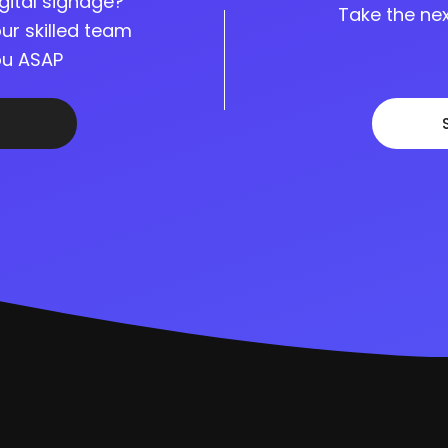
gital signage?
Take the nex
ur skilled team
you ASAP