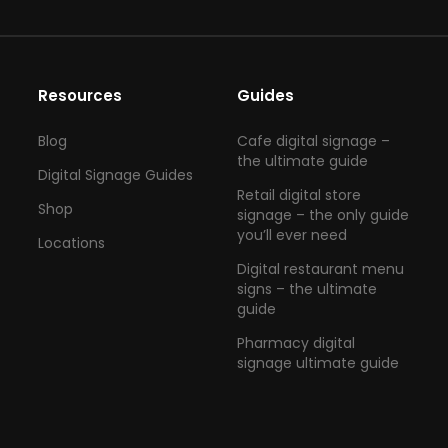
Resources
Guides
Blog
Cafe digital signage –
the ultimate guide
Digital Signage Guides
Retail digital store
Shop
signage – the only guide
you’ll ever need
Locations
Digital restaurant menu
signs – the ultimate
guide
Pharmacy digital
signage ultimate guide