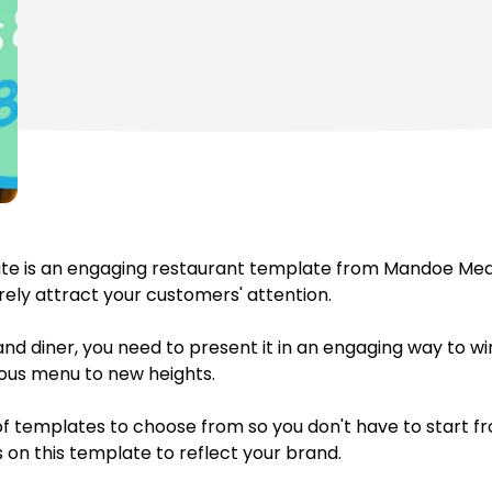
te is an engaging restaurant template from Mandoe Media
urely attract your customers' attention.
 and diner, you need to present it in an engaging way to 
ious menu to new heights.
 templates to choose from so you don't have to start fr
s on this template to reflect your brand.