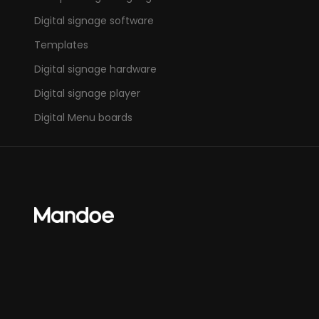
Digital signage software
Templates
Digital signage hardware
Digital signage player
Digital Menu boards