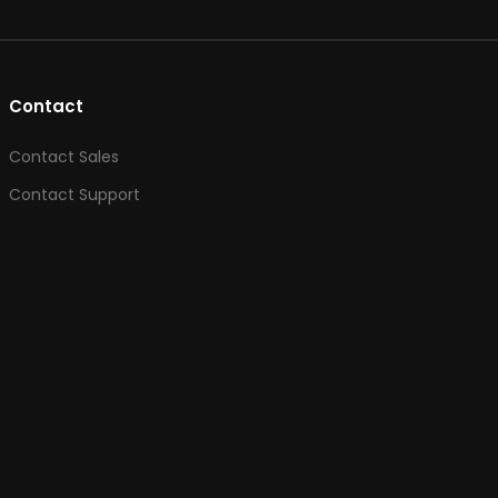
Contact
Contact Sales
Contact Support