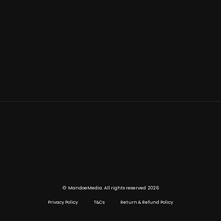
©
2026
MandoeMedia. All rights reserved
Privacy Policy
T&Cs
Return & Refund Policy