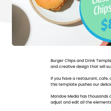
Burger Chips and Drink Templa
and creative design that will s
If you have a restaurant, cafe,
this template pushes our delic
Mandoe Media has thousands of
adjust and edit all the element