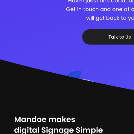
Have questions about di
Get in touch and one of o
will get back to 
Talk to Us