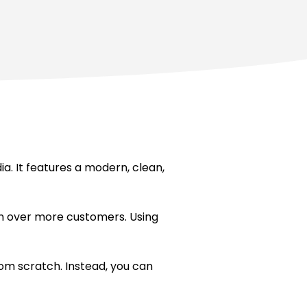
. It features a modern, clean,
win over more customers. Using
om scratch. Instead, you can