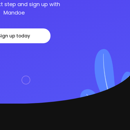
t step and sign up with
Mandoe
Sign up today