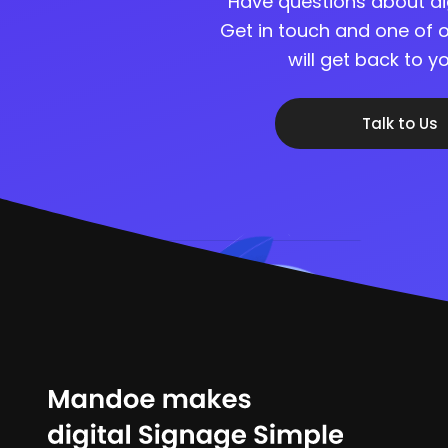
Have questions about di
Get in touch and one of o
will get back to 
Talk to Us