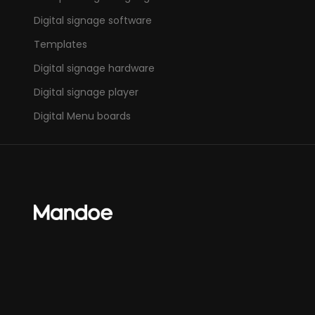
Digital signage software
Templates
Digital signage hardware
Digital signage player
Digital Menu boards