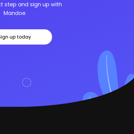
t step and sign up with
Mandoe
Sign up today