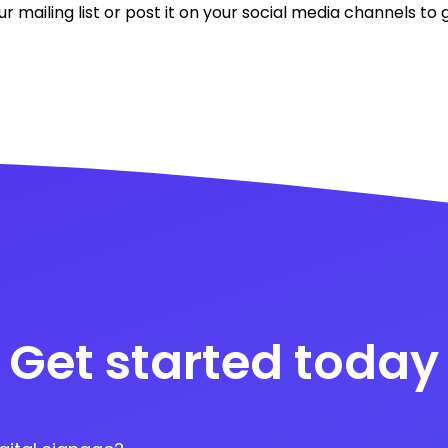
ur mailing list or post it on your social media channels t
Get started today