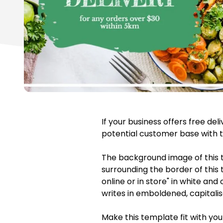
If your business offers free de
potential customer base with t
The background image of this 
surrounding the border of this 
online or in store" in white an
writes in emboldened, capitalis
Make this template fit with you