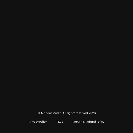
©
2026
MandoeMedia. All rights reserved
Privacy Policy
T&Cs
Return & Refund Policy