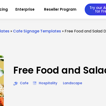
Try our AI
icing
Enterprise
Reseller Program
for Fr
lates
»
Cafe Signage Templates
»
Free Food and Salad 
Free Food and Sala
Cafe
Hospitality
Landscape