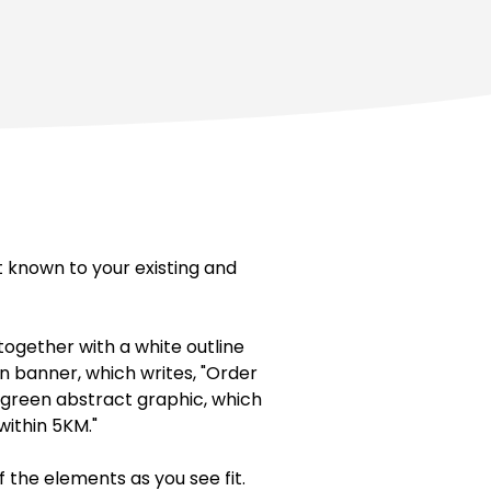
t known to your existing and
ogether with a white outline
en banner, which writes, "Order
 a green abstract graphic, which
within 5KM."
f the elements as you see fit.