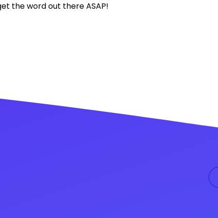
o get the word out there ASAP!