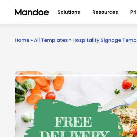
Skip to content
Solutions
Resources
Pr
Home
»
All Templates
»
Hospitality Signage Temp