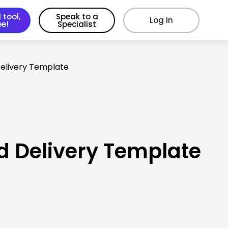
 tool,
Speak to a
Log in
ee!
Specialist
Delivery Template
d Delivery Template