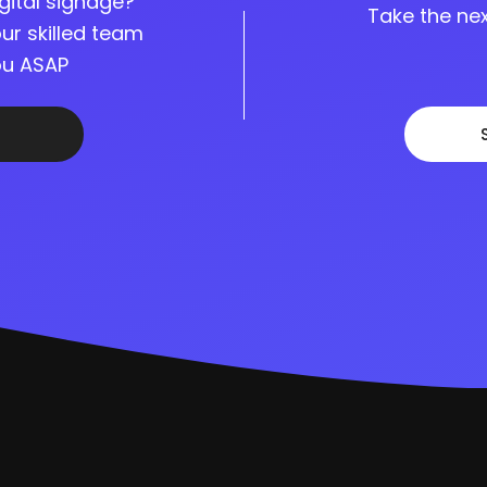
gital signage?
Take the nex
ur skilled team
you ASAP