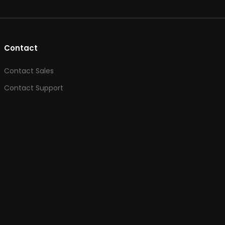
Contact
Contact Sales
Contact Support