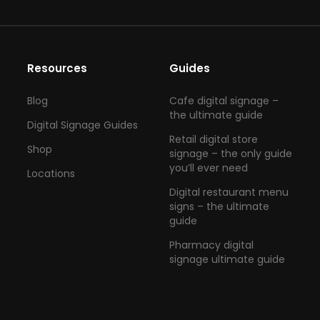
Resources
Guides
Blog
Cafe digital signage –
the ultimate guide
Digital Signage Guides
Retail digital store
Shop
signage – the only guide
you’ll ever need
Locations
Digital restaurant menu
signs – the ultimate
guide
Pharmacy digital
signage ultimate guide