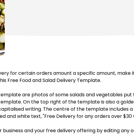
livery for certain orders amount a specific amount, make i
his Free Food and Salad Delivery Template.
template are photos of some salads and vegetables put t
template. On the top right of the template is also a gold
d capitalised writing. The centre of the template includes
ed and white text, "Free Delivery for any orders over $30 
r business and your free delivery offering by editing any o