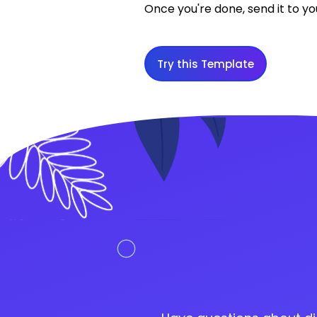
Once you're done, send it to yo
Try this Template