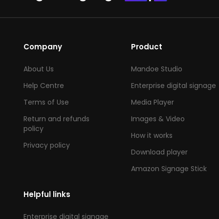
Company
Product
About Us
Mandoe Studio
Help Centre
Enterprise digital signage
Terms of Use
Media Player
Return and refunds
Images & Video
policy
How it works
Privacy policy
Download player
Amazon Signage Stick
Helpful links
Enterprise digital signage