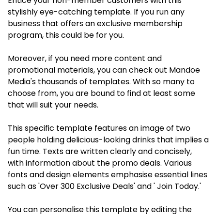
Entice your non-member customers with this
stylishly eye-catching template. If you run any
business that offers an exclusive membership
program, this could be for you.
Moreover, if you need more content and
promotional materials, you can check out Mandoe
Media's thousands of templates. With so many to
choose from, you are bound to find at least some
that will suit your needs.
This specific template features an image of two
people holding delicious-looking drinks that implies a
fun time. Texts are written clearly and concisely,
with information about the promo deals. Various
fonts and design elements emphasise essential lines
such as 'Over 300 Exclusive Deals' and ' Join Today.'
You can personalise this template by editing the