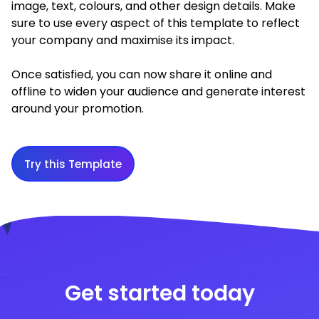
image, text, colours, and other design details. Make
sure to use every aspect of this template to reflect
your company and maximise its impact.
Once satisfied, you can now share it online and
offline to widen your audience and generate interest
around your promotion.
Try this Template
Get started today