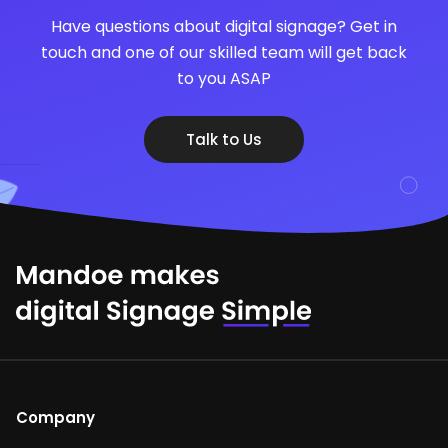
Have questions about digital signage? Get in
touch and one of our skilled team will get back
to you ASAP
Talk to Us
Company