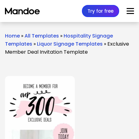
Skip to content
Try for free
Home
»
All Templates
»
Hospitality Signage
Templates
»
Liquor Signage Templates
»
Exclusive
Member Deal Invitation Template