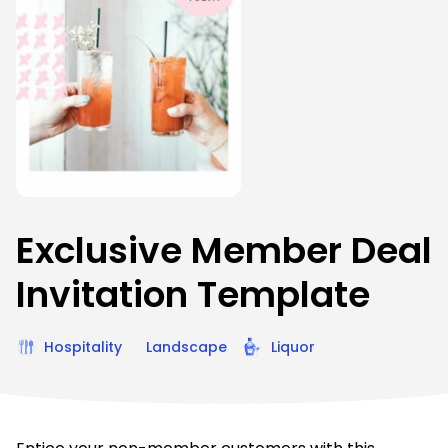
Exclusive Member Deal
Invitation Template
Hospitality
Landscape
Liquor