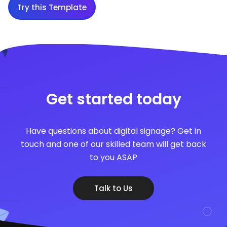
Try this Template
Get started today
Have questions about digital signage? Get in
touch and one of our skilled team will get back
to you ASAP
Talk to Us