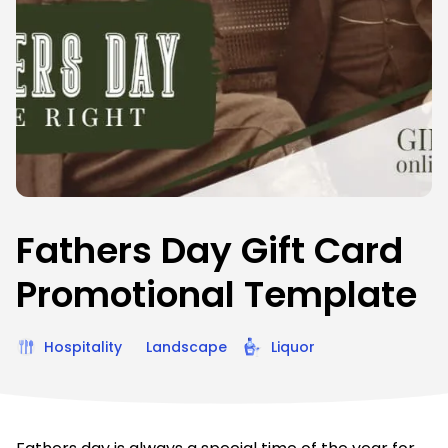
Fathers Day Gift Card
Promotional Template
Hospitality
Landscape
Liquor