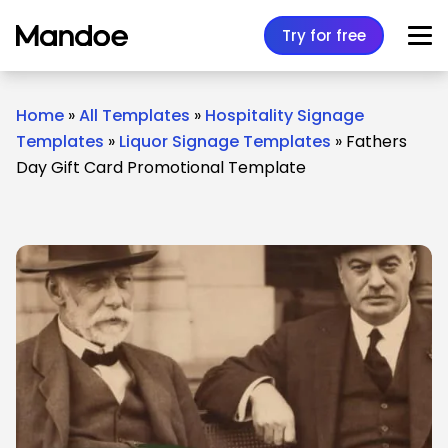
Skip to content
Try for free
Home
»
All Templates
»
Hospitality Signage
Templates
»
Liquor Signage Templates
»
Fathers
Day Gift Card Promotional Template