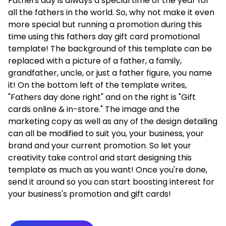
Fathers day is always a special time of the year for
all the fathers in the world. So, why not make it even
more special but running a promotion during this
time using this fathers day gift card promotional
template! The background of this template can be
replaced with a picture of a father, a family,
grandfather, uncle, or just a father figure, you name
it! On the bottom left of the template writes,
"Fathers day done right" and on the right is "Gift
cards online & in-store." The image and the
marketing copy as well as any of the design detailing
can all be modified to suit you, your business, your
brand and your current promotion. So let your
creativity take control and start designing this
template as much as you want! Once you're done,
send it around so you can start boosting interest for
your business's promotion and gift cards!