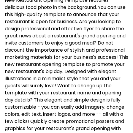
New Restaurant Opening Template features
delicious food photo in the background. You can use
this high-quality template to announce that your
restaurant is open for business. Are you looking to
design professional and effective flyer to share the
great news about a restaurant's grand opening and
invite customers to enjoy a good meal? Do not
discount the importance of stylish and professional
marketing materials for your business's success! This
new restaurant opening template to promote your
new restaurant's big day. Designed with elegant
illustrations in a minimalist style that you and your
guests will surely love! Want to change up the
template with your restaurant name and opening
day details? This elegant and simple design is fully
customizable - you can easily add imagery, change
colors, edit text, insert logos, and more -- all with a
few clicks! Quickly create promotional posters and
graphics for your restaurant's grand opening with