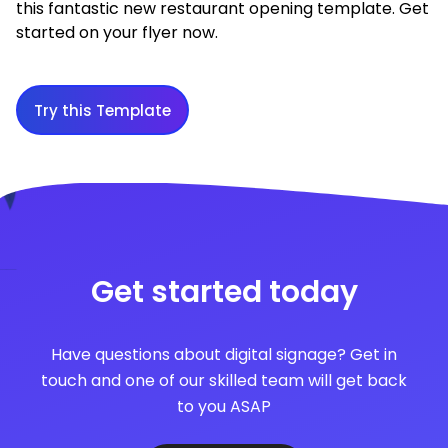
this fantastic new restaurant opening template. Get
started on your flyer now.
Try this Template
Get started today
Have questions about digital signage? Get in
touch and one of our skilled team will get back
to you ASAP