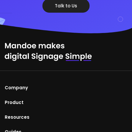
Talk to Us
Company
About Us
Product
Help Centre
Mandoe Studio
Resources
Terms of Use
Enterprise digital signage
Blog
Guides