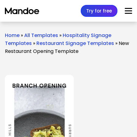
Skip to content
Try for free
Home
»
All Templates
»
Hospitality Signage
Templates
»
Restaurant Signage Templates
»
New
Restaurant Opening Template