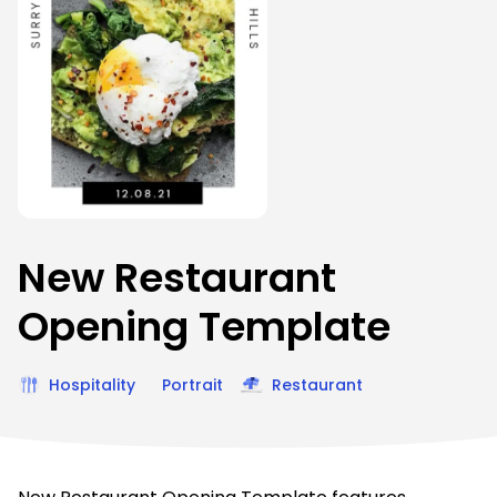
New Restaurant
Opening Template
Hospitality
Portrait
Restaurant