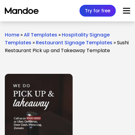
Skip to content
Try for free
Home
»
All Templates
»
Hospitality Signage
Templates
»
Restaurant Signage Templates
»
Sushi
Restaurant Pick up and Takeaway Template