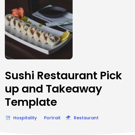
Sushi Restaurant Pick
up and Takeaway
Template
Hospitality
Portrait
Restaurant