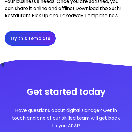
your business's needs. Once you are satisfied, you
can share it online and offline! Download the Sushi
Restaurant Pick up and Takeaway Template now.
Try this Template
Get started today
Have questions about digital signage? Get in
touch and one of our skilled team will get back
to you ASAP