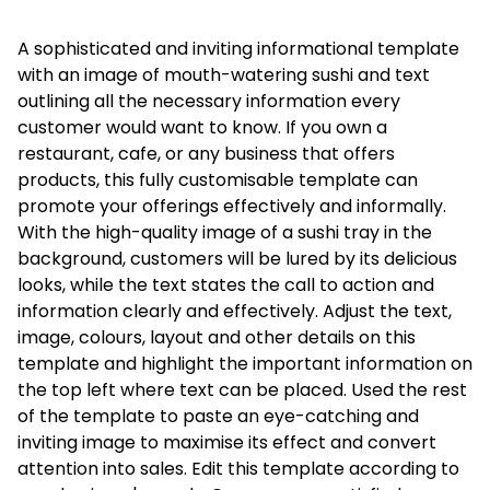
A sophisticated and inviting informational template
with an image of mouth-watering sushi and text
outlining all the necessary information every
customer would want to know. If you own a
restaurant, cafe, or any business that offers
products, this fully customisable template can
promote your offerings effectively and informally.
With the high-quality image of a sushi tray in the
background, customers will be lured by its delicious
looks, while the text states the call to action and
information clearly and effectively. Adjust the text,
image, colours, layout and other details on this
template and highlight the important information on
the top left where text can be placed. Used the rest
of the template to paste an eye-catching and
inviting image to maximise its effect and convert
attention into sales. Edit this template according to