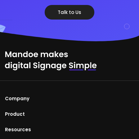
Talk to Us
Company
About Us
Product
Help Centre
Mandoe Studio
Resources
Terms of Use