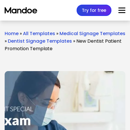
Skip to content
Try for free
Home
»
All Templates
»
Medical Signage Templates
»
Dentist Signage Templates
»
New Dentist Patient
Promotion Template