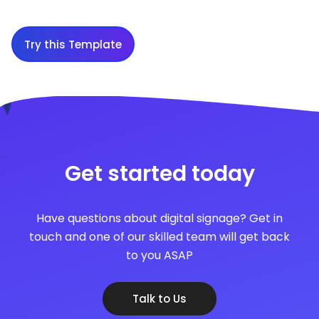
Try this Template
Get started today
Have questions about digital signage? Get in
touch and one of our skilled team will get back
to you ASAP
Talk to Us