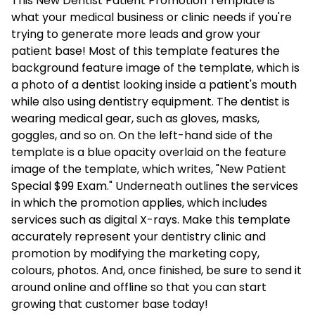
This New Dentist Patient Promotion Template is
what your medical business or clinic needs if you're
trying to generate more leads and grow your
patient base! Most of this template features the
background feature image of the template, which is
a photo of a dentist looking inside a patient's mouth
while also using dentistry equipment. The dentist is
wearing medical gear, such as gloves, masks,
goggles, and so on. On the left-hand side of the
template is a blue opacity overlaid on the feature
image of the template, which writes, "New Patient
Special $99 Exam." Underneath outlines the services
in which the promotion applies, which includes
services such as digital X-rays. Make this template
accurately represent your dentistry clinic and
promotion by modifying the marketing copy,
colours, photos. And, once finished, be sure to send it
around online and offline so that you can start
growing that customer base today!