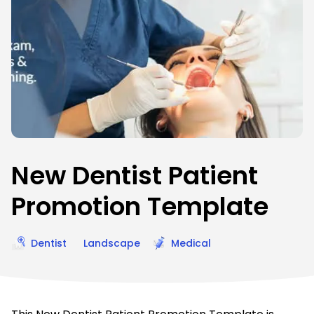
New Dentist Patient
Promotion Template
Dentist
Landscape
Medical