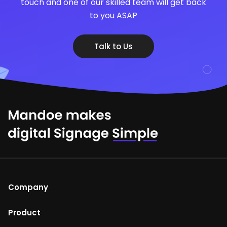
touch and one of our skilled team will get back
to you ASAP
Talk to Us
Company
About Us
Product