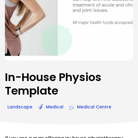
In-House Physios
Template
Landscape
Medical
Medical Centre