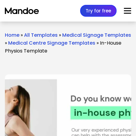
Skip to content
Try for free
Home
»
All Templates
»
Medical Signage Templates
»
Medical Centre Signage Templates
»
In-House
Physios Template