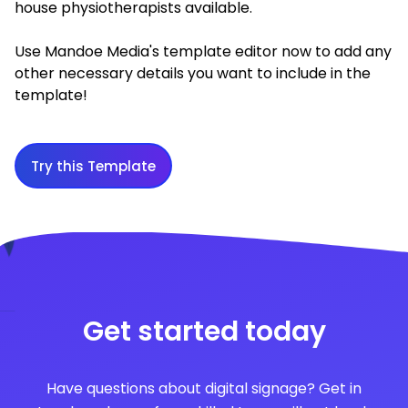
house physiotherapists available.
Use Mandoe Media's template editor now to add any
other necessary details you want to include in the
template!
Try this Template
Get started today
Have questions about digital signage? Get in