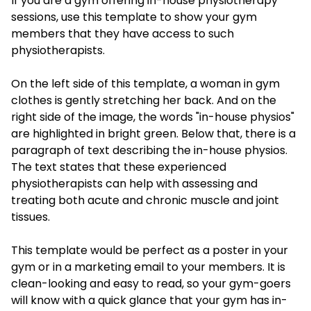
If you are a gym offering in-house physiotherapy
sessions, use this template to show your gym
members that they have access to such
physiotherapists.
On the left side of this template, a woman in gym
clothes is gently stretching her back. And on the
right side of the image, the words "in-house physios"
are highlighted in bright green. Below that, there is a
paragraph of text describing the in-house physios.
The text states that these experienced
physiotherapists can help with assessing and
treating both acute and chronic muscle and joint
tissues.
This template would be perfect as a poster in your
gym or in a marketing email to your members. It is
clean-looking and easy to read, so your gym-goers
will know with a quick glance that your gym has in-