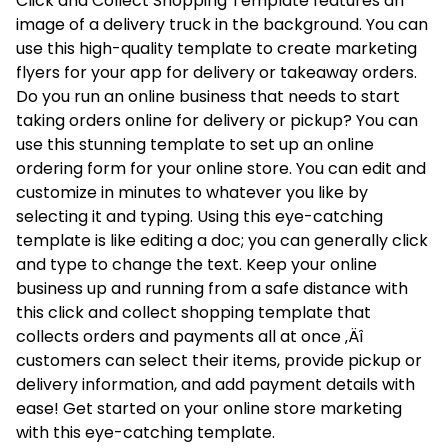
Click and Collect Shopping Template features an
image of a delivery truck in the background. You can
use this high-quality template to create marketing
flyers for your app for delivery or takeaway orders.
Do you run an online business that needs to start
taking orders online for delivery or pickup? You can
use this stunning template to set up an online
ordering form for your online store. You can edit and
customize in minutes to whatever you like by
selecting it and typing. Using this eye-catching
template is like editing a doc; you can generally click
and type to change the text. Keep your online
business up and running from a safe distance with
this click and collect shopping template that
collects orders and payments all at once ‚Äî
customers can select their items, provide pickup or
delivery information, and add payment details with
ease! Get started on your online store marketing
with this eye-catching template.