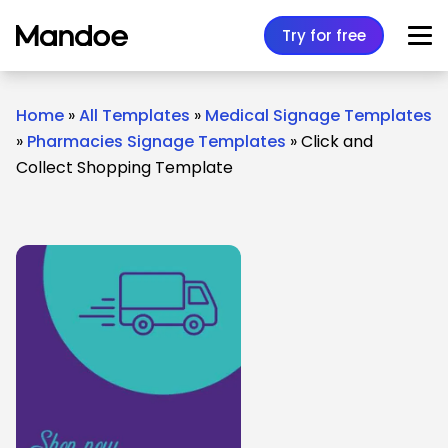
Skip to content
Try for free
Home
»
All Templates
»
Medical Signage Templates
»
Pharmacies Signage Templates
»
Click and
Collect Shopping Template