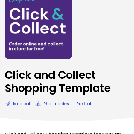
Click and Collect
Shopping Template
Medical
Pharmacies
Portrait