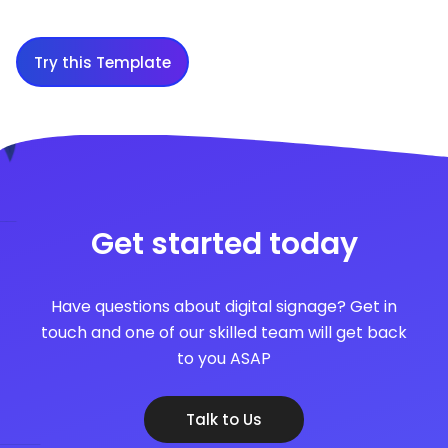
Try this Template
Get started today
Have questions about digital signage? Get in
touch and one of our skilled team will get back
to you ASAP
Talk to Us