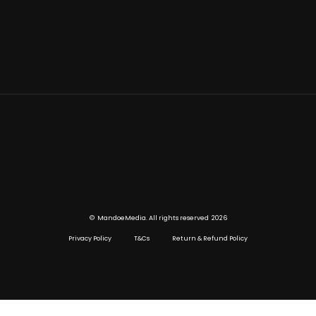
©
2026
MandoeMedia. All rights reserved
Privacy Policy
T&Cs
Return & Refund Policy