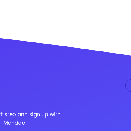
t step and sign up with
Mandoe