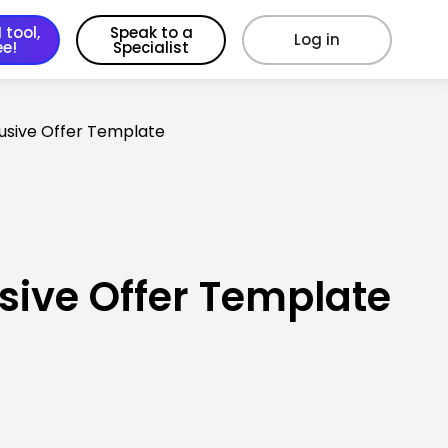
 tool,
Speak to a
Log in
ee!
Specialist
lusive Offer Template
sive Offer Template