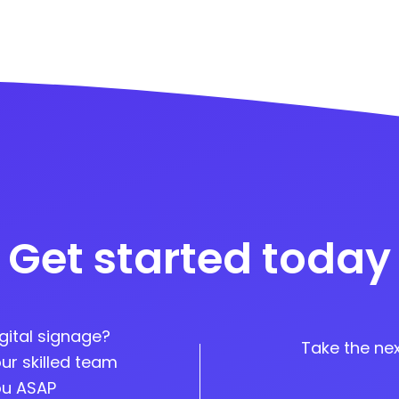
Get started today
gital signage?
Take the nex
ur skilled team
you ASAP