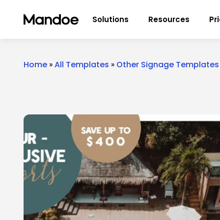
Skip to content
Solutions
Resources
Pr
Home
»
All Templates
»
Other Signage Templates