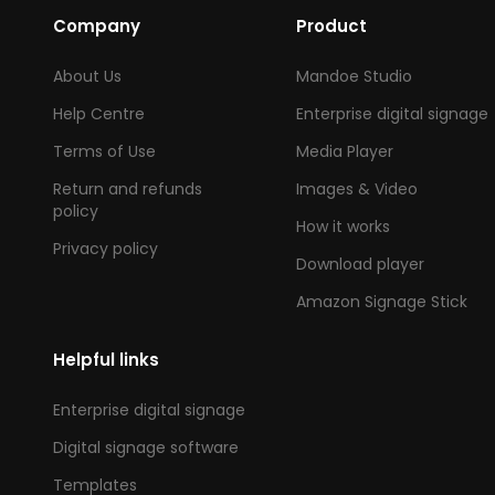
Company
Product
About Us
Mandoe Studio
Help Centre
Enterprise digital signage
Terms of Use
Media Player
Return and refunds
Images & Video
policy
How it works
Privacy policy
Download player
Amazon Signage Stick
Helpful links
Enterprise digital signage
Digital signage software
Templates