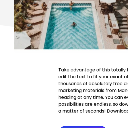
Take advantage of this totally
edit the text to fit your exact 
thousands of absolutely free di
marketing materials from Man
heading at any time. You can ev
possibilities are endless, so do
a matter of seconds! Download