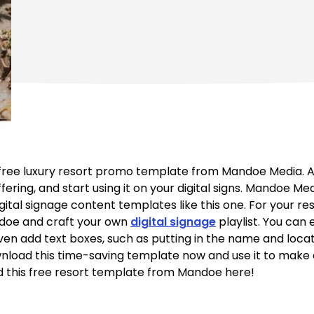
 free luxury resort promo template from Mandoe Media. All
offering, and start using it on your digital signs. Mandoe M
gital signage content templates like this one. For your res
doe and craft your own
digital signage
playlist. You can 
en add text boxes, such as putting in the name and locati
wnload this time-saving template now and use it to make a d
 this free resort template from Mandoe here!