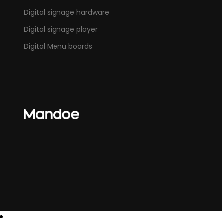
Digital signage hardware
Digital signage player
Digital Menu boards