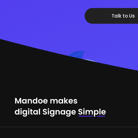
Talk to Us