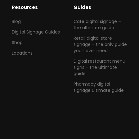
Resources
Guides
Blog
Cafe digital signage –
the ultimate guide
Digital Signage Guides
Retail digital store
Shop
signage – the only guide
you’ll ever need
Locations
Digital restaurant menu
signs – the ultimate
guide
Pharmacy digital
signage ultimate guide