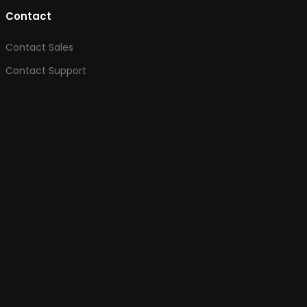
Contact
Contact Sales
Contact Support