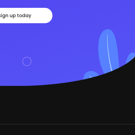
Sign up today