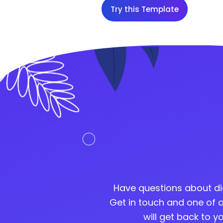
Try this Template
Have questions about di
Get in touch and one of o
will get back to 