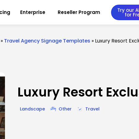
Try our AI
icing
Enterprise
Reseller Program
for Fr
»
Travel Agency Signage Templates
»
Luxury Resort Exc
Luxury Resort Exclu
Landscape
Other
Travel