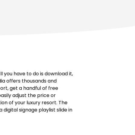
 you have to do is download it,
edia offers thousands and
ort, get a handful of free
easily adjust the price or
on of your luxury resort. The
igital signage playlist slide in