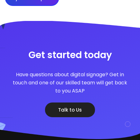
Get started today
Have questions about digital signage? Get in
touch and one of our skilled team will get back
to you ASAP
Talk to Us