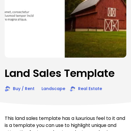
Land Sales Template
Buy / Rent
Landscape
Real Estate
This land sales template has a luxurious feel to it and
is a template you can use to highlight unique and