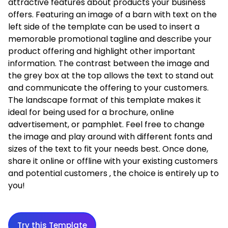
attractive features about products your business
offers. Featuring an image of a barn with text on the
left side of the template can be used to insert a
memorable promotional tagline and describe your
product offering and highlight other important
information. The contrast between the image and
the grey box at the top allows the text to stand out
and communicate the offering to your customers.
The landscape format of this template makes it
ideal for being used for a brochure, online
advertisement, or pamphlet. Feel free to change
the image and play around with different fonts and
sizes of the text to fit your needs best. Once done,
share it online or offline with your existing customers
and potential customers ‚ the choice is entirely up to
you!
Try this Template