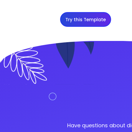
Try this Template
Have questions about di