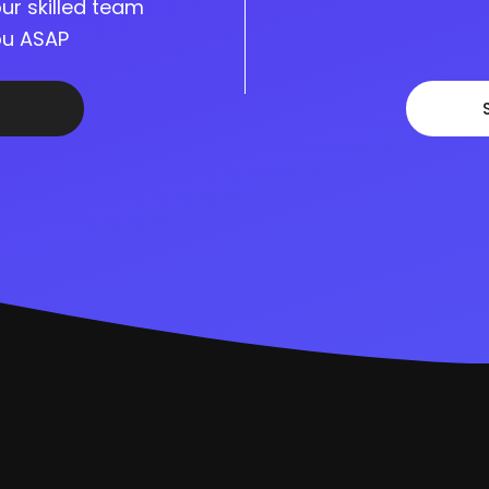
ur skilled team
you ASAP