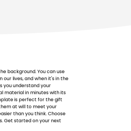
the background. You can use
n our lives, and when it's in the
ws you understand your
 material in minutes with its
plate is perfect for the gift
them at will to meet your
easier than you think. Choose
s. Get started on your next