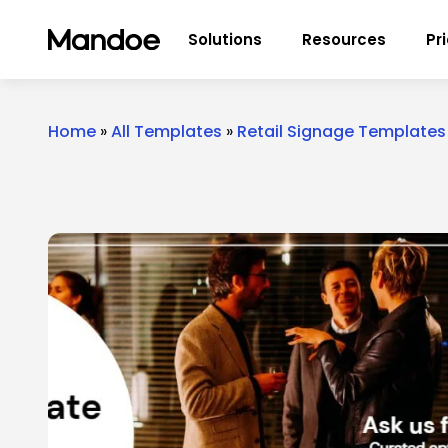
Skip to content
Solutions
Resources
Pr
Home
»
All Templates
»
Retail Signage Templates