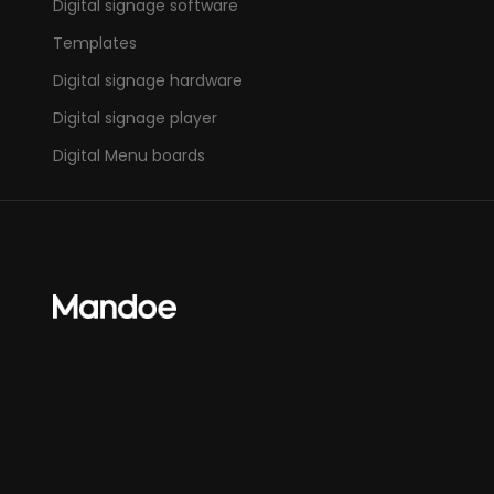
Digital signage software
Templates
Digital signage hardware
Digital signage player
Digital Menu boards