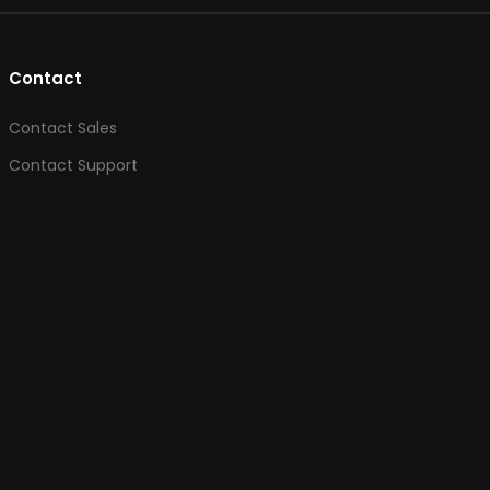
Contact
Contact Sales
Contact Support