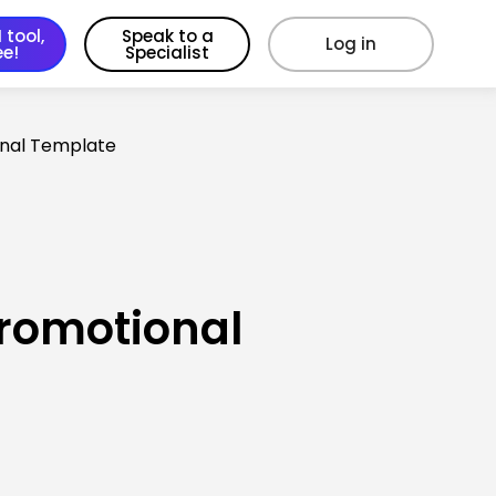
 tool,
Speak to a
Log in
ee!
Specialist
onal Template
Promotional