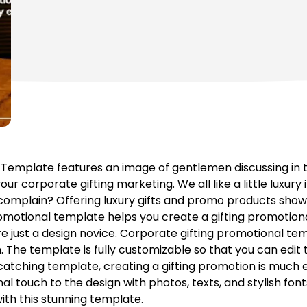
 Template features an image of gentlemen discussing in 
ur corporate gifting marketing. We all like a little luxury i
an complain? Offering luxury gifts and promo products sho
omotional template helps you create a gifting promotional
re just a design novice. Corporate gifting promotional tem
The template is fully customizable so that you can edit 
catching template, creating a gifting promotion is much 
l touch to the design with photos, texts, and stylish font
ith this stunning template.