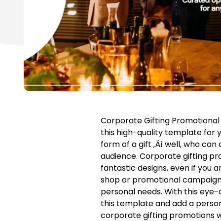
Corporate Gifting Promotional
this high-quality template for yo
form of a gift ‚Äì well, who c
audience. Corporate gifting pr
fantastic designs, even if you a
shop or promotional campaign. 
personal needs. With this eye-
this template and add a persona
corporate gifting promotions w