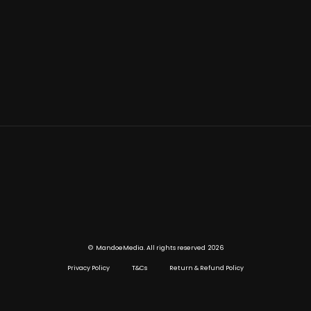
©
2026
MandoeMedia. All rights reserved
Privacy Policy
T&Cs
Return & Refund Policy