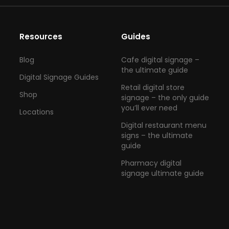
Resources
Guides
Blog
Cafe digital signage –
the ultimate guide
Digital Signage Guides
Retail digital store
Shop
signage – the only guide
you’ll ever need
Locations
Digital restaurant menu
signs – the ultimate
guide
Pharmacy digital
signage ultimate guide