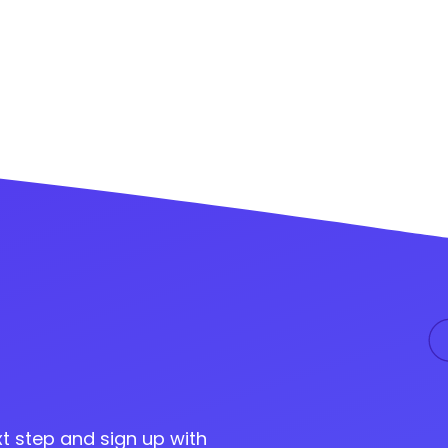
t step and sign up with