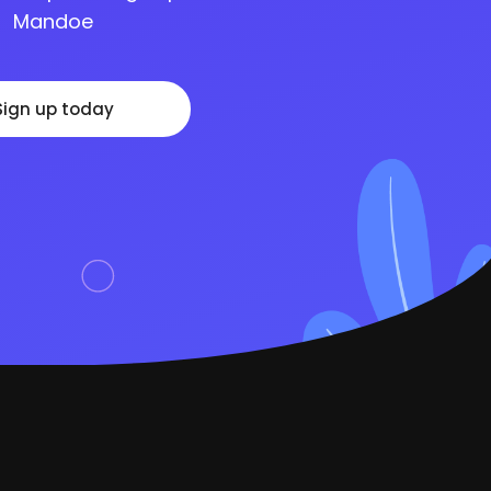
Mandoe
Sign up today