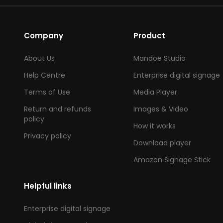
Company
Product
About Us
Mandoe Studio
Help Centre
Enterprise digital signage
Terms of Use
Media Player
Return and refunds
Images & Video
policy
How it works
Privacy policy
Download player
Amazon Signage Stick
Helpful links
Enterprise digital signage