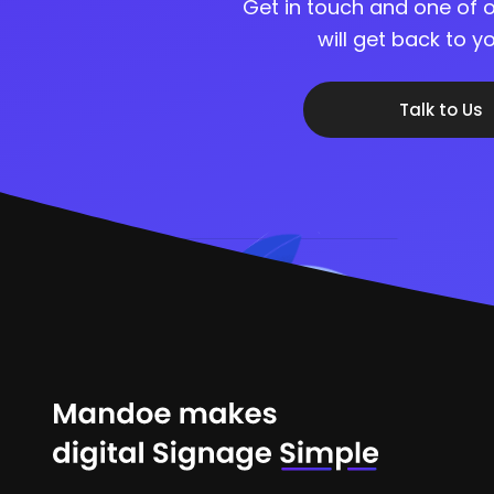
Get in touch and one of o
will get back to 
Talk to Us