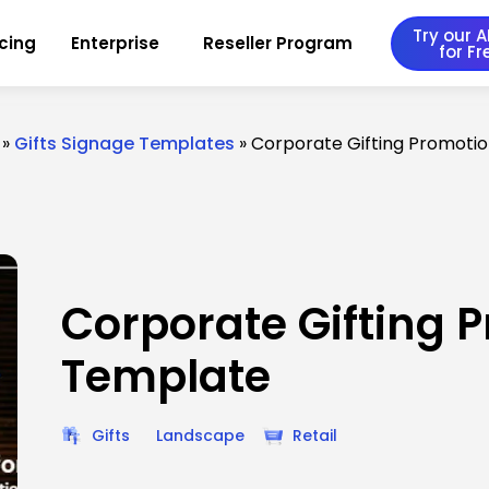
Try our AI
icing
Enterprise
Reseller Program
for Fr
»
Gifts Signage Templates
»
Corporate Gifting Promoti
Corporate Gifting 
Template
Gifts
Landscape
Retail