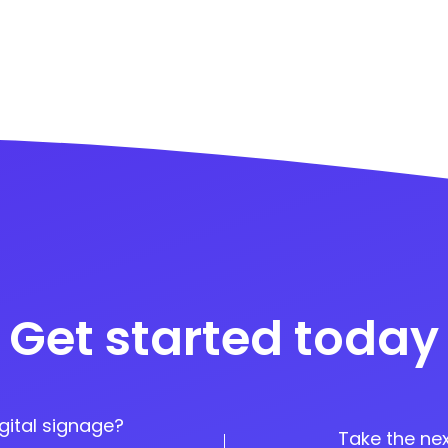
Get started today
gital signage?
Take the nex