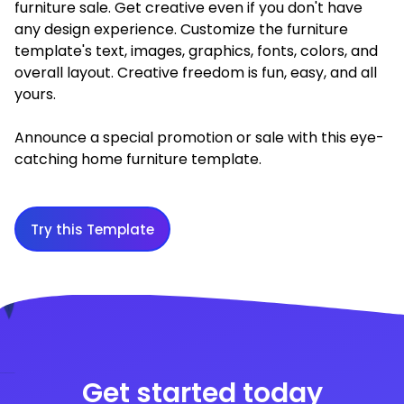
furniture sale. Get creative even if you don't have
any design experience. Customize the furniture
template's text, images, graphics, fonts, colors, and
overall layout. Creative freedom is fun, easy, and all
yours.
Announce a special promotion or sale with this eye-
catching home furniture template.
Try this Template
Get started today