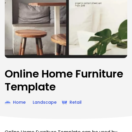
Online Home Furniture
Template
Home
Landscape
Retail