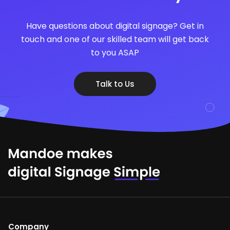
Have questions about digital signage? Get in
touch and one of our skilled team will get back
to you ASAP
Talk to Us
Company