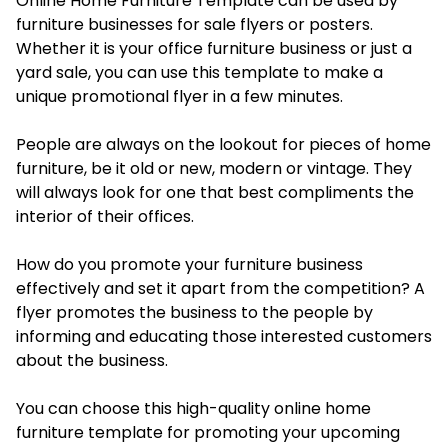
Online Home Furniture Template can be used by
furniture businesses for sale flyers or posters.
Whether it is your office furniture business or just a
yard sale, you can use this template to make a
unique promotional flyer in a few minutes.
People are always on the lookout for pieces of home
furniture, be it old or new, modern or vintage. They
will always look for one that best compliments the
interior of their offices.
How do you promote your furniture business
effectively and set it apart from the competition? A
flyer promotes the business to the people by
informing and educating those interested customers
about the business.
You can choose this high-quality online home
furniture template for promoting your upcoming