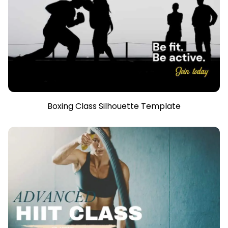
Boxing Class Silhouette Template