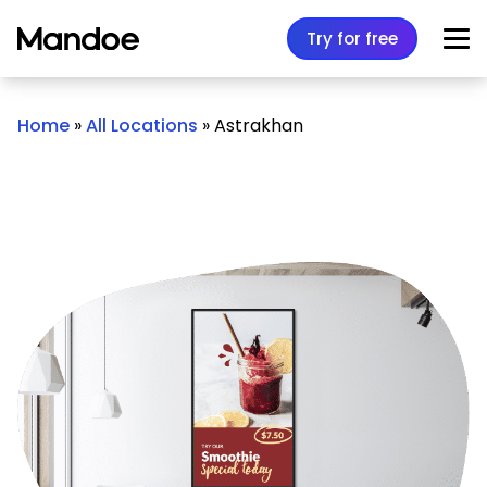
Skip to content
Try for free
Home
»
All Locations
»
Astrakhan