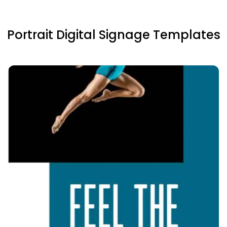
Portrait Digital Signage Templates