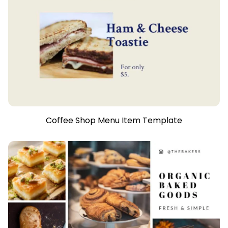
Coffee Shop Menu Item Template