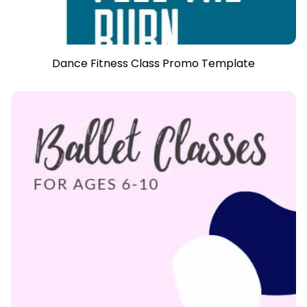
Dance Fitness Class Promo Template