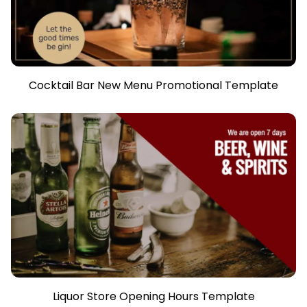
Cocktail Bar New Menu Promotional Template
Liquor Store Opening Hours Template