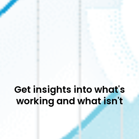
Get insights into what's
working and what isn't