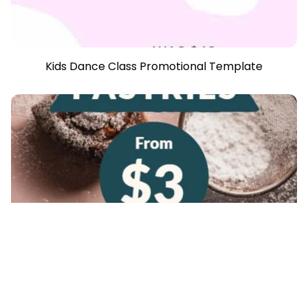
Kids Dance Class Promotional Template