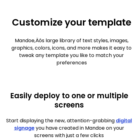
Customize your template
Mandoe‚Äôs large library of text styles, images,
graphics, colors, icons, and more makes it easy to
tweak any template you like to match your
preferences
Easily deploy to one or multiple
screens
Start displaying the new, attention-grabbing
digital
signage
you have created in Mandoe on your
screens with just a few clicks