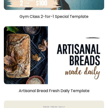
Gym Class 2-for-1 Special Template
Artisanal Bread Fresh Daily Template