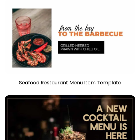
Seafood Restaurant Menu Item Template