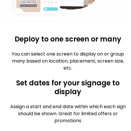
Deploy to one screen or many
You can select one screen to display on or group
many based on location, placement, screen size,
etc.
Set dates for your signage to
display
Assign a start and end date within which each sign
should be shown. Great for limited offers or
promotions