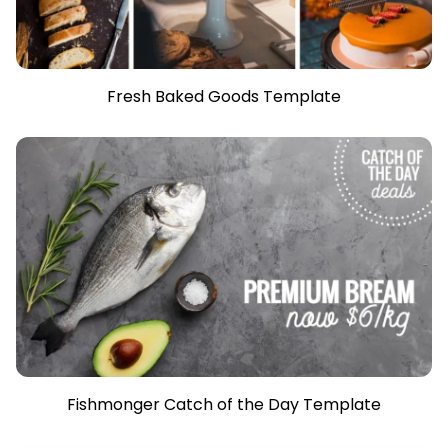
Fresh Baked Goods Template
Fishmonger Catch of the Day Template