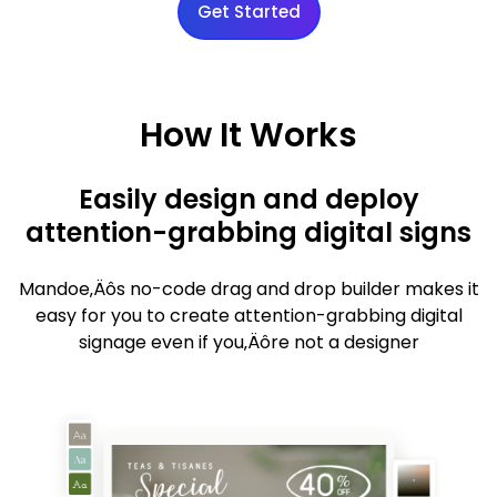
Get Started
How It Works
Easily design and deploy
attention-grabbing digital signs
Mandoe‚Äôs no-code drag and drop builder makes it
easy for you to create attention-grabbing digital
signage even if you‚Äôre not a designer