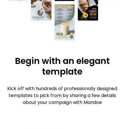
Begin with an elegant
template
Kick off with hundreds of professionally designed
templates to pick from by sharing a few details
about your campaign with Mandoe