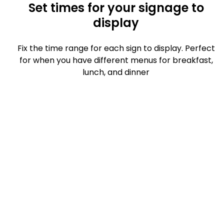
Set times for your signage to
display
Fix the time range for each sign to display. Perfect
for when you have different menus for breakfast,
lunch, and dinner