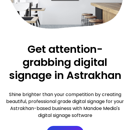
Get attention-
grabbing digital
signage in Astrakhan
Shine brighter than your competition by creating
beautiful, professional grade digital signage for your
Astrakhan-based business with Mandoe Media's
digital signage software