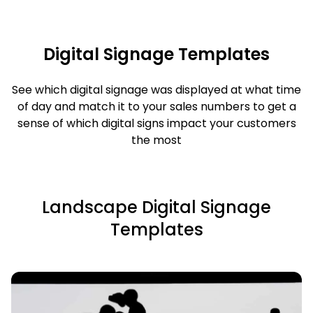
Digital Signage Templates
See which digital signage was displayed at what time
of day and match it to your sales numbers to get a
sense of which digital signs impact your customers
the most
Landscape Digital Signage
Templates