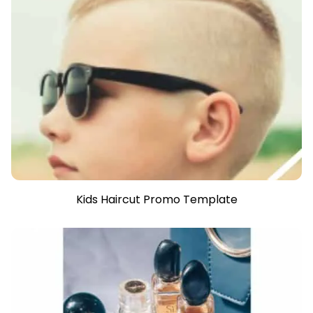
Kids Haircut Promo Template