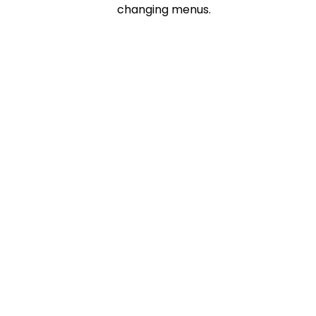
changing menus.