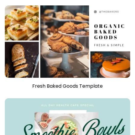
Fresh Baked Goods Template