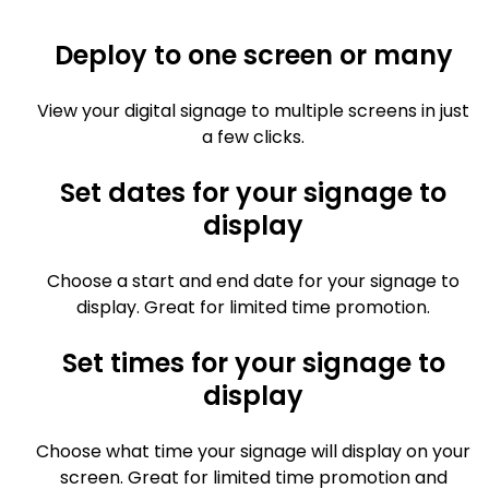
Deploy to one screen or many
View your digital signage to multiple screens in just
a few clicks.
Set dates for your signage to
display
Choose a start and end date for your signage to
display. Great for limited time promotion.
Set times for your signage to
display
Choose what time your signage will display on your
screen. Great for limited time promotion and