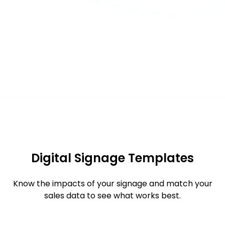
Digital Signage Templates
Know the impacts of your signage and match your
sales data to see what works best.