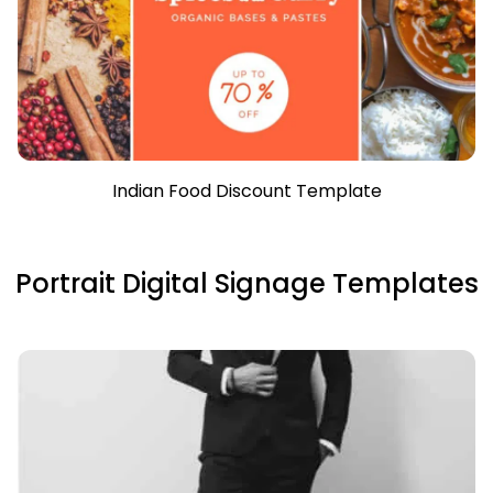
Indian Food Discount Template
Portrait Digital Signage Templates