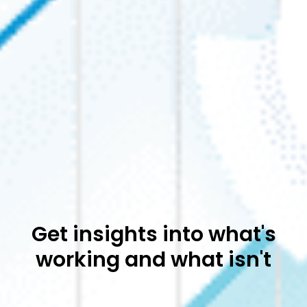
Get insights into what's
working and what isn't