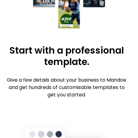
Start with a professional
template.
Give a few details about your business to Mandoe
and get hundreds of customisable templates to
get you started.