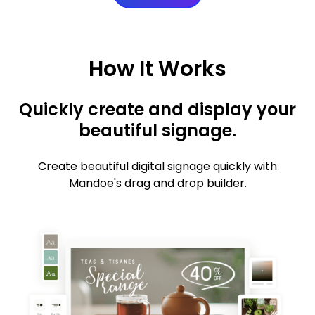
How It Works
Quickly create and display your
beautiful signage.
Create beautiful digital signage quickly with
Mandoe's drag and drop builder.