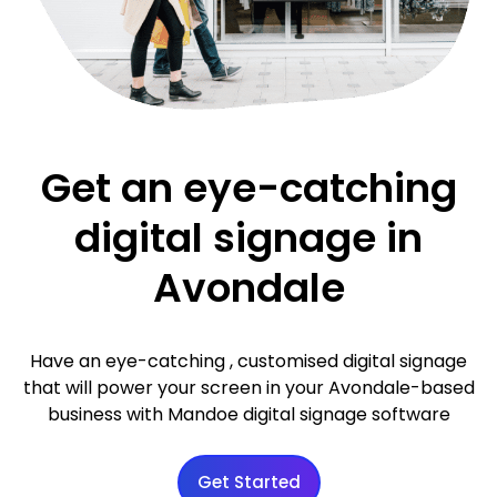
Get an eye-catching
digital signage in
Avondale
Have an eye-catching , customised digital signage
that will power your screen in your Avondale-based
business with Mandoe digital signage software
Get Started