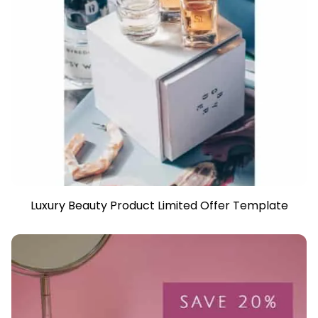
Luxury Beauty Product Limited Offer Template