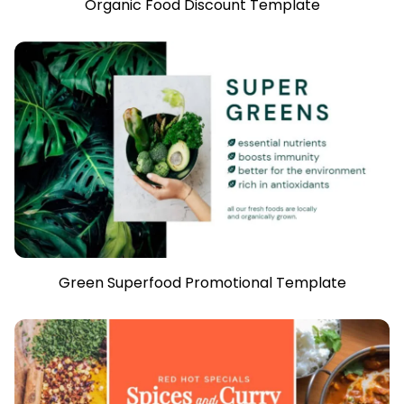
Organic Food Discount Template
Green Superfood Promotional Template