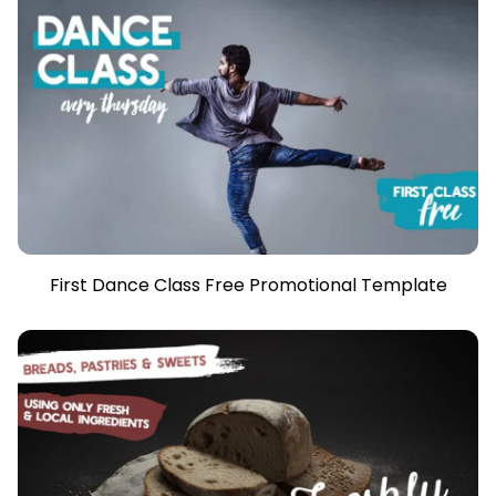
First Dance Class Free Promotional Template