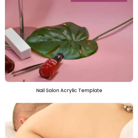
Nail Salon Acrylic Template