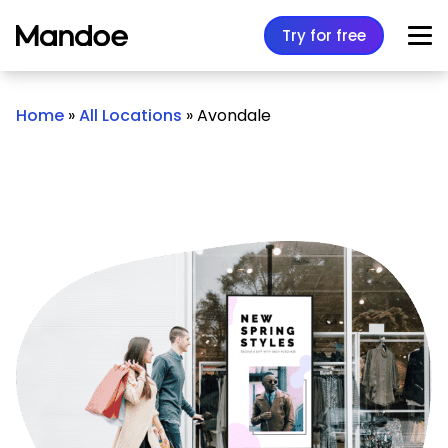
Skip to content
Try for free
Home
»
All Locations
»
Avondale