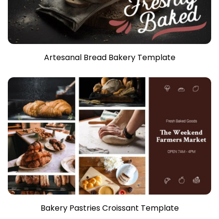
Artesanal Bread Bakery Template
Bakery Pastries Croissant Template