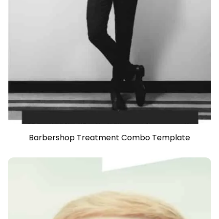
Barbershop Treatment Combo Template