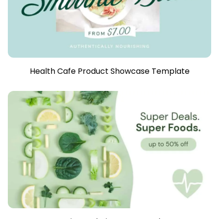
Health Cafe Product Showcase Template