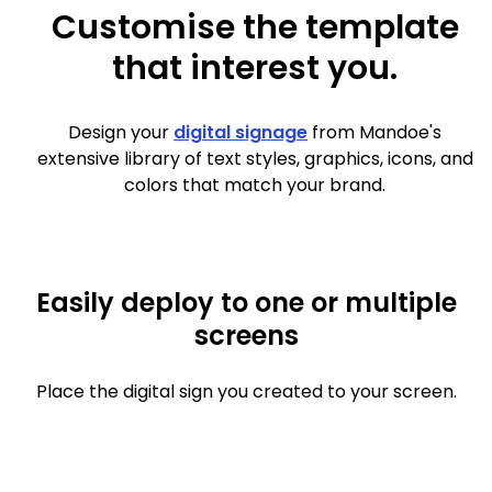
Customise the template
that interest you.
Design your
digital signage
from Mandoe's
extensive library of text styles, graphics, icons, and
colors that match your brand.
Easily deploy to one or multiple
screens
Place the digital sign you created to your screen.