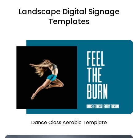
Landscape Digital Signage
Templates
Dance Class Aerobic Template