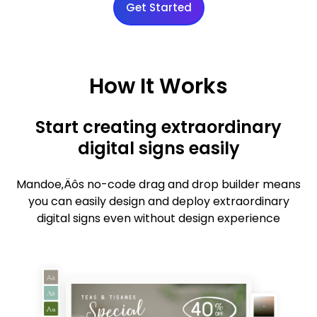
Get Started
How It Works
Start creating extraordinary
digital signs easily
Mandoe‚Äôs no-code drag and drop builder means
you can easily design and deploy extraordinary
digital signs even without design experience