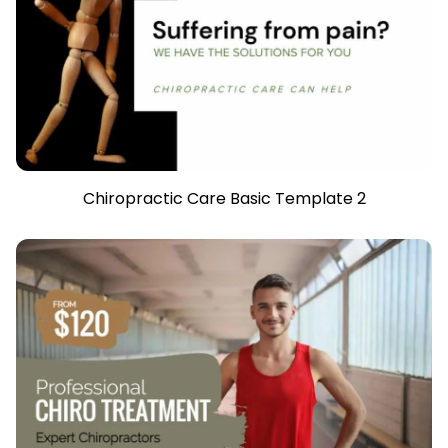
Chiropractic Care Basic Template 2