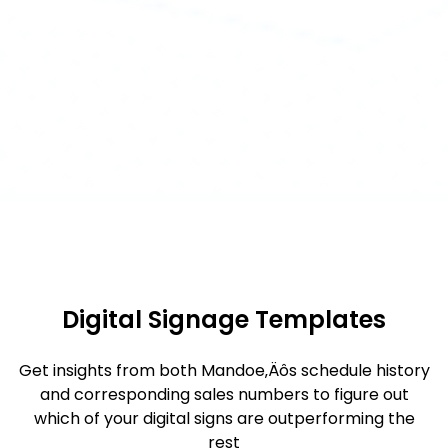
Digital Signage Templates
Get insights from both Mandoe‚Äôs schedule history
and corresponding sales numbers to figure out
which of your digital signs are outperforming the
rest