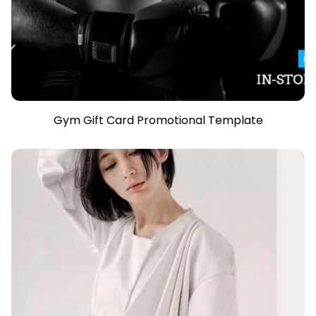
Gym Gift Card Promotional Template