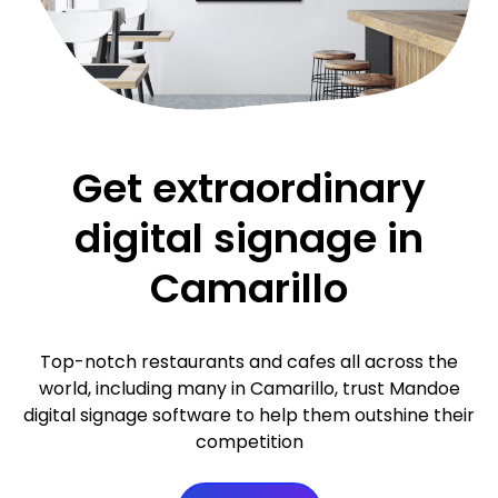
Get extraordinary
digital signage in
Camarillo
Top-notch restaurants and cafes all across the
world, including many in Camarillo, trust Mandoe
digital signage software to help them outshine their
competition