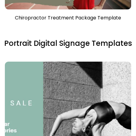
Chiropractor Treatment Package Template
Portrait Digital Signage Templates