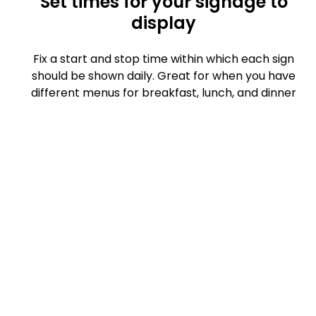
Set times for your signage to
display
Fix a start and stop time within which each sign
should be shown daily. Great for when you have
different menus for breakfast, lunch, and dinner