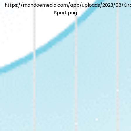
https://mandoemedia.com/app/uploads/2023/08/Gr
Sport.png