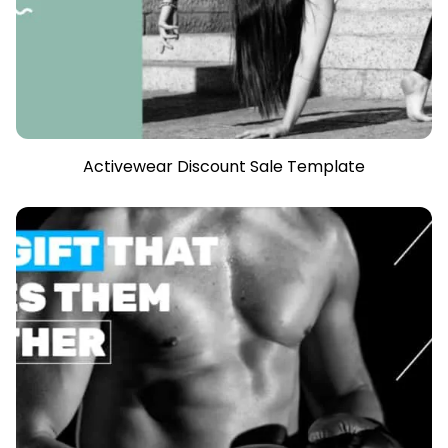
Activewear Discount Sale Template