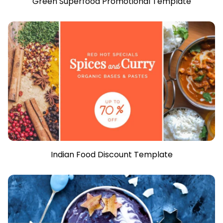
Green Superfood Promotional Template
Indian Food Discount Template