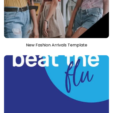
New Fashion Arrivals Template