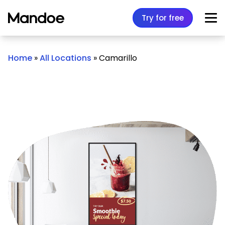
Skip to content
Try for free
Home
»
All Locations
»
Camarillo