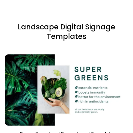
Landscape Digital Signage
Templates