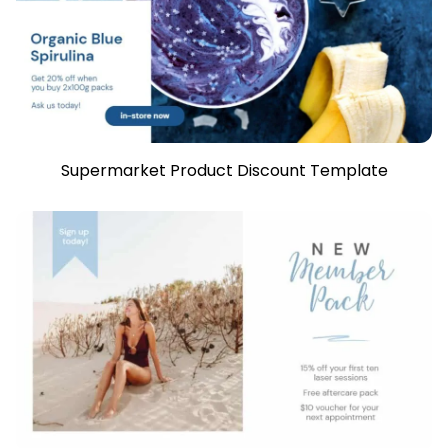
Supermarket Product Discount Template