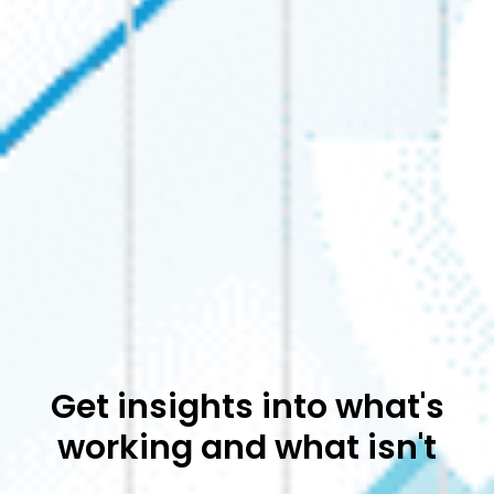
Get insights into what's
working and what isn't