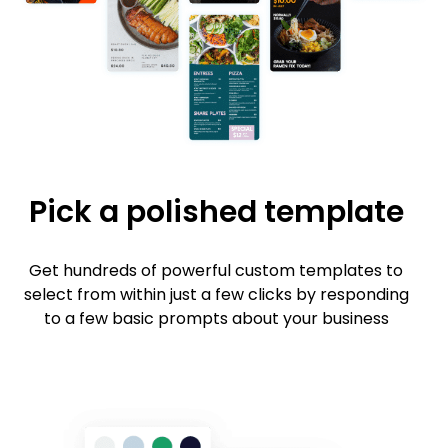
Pick a polished template
Get hundreds of powerful custom templates to
select from within just a few clicks by responding
to a few basic prompts about your business