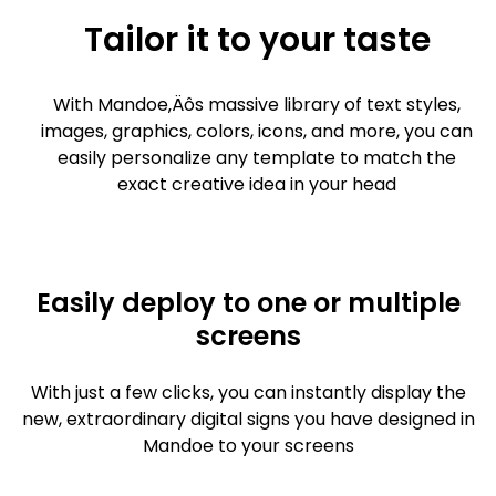
Tailor it to your taste
With Mandoe‚Äôs massive library of text styles,
images, graphics, colors, icons, and more, you can
easily personalize any template to match the
exact creative idea in your head
Easily deploy to one or multiple
screens
With just a few clicks, you can instantly display the
new, extraordinary digital signs you have designed in
Mandoe to your screens