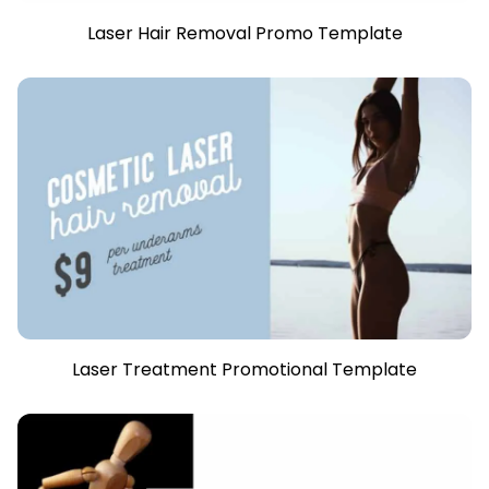
Laser Hair Removal Promo Template
Laser Treatment Promotional Template