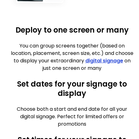
Deploy to one screen or many
You can group screens together (based on
location, placement, screen size, etc.) and choose
to display your extraordinary
digital signage
on
just one screen or many
Set dates for your signage to
display
Choose both a start and end date for all your
digital signage. Perfect for limited offers or
promotions