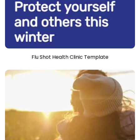
Flu Shot Health Clinic Template