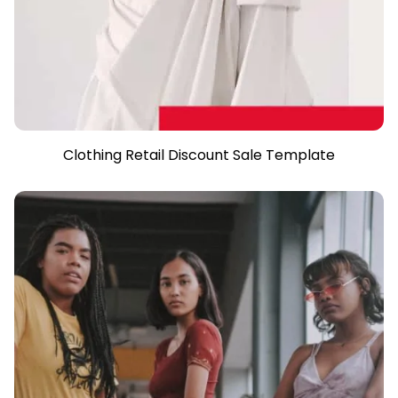
Clothing Retail Discount Sale Template