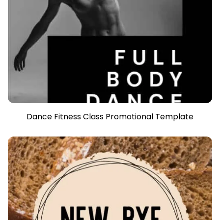
Dance Fitness Class Promotional Template