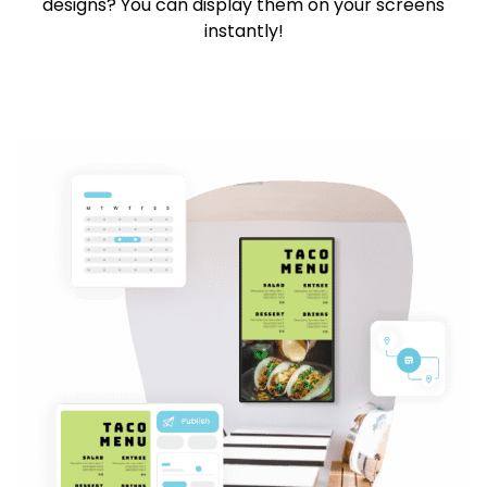
designs? You can display them on your screens
instantly!