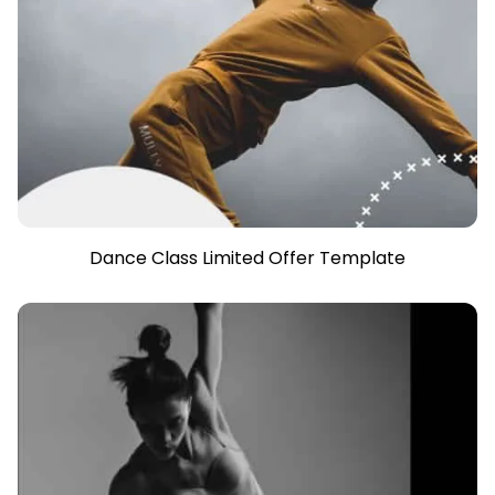
Dance Class Limited Offer Template