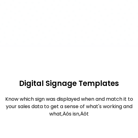
Digital Signage Templates
Know which sign was displayed when and match it to
your sales data to get a sense of what's working and
what‚Äôs isn‚Äôt