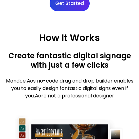
Get Started
How It Works
Create fantastic digital signage
with just a few clicks
Mandoe‚Äôs no-code drag and drop builder enables
you to easily design fantastic digital signs even if
you‚Äôre not a professional designer