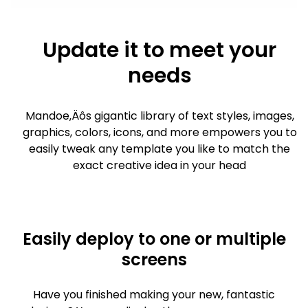
Update it to meet your
needs
Mandoe‚Äôs gigantic library of text styles, images,
graphics, colors, icons, and more empowers you to
easily tweak any template you like to match the
exact creative idea in your head
Easily deploy to one or multiple
screens
Have you finished making your new, fantastic