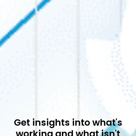
Get insights into what's
working and what isn't