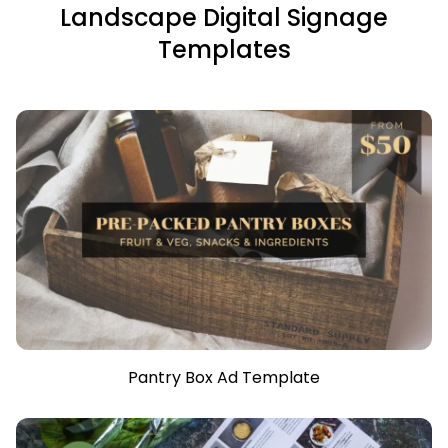
Landscape Digital Signage
Templates
Pantry Box Ad Template