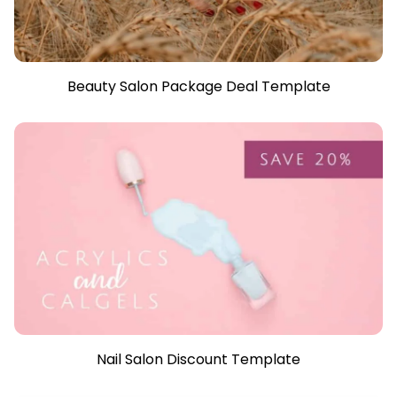
Beauty Salon Package Deal Template
Nail Salon Discount Template