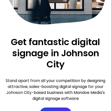
Get fantastic digital
signage in Johnson
City
Stand apart from all your competition by designing
attractive, sales-boosting digital signage for your
Johnson City-based business with Mandoe Media's
digital signage software