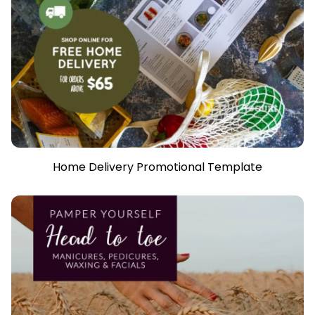
Home Delivery Promotional Template