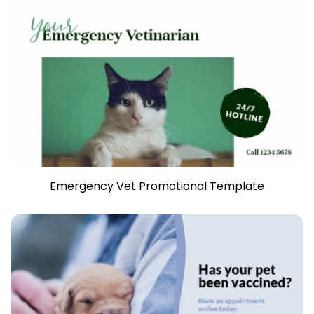
Emergency Vet Promotional Template