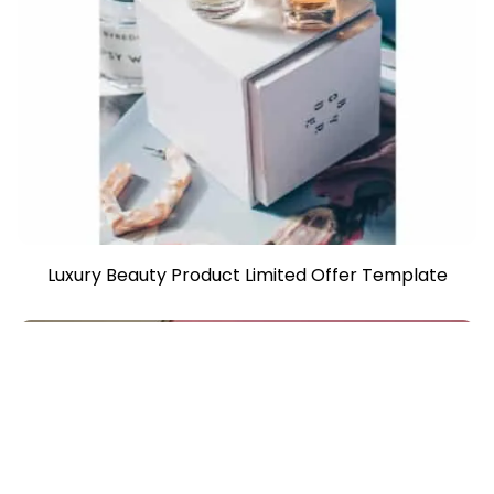
Luxury Beauty Product Limited Offer Template