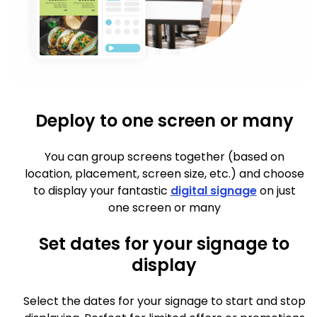
Deploy to one screen or many
You can group screens together (based on
location, placement, screen size, etc.) and choose
to display your fantastic
digital signage
on just
one screen or many
Set dates for your signage to
display
Select the dates for your signage to start and stop