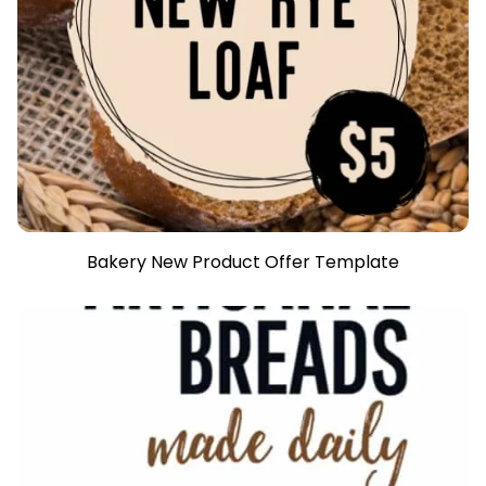
Bakery New Product Offer Template