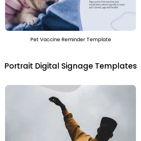
Pet Vaccine Reminder Template
Portrait Digital Signage Templates