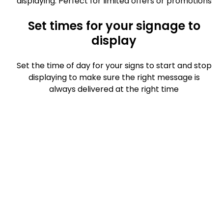
displaying. Perfect for limited offers or promotions
Set times for your signage to
display
Set the time of day for your signs to start and stop
displaying to make sure the right message is
always delivered at the right time