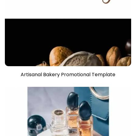
Artisanal Bakery Promotional Template