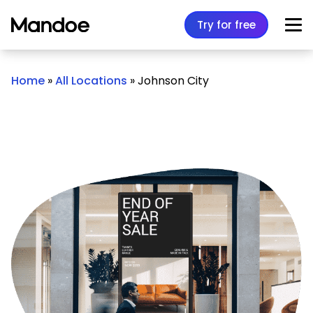
Skip to content
Try for free
Home
»
All Locations
»
Johnson City