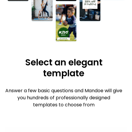
Select an elegant
template
Answer a few basic questions and Mandoe will give
you hundreds of professionally designed
templates to choose from