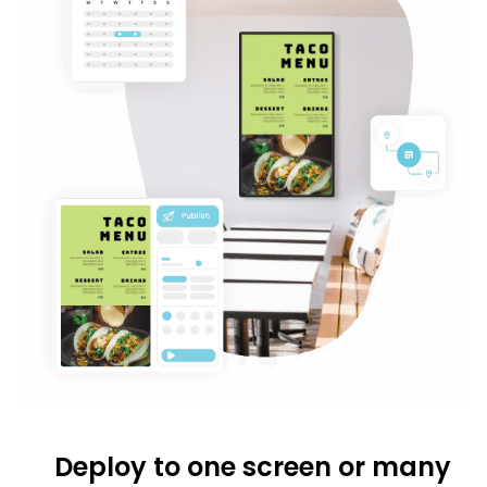
Deploy to one screen or many