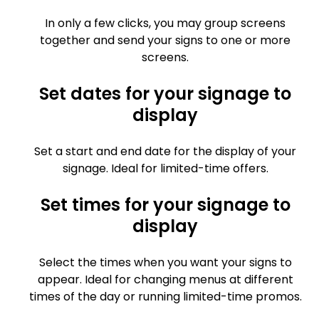
In only a few clicks, you may group screens
together and send your signs to one or more
screens.
Set dates for your signage to
display
Set a start and end date for the display of your
signage. Ideal for limited-time offers.
Set times for your signage to
display
Select the times when you want your signs to
appear. Ideal for changing menus at different
times of the day or running limited-time promos.