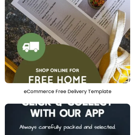
eCommerce Free Delivery Template