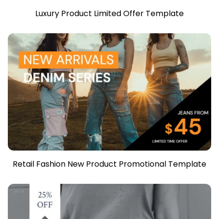
Luxury Product Limited Offer Template
Retail Fashion New Product Promotional Template