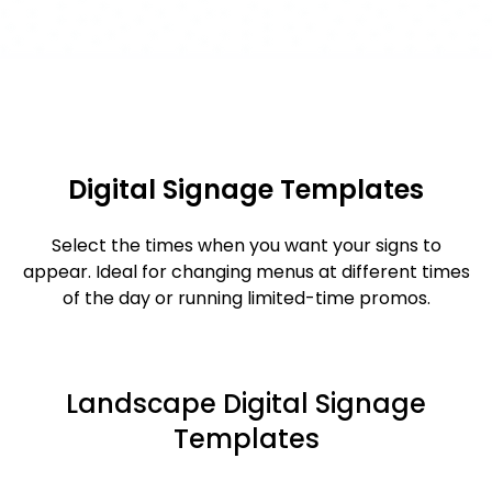
Digital Signage Templates
Select the times when you want your signs to
appear. Ideal for changing menus at different times
of the day or running limited-time promos.
Landscape Digital Signage
Templates