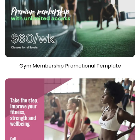
Gym Membership Promotional Template