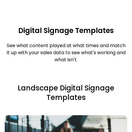
Digital Signage Templates
See what content played at what times and match
it up with your sales data to see what's working and
what isn't.
Landscape Digital Signage
Templates