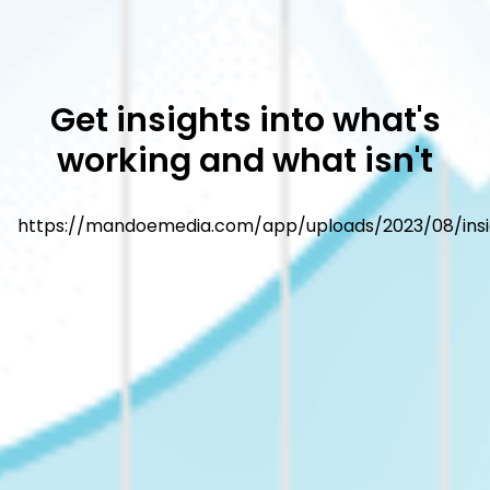
Get insights into what's
working and what isn't
https://mandoemedia.com/app/uploads/2023/08/insi