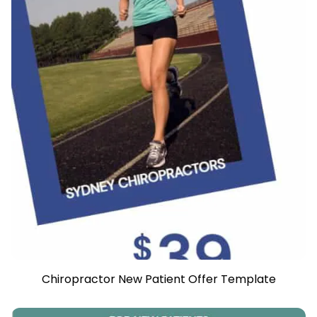
Chiropractor New Patient Offer Template