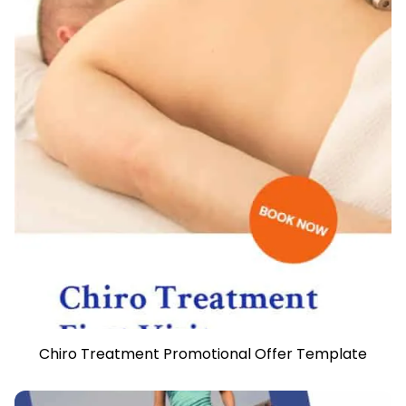
Chiro Treatment Promotional Offer Template