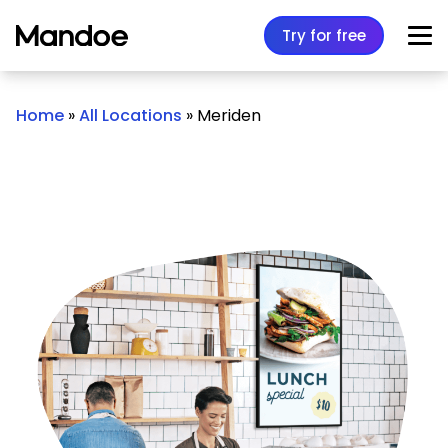
Skip to content
Try for free
Home
»
All Locations
»
Meriden