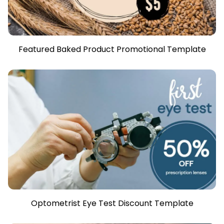
Featured Baked Product Promotional Template
Optometrist Eye Test Discount Template