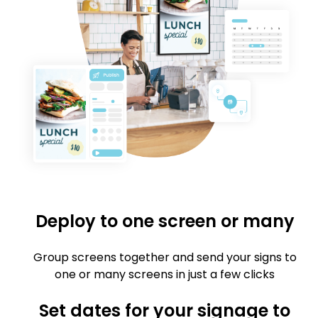
Deploy to one screen or many
Group screens together and send your signs to
one or many screens in just a few clicks
Set dates for your signage to