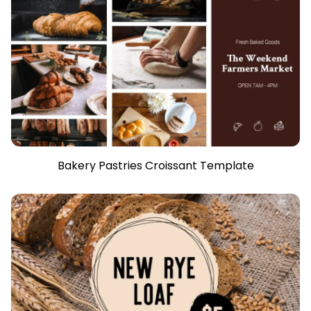
Bakery Pastries Croissant Template