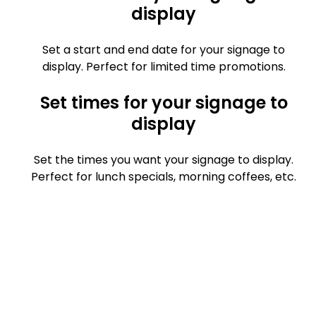
display
Set a start and end date for your signage to
display. Perfect for limited time promotions.
Set times for your signage to
display
Set the times you want your signage to display.
Perfect for lunch specials, morning coffees, etc.