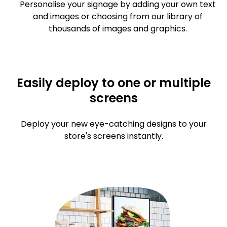
Personalise your signage by adding your own text
and images or choosing from our library of
thousands of images and graphics.
Easily deploy to one or multiple
screens
Deploy your new eye-catching designs to your
store's screens instantly.