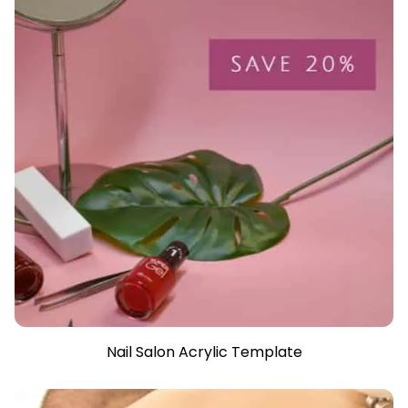
Nail Salon Acrylic Template