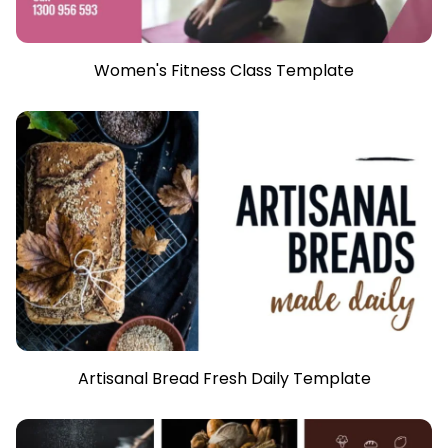
Women's Fitness Class Template
Artisanal Bread Fresh Daily Template