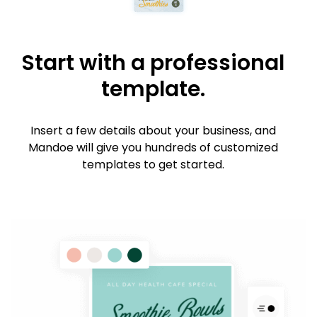
Start with a professional
template.
Insert a few details about your business, and
Mandoe will give you hundreds of customized
templates to get started.