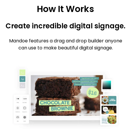
How It Works
Create incredible digital signage.
Mandoe features a drag and drop builder anyone
can use to make beautiful digital signage.