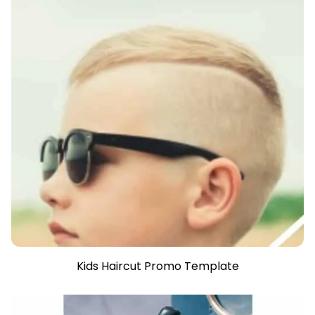
Kids Haircut Promo Template