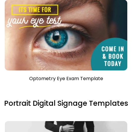
Optometry Eye Exam Template
Portrait Digital Signage Templates