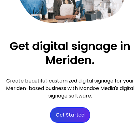
Get digital signage in
Meriden.
Create beautiful, customized digital signage for your
Meriden-based business with Mandoe Media's digital
signage software.
Get Started