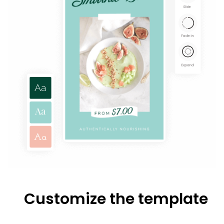
Customize the template