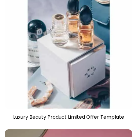
Luxury Beauty Product Limited Offer Template