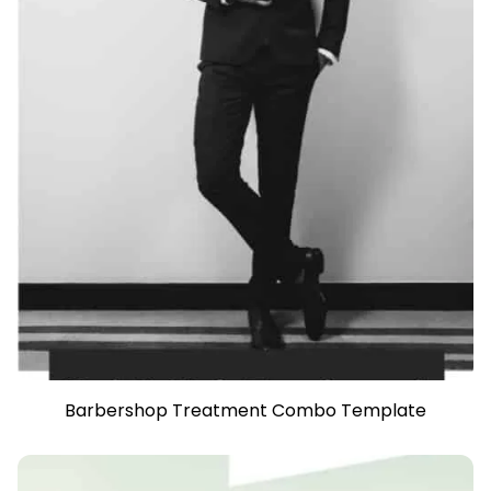
Barbershop Treatment Combo Template