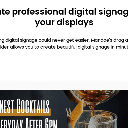
te professional digital signag
your displays
ng digital signage could never get easier. Mandoe's drag 
lder allows you to create beautiful digital signage in minu