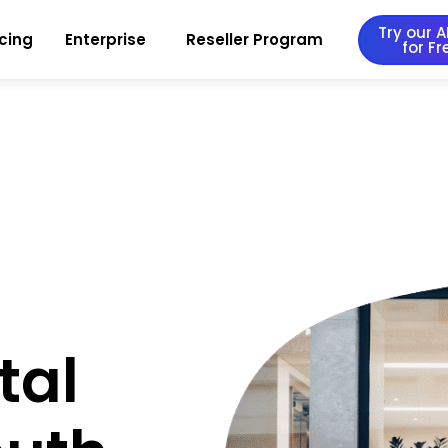
Try our AI
icing
Enterprise
Reseller Program
for Fr
tal