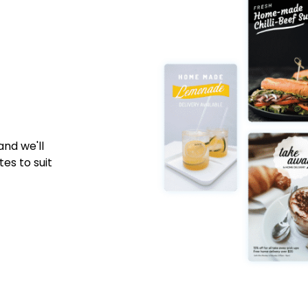
nd we'll
es to suit