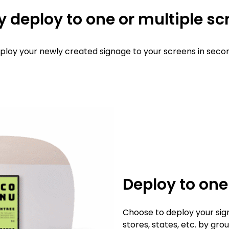
y deploy to one or multiple s
ploy your newly created signage to your screens in seco
Deploy to on
Choose to deploy your sig
stores, states, etc. by gr