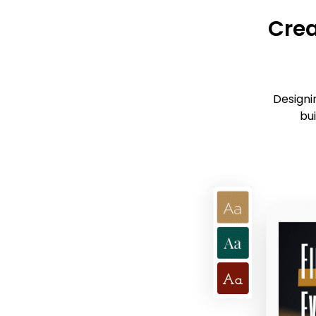
Crea
Designi
bui