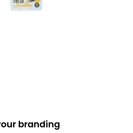
your branding