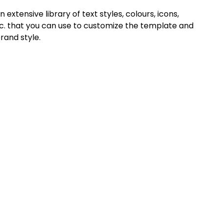
extensive library of text styles, colours, icons,
c. that you can use to customize the template and
rand style.