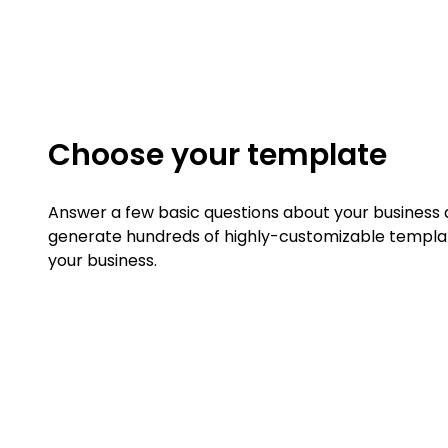
Choose your template
Answer a few basic questions about your business a
generate hundreds of highly-customizable templat
your business.