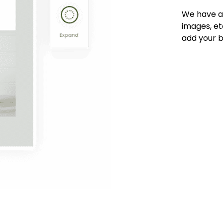
We have an 
images, et
add your b