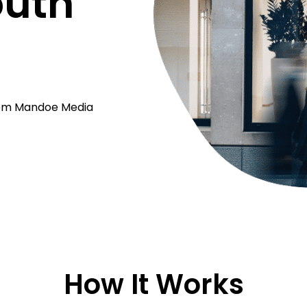
outh
from Mandoe Media
How It Works