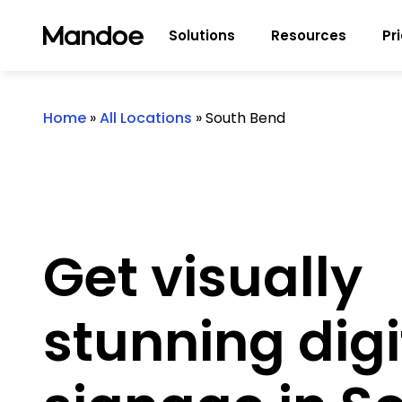
Skip to content
Solutions
Resources
Pr
Home
»
All Locations
»
South Bend
Get visually
stunning digi