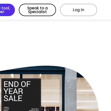
 tool,
Speak to a
Log in
ee!
Specialist