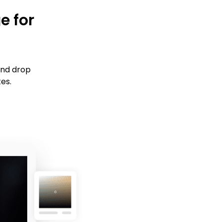
e for
and drop
tes.