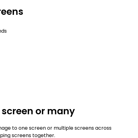
creens
nds
e screen or many
nage to one screen or multiple screens across
ouping screens together.