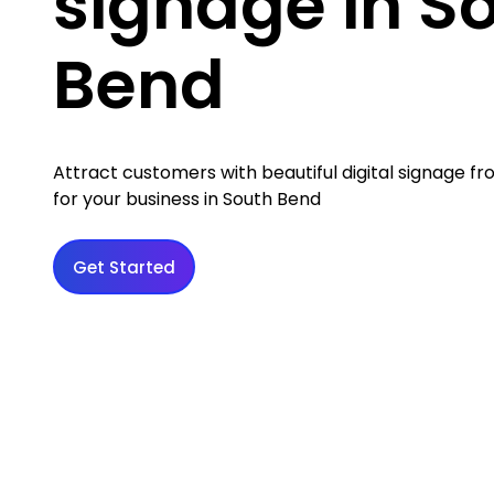
signage in S
Bend
Attract customers with beautiful digital signage 
for your business in South Bend
Get Started