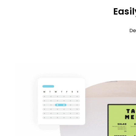
Easil
De