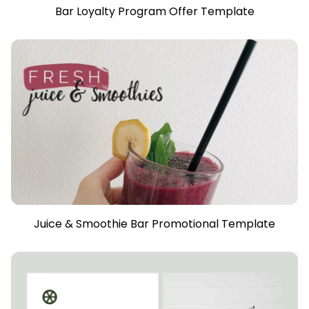
Bar Loyalty Program Offer Template
Juice & Smoothie Bar Promotional Template