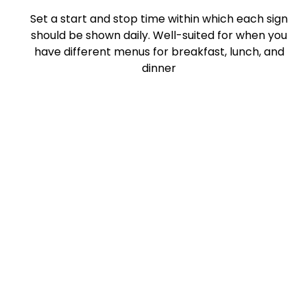
Set a start and stop time within which each sign
should be shown daily. Well-suited for when you
have different menus for breakfast, lunch, and
dinner