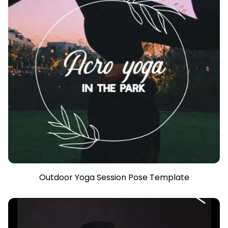
Outdoor Yoga Session Pose Template