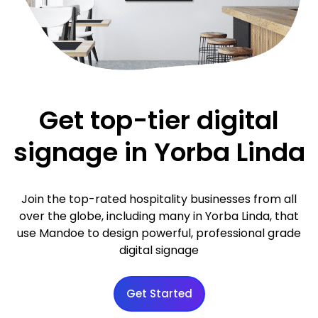
Get top-tier digital
signage in Yorba Linda
Join the top-rated hospitality businesses from all
over the globe, including many in Yorba Linda, that
use Mandoe to design powerful, professional grade
digital signage
Get Started