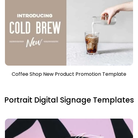
Coffee Shop New Product Promotion Template
Portrait Digital Signage Templates