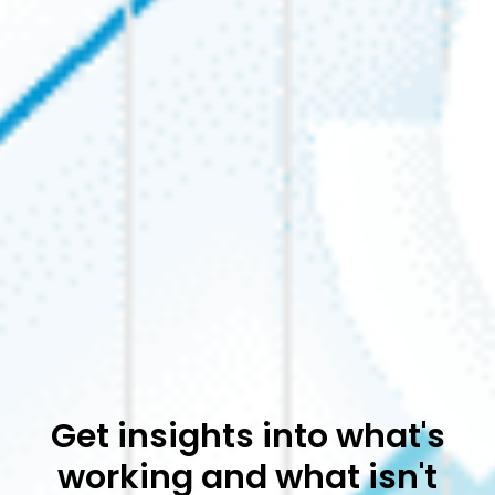
Get insights into what's
working and what isn't