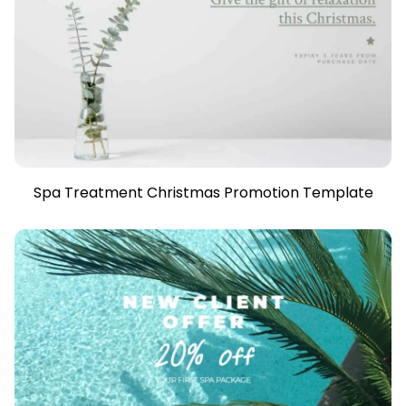
Spa Treatment Christmas Promotion Template