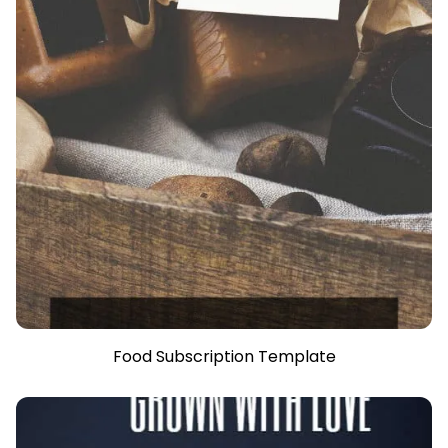
Food Subscription Template