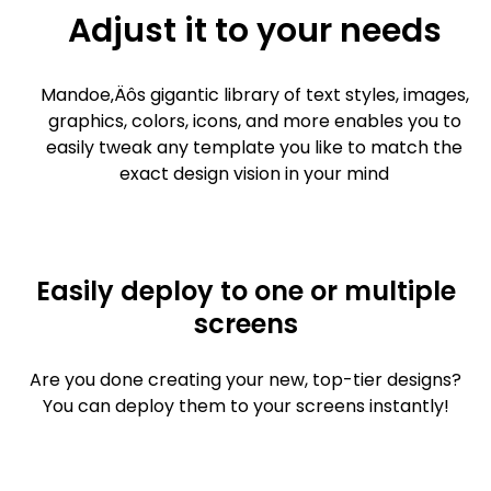
Adjust it to your needs
Mandoe‚Äôs gigantic library of text styles, images,
graphics, colors, icons, and more enables you to
easily tweak any template you like to match the
exact design vision in your mind
Easily deploy to one or multiple
screens
Are you done creating your new, top-tier designs?
You can deploy them to your screens instantly!