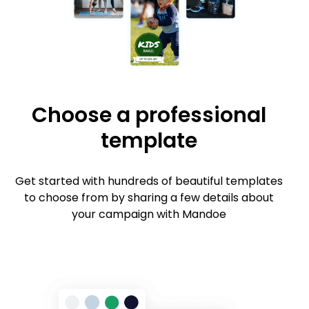
Choose a professional
template
Get started with hundreds of beautiful templates
to choose from by sharing a few details about
your campaign with Mandoe