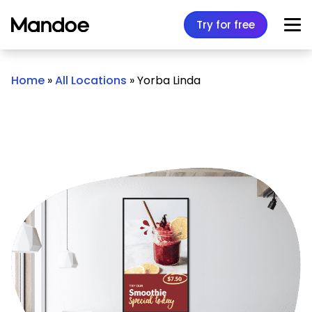
Skip to content
Try for free
Home
»
All Locations
»
Yorba Linda