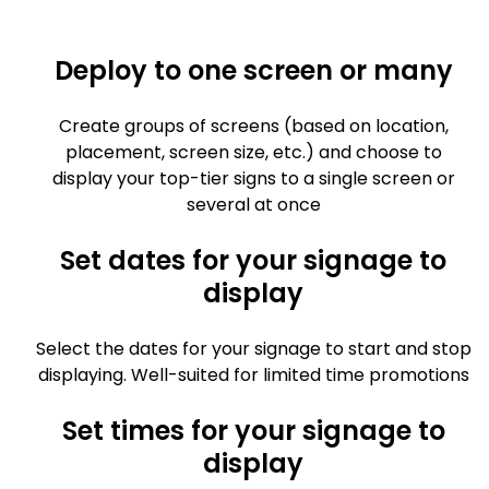
Deploy to one screen or many
Create groups of screens (based on location,
placement, screen size, etc.) and choose to
display your top-tier signs to a single screen or
several at once
Set dates for your signage to
display
Select the dates for your signage to start and stop
displaying. Well-suited for limited time promotions
Set times for your signage to
display