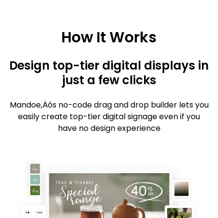
How It Works
Design top-tier digital displays in
just a few clicks
Mandoe‚Äôs no-code drag and drop builder lets you
easily create top-tier digital signage even if you
have no design experience