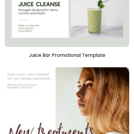
Juice Bar Promotional Template