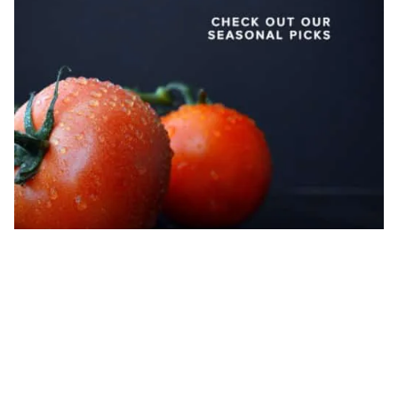
Locally Sourced Produce Template