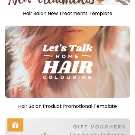
Hair Salon New Treatments Template
Hair Salon Product Promotional Template