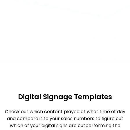
Digital Signage Templates
Check out which content played at what time of day
and compare it to your sales numbers to figure out
which of your digital signs are outperforming the