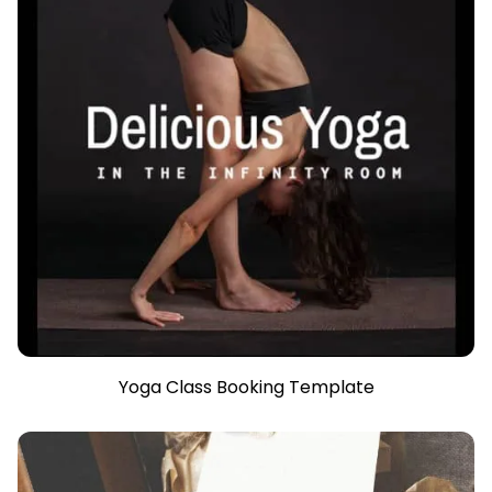
Yoga Class Booking Template