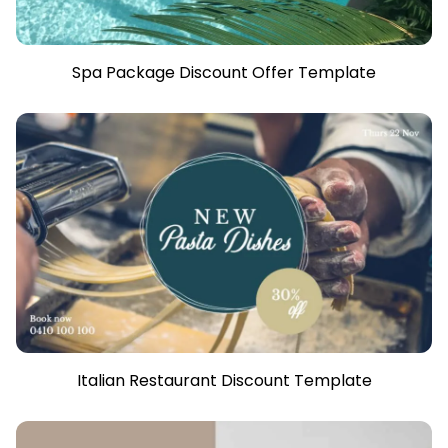
Spa Package Discount Offer Template
Italian Restaurant Discount Template