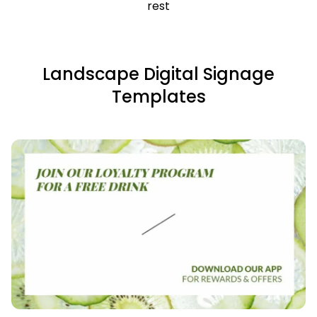
rest
Landscape Digital Signage
Templates