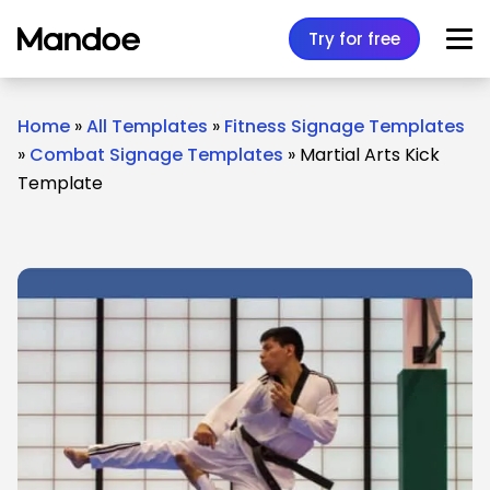
Skip to content
Try for free
Home
»
All Templates
»
Fitness Signage Templates
»
Combat Signage Templates
»
Martial Arts Kick
Template