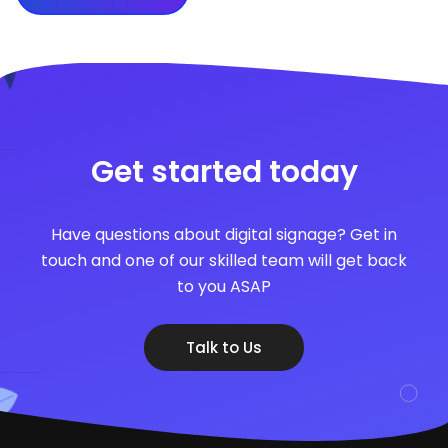
Get started today
Have questions about digital signage? Get in
touch and one of our skilled team will get back
to you ASAP
Talk to Us