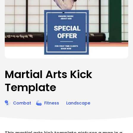
Martial Arts Kick
Template
Combat
Fitness
Landscape