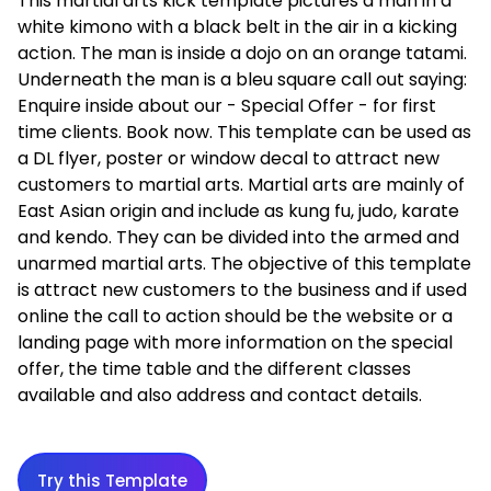
This martial arts kick template pictures a man in a
white kimono with a black belt in the air in a kicking
action. The man is inside a dojo on an orange tatami.
Underneath the man is a bleu square call out saying:
Enquire inside about our - Special Offer - for first
time clients. Book now. This template can be used as
a DL flyer, poster or window decal to attract new
customers to martial arts. Martial arts are mainly of
East Asian origin and include as kung fu, judo, karate
and kendo. They can be divided into the armed and
unarmed martial arts. The objective of this template
is attract new customers to the business and if used
online the call to action should be the website or a
landing page with more information on the special
offer, the time table and the different classes
available and also address and contact details.
Try this Template