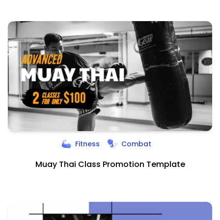
Fitness
Combat
Muay Thai Class Promotion Template