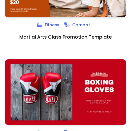
Fitness
Combat
Martial Arts Class Promotion Template