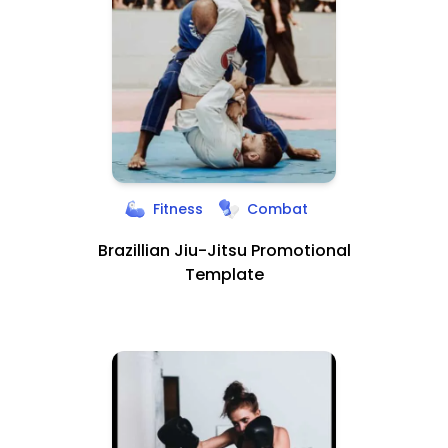
Fitness
Combat
Brazillian Jiu-Jitsu Promotional
Template