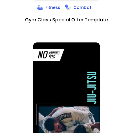
Fitness
Combat
Gym Class Special Offer Template