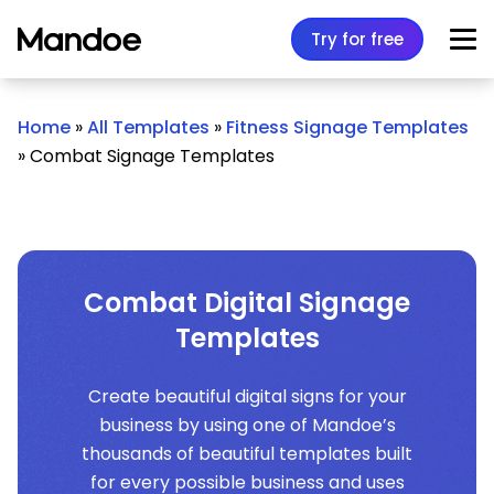
Skip to content
Try for free
Home
»
All Templates
»
Fitness Signage Templates
»
Combat Signage Templates
Combat Digital Signage
Templates
Create beautiful digital signs for your
business by using one of Mandoe’s
thousands of beautiful templates built
for every possible business and uses