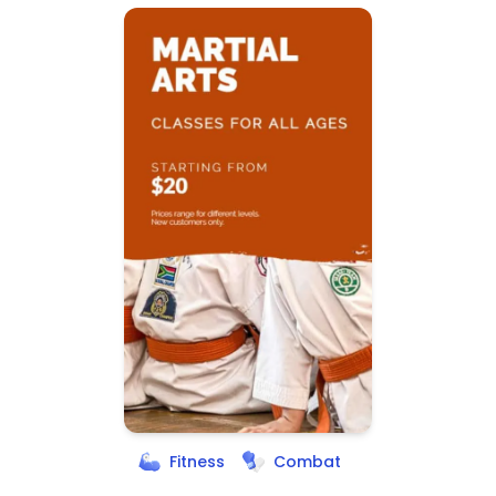
Fitness
Combat