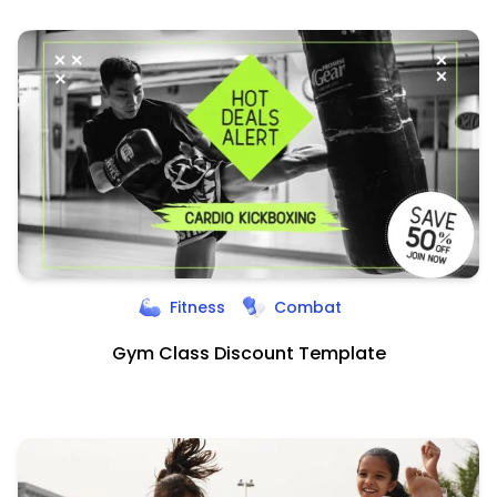
Fitness
Combat
Gym Class Discount Template