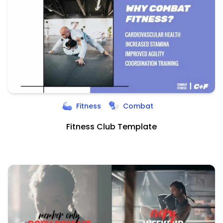
Fitness
Combat
Fitness Club Template