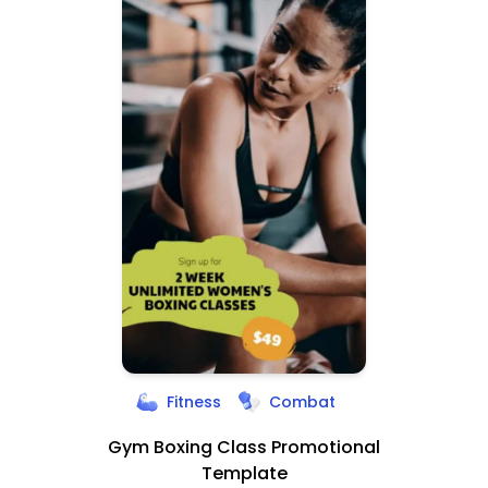
Fitness
Combat
Gym Boxing Class Promotional
Template