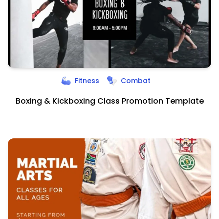
Fitness
Combat
Boxing & Kickboxing Class Promotion Template