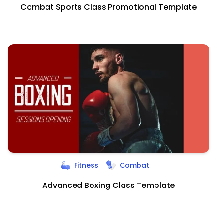
Combat Sports Class Promotional Template
Fitness
Combat
Advanced Boxing Class Template