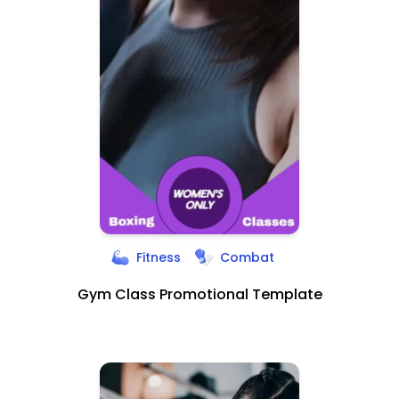
Fitness
Combat
Gym Class Promotional Template