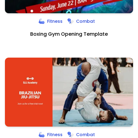
Fitness
Combat
Boxing Gym Opening Template
Fitness
Combat