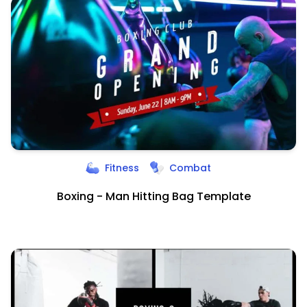
Fitness
Combat
Boxing - Man Hitting Bag Template