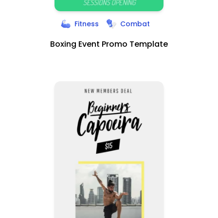
Fitness
Combat
Boxing Event Promo Template