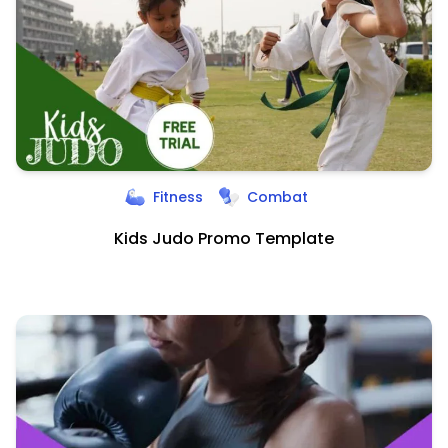
Fitness
Combat
Kids Judo Promo Template