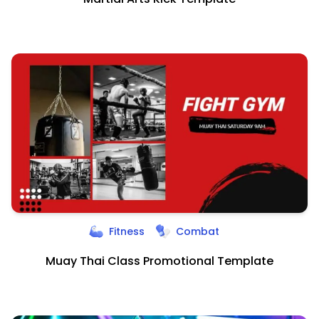
Fitness
Combat
Muay Thai Class Promotional Template