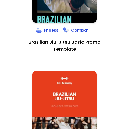
Fitness
Combat
Brazilian Jiu-Jitsu Basic Promo
Template