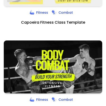
Fitness
Combat
Capoeira Fitness Class Template
Fitness
Combat