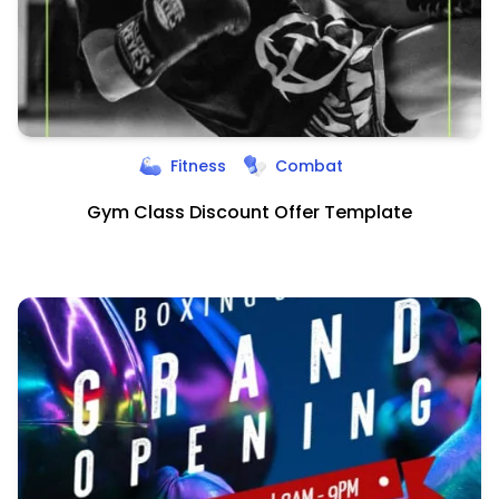
Fitness
Combat
Gym Class Discount Offer Template