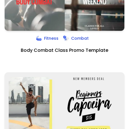
Fitness
Combat
Body Combat Class Promo Template