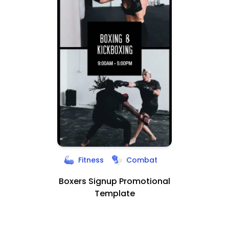
Fitness
Combat
Boxers Signup Promotional
Template