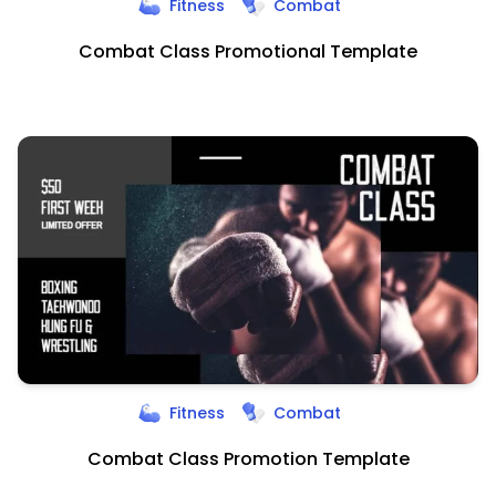
Fitness
Combat
Combat Class Promotional Template
Fitness
Combat
Combat Class Promotion Template