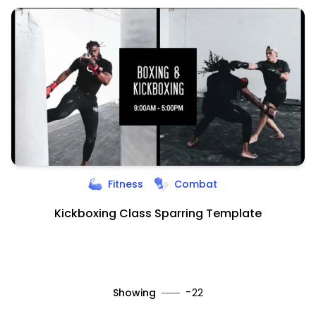
Fitness
Combat
Kickboxing Class Sparring Template
-
Showing
22