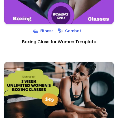
Fitness
Combat
Boxing Class for Women Template