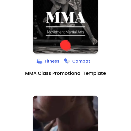
Fitness
Combat
MMA Class Promotional Template