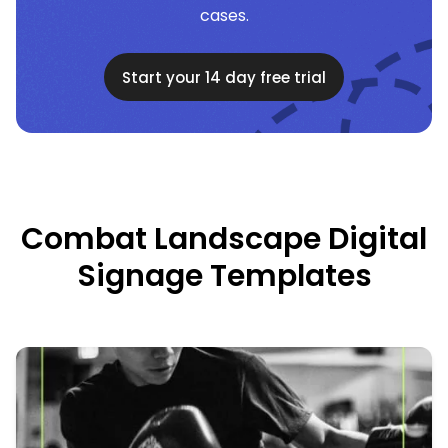
cases.
Start your 14 day free trial
Combat Landscape Digital
Signage Templates