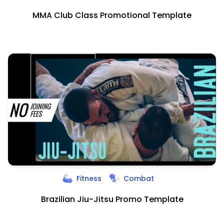
MMA Club Class Promotional Template
Fitness
Combat
Brazilian Jiu-Jitsu Promo Template