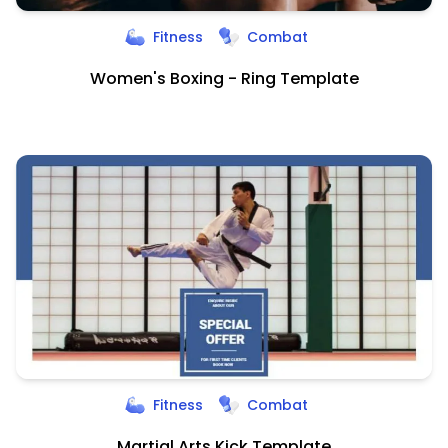
Fitness
Combat
Women's Boxing - Ring Template
Fitness
Combat
Martial Arts Kick Template