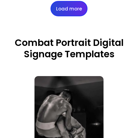
Load more
Combat Portrait Digital
Signage Templates