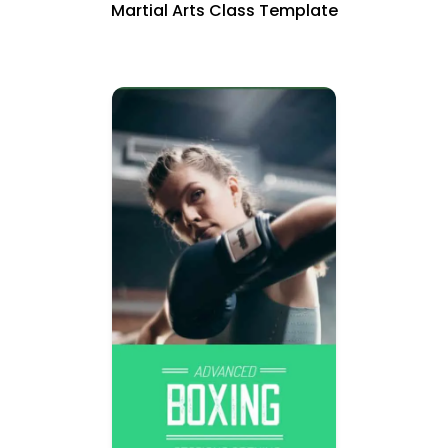
Martial Arts Class Template