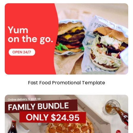
Fast Food Promotional Template