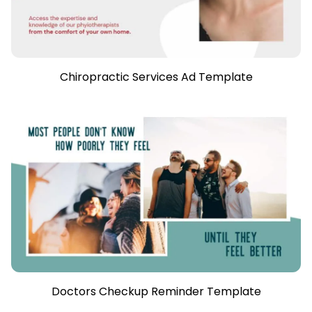
Chiropractic Services Ad Template
Doctors Checkup Reminder Template