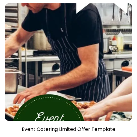
Event Catering Limited Offer Template