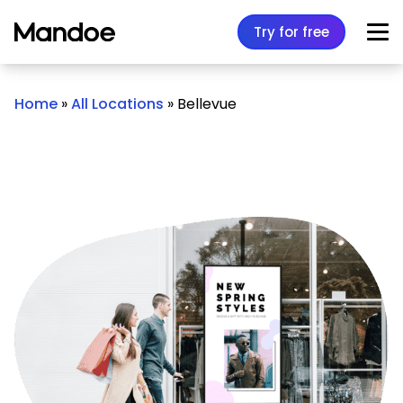
Skip to content
Try for free
Home
»
All Locations
»
Bellevue