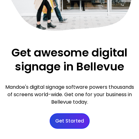
Get awesome digital
signage in Bellevue
Mandoe's digital signage software powers thousands
of screens world-wide. Get one for your business in
Bellevue today.
Get Started