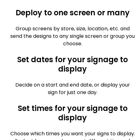
Deploy to one screen or many
Group screens by store, size, location, etc. and
send the designs to any single screen or group you
choose.
Set dates for your signage to
display
Decide on a start and end date, or display your
sign for just one day.
Set times for your signage to
display
Choose which times you want your signs to display.