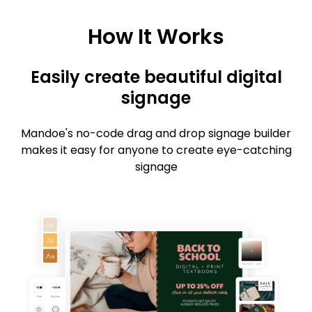
How It Works
Easily create beautiful digital
signage
Mandoe's no-code drag and drop signage builder
makes it easy for anyone to create eye-catching
signage