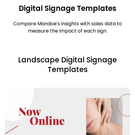
Digital Signage Templates
Compare Mandoe's insights with sales data to
measure the impact of each sign.
Landscape Digital Signage
Templates