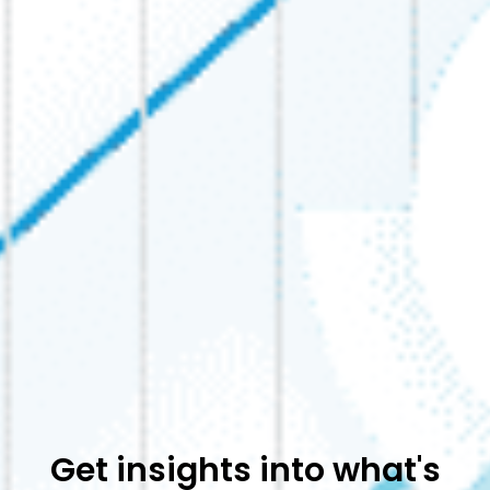
Get insights into what's