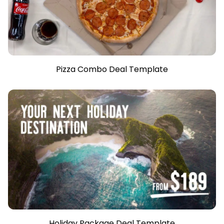
Pizza Combo Deal Template
Holiday Package Deal Template