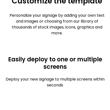
Customize the template
Personalize your signage by adding your own text
and images or choosing from our library of
thousands of stock images, icons, graphics and
more.
Easily deploy to one or multiple
screens
Deploy your new signage to multiple screens within
seconds