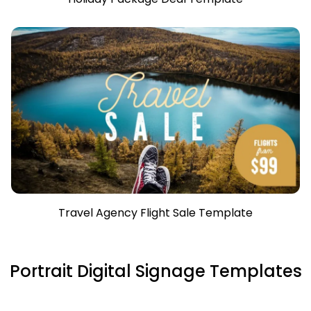
Travel Agency Flight Sale Template
Portrait Digital Signage Templates