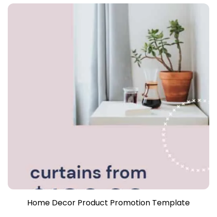
Home Decor Product Promotion Template