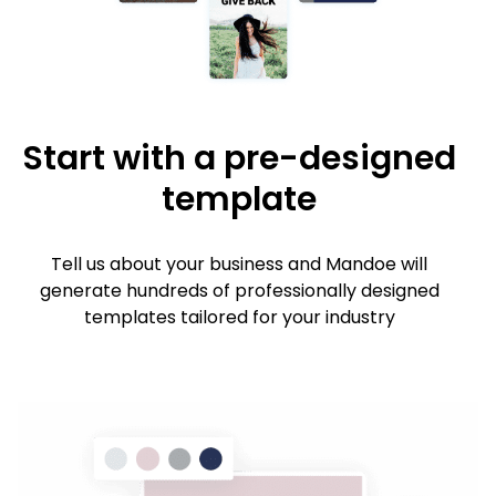
Start with a pre-designed
template
Tell us about your business and Mandoe will
generate hundreds of professionally designed
templates tailored for your industry