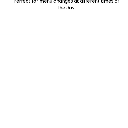
Perfect for menu changes at different times of
the day.