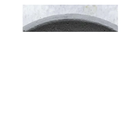
New Restaurant Opening Template