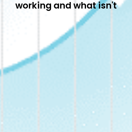
working and what isn't