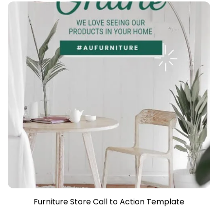
Furniture Store Call to Action Template