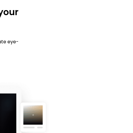
 your
ate eye-