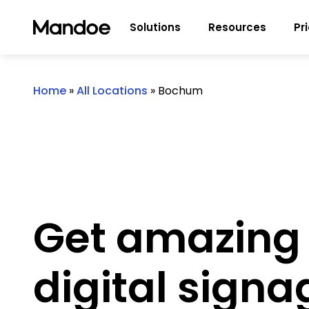
Skip to content
Solutions
Resources
Pr
Home
»
All Locations
»
Bochum
Get amazing
digital signa