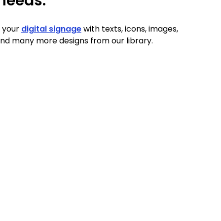
needs.
 your
digital signage
with texts, icons, images,
nd many more designs from our library.