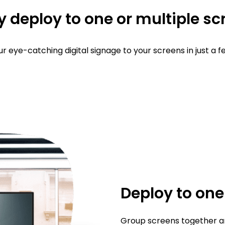
y deploy to one or multiple s
r eye-catching digital signage to your screens in just a fe
Deploy to on
Group screens together an