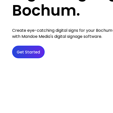
Bochum.
Create eye-catching digital signs for your Bochu
with Mandoe Media's digital signage software.
Get Started