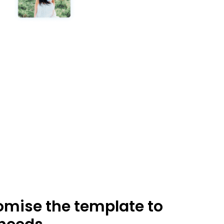
mise the template to