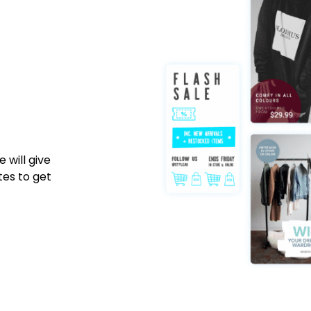
 will give
tes to get