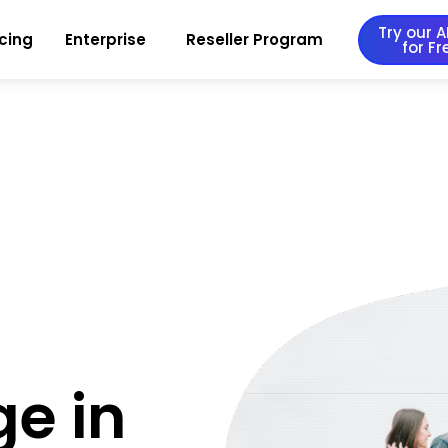
Try our AI
icing
Enterprise
Reseller Program
for Fr
ge in