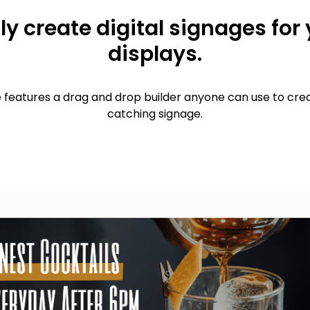
ly create digital signages for
displays.
features a drag and drop builder anyone can use to cre
catching signage.