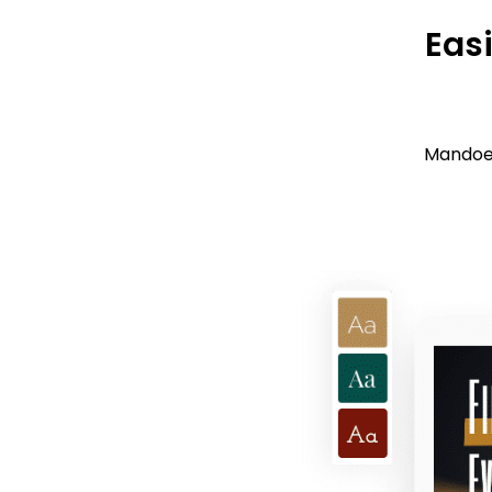
Easi
Mandoe 