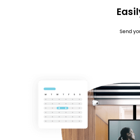
Easil
Send you