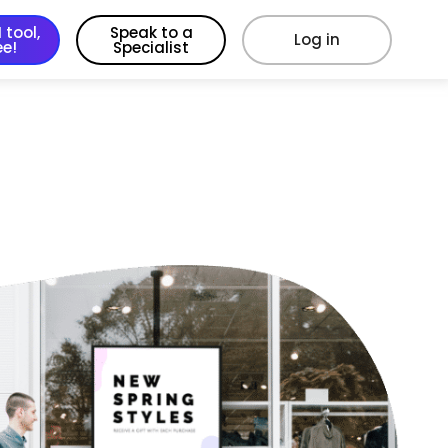
 tool,
Speak to a
Log in
ee!
Specialist