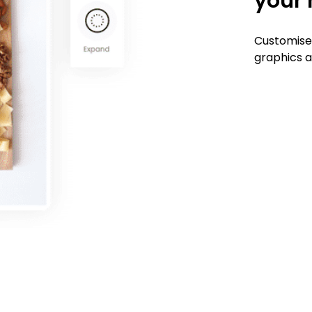
your 
Customise
graphics a