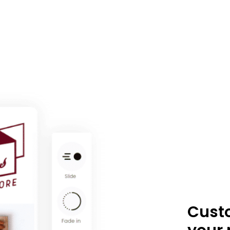
Custo