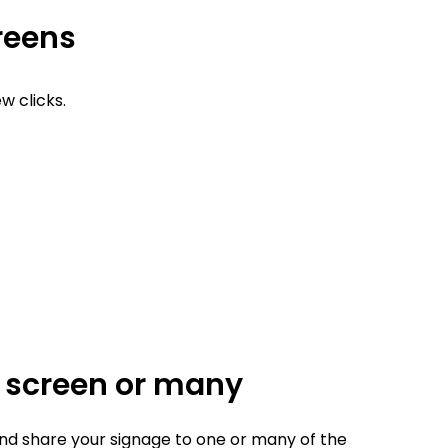
creens
w clicks.
e screen or many
d share your signage to one or many of the