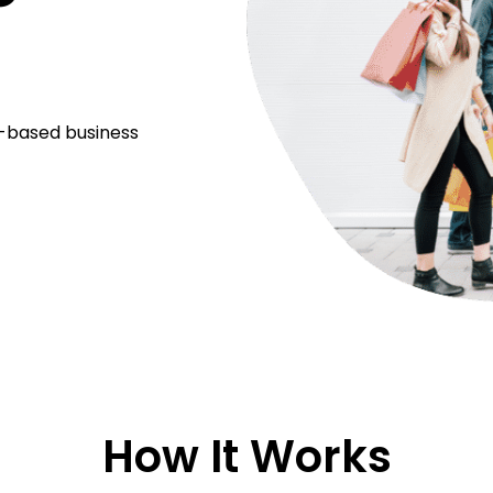
m-based business
How It Works