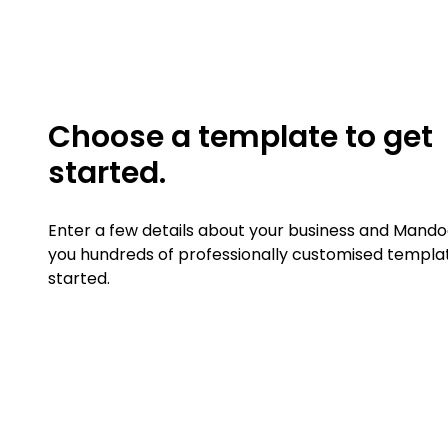
Choose a template to get
started.
Enter a few details about your business and Mandoe
you hundreds of professionally customised templa
started.