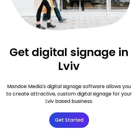
Get digital signage in
Lviv
Mandoe Media's digital signage software allows you
to create attractive, custom digital signage for your
Lviv based business.
Get Started