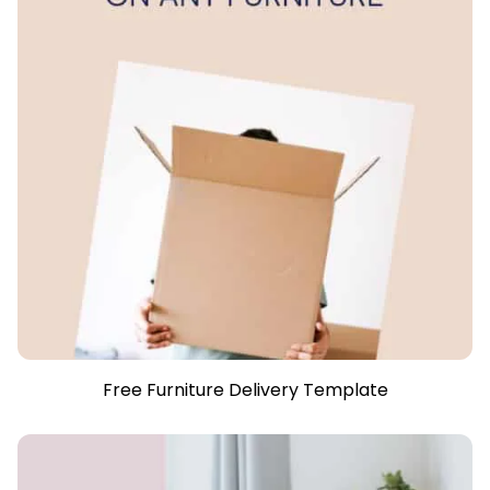
Free Furniture Delivery Template