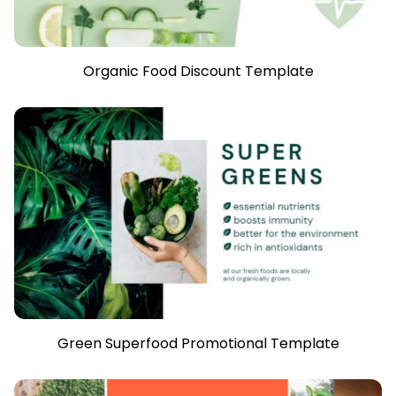
Organic Food Discount Template
Green Superfood Promotional Template