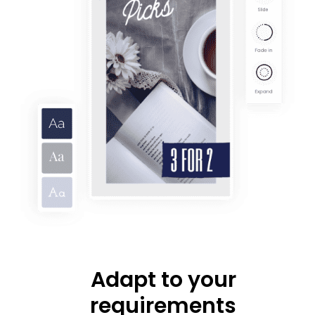
Adapt to your
requirements