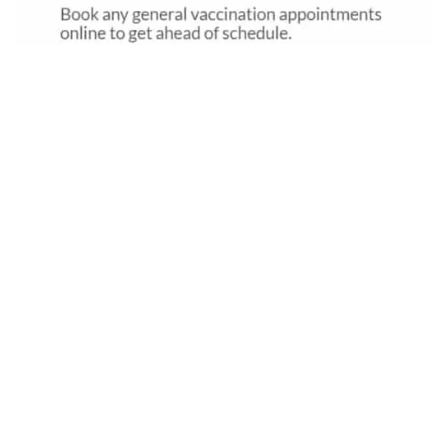
Pet Vaccination Reminder Template