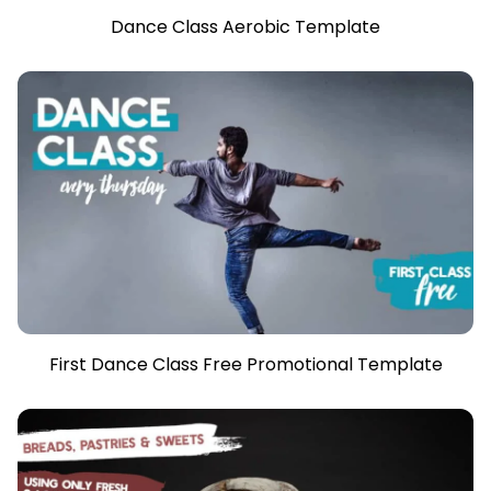
Dance Class Aerobic Template
First Dance Class Free Promotional Template