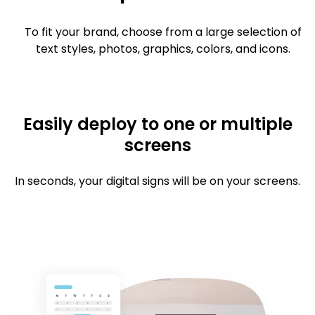
To fit your brand, choose from a large selection of
text styles, photos, graphics, colors, and icons.
Easily deploy to one or multiple
screens
In seconds, your digital signs will be on your screens.