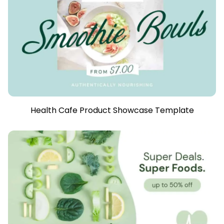
Health Cafe Product Showcase Template