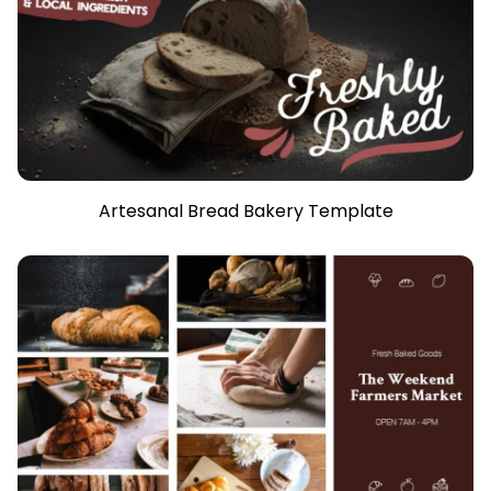
Artesanal Bread Bakery Template