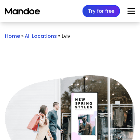
Skip to content
Try for free
Home
»
All Locations
»
Lviv