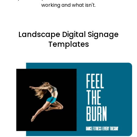
working and what isn't.
Landscape Digital Signage
Templates