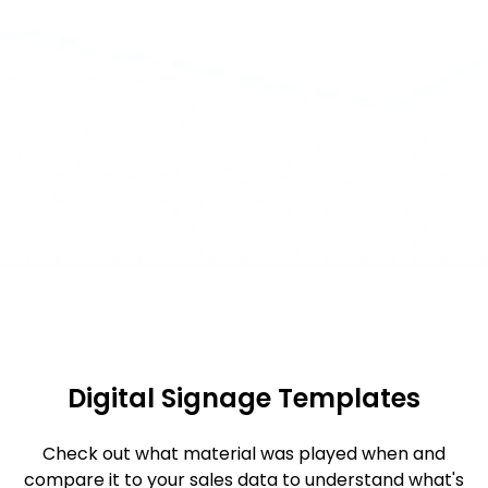
Digital Signage Templates
Check out what material was played when and
compare it to your sales data to understand what's