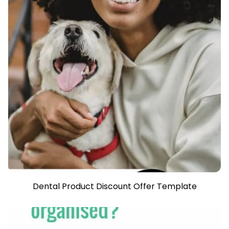
Dental Product Discount Offer Template