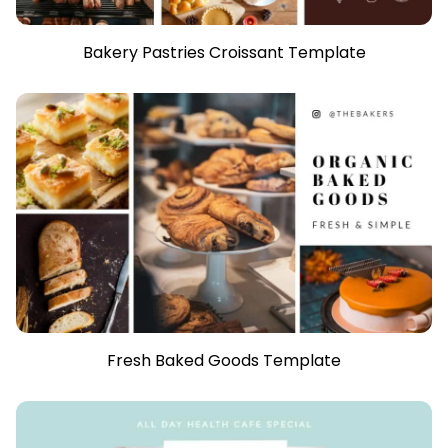
Bakery Pastries Croissant Template
Fresh Baked Goods Template