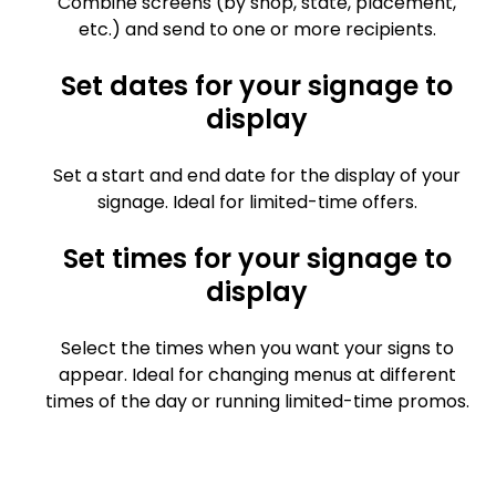
Combine screens (by shop, state, placement,
etc.) and send to one or more recipients.
Set dates for your signage to
display
Set a start and end date for the display of your
signage. Ideal for limited-time offers.
Set times for your signage to
display
Select the times when you want your signs to
appear. Ideal for changing menus at different
times of the day or running limited-time promos.