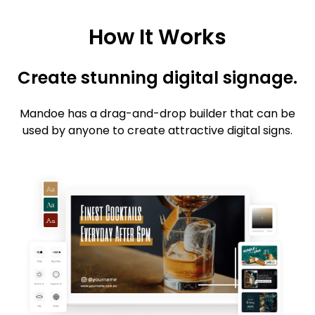
How It Works
Create stunning digital signage.
Mandoe has a drag-and-drop builder that can be
used by anyone to create attractive digital signs.