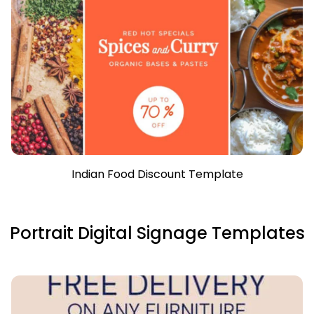
Indian Food Discount Template
Portrait Digital Signage Templates