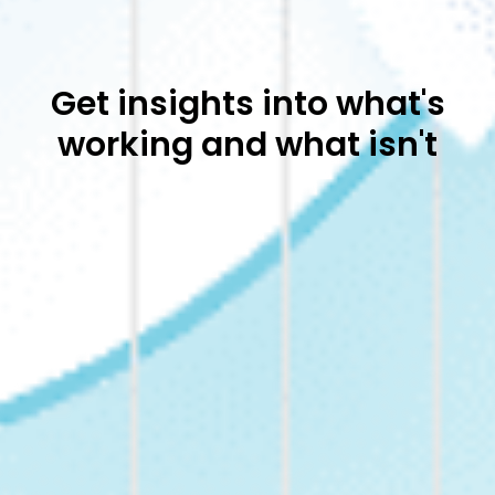
Get insights into what's
working and what isn't