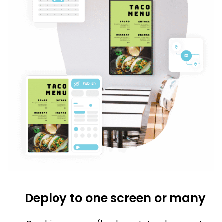
Deploy to one screen or many