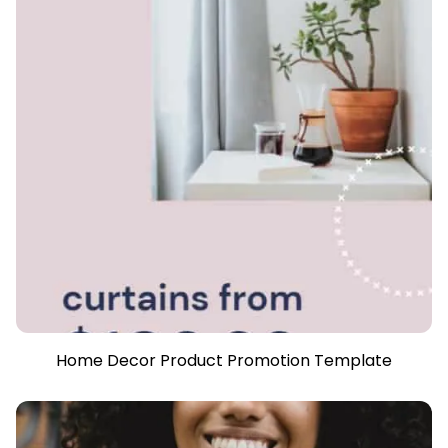
Home Decor Product Promotion Template