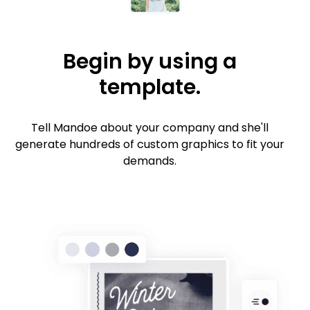
Begin by using a
template.
Tell Mandoe about your company and she'll
generate hundreds of custom graphics to fit your
demands.