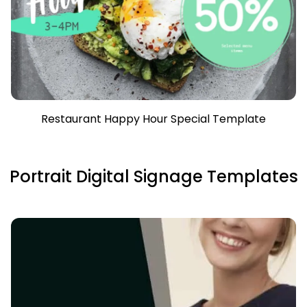
Restaurant Happy Hour Special Template
Portrait Digital Signage Templates