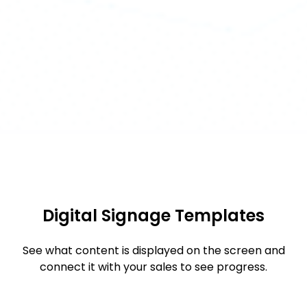
Digital Signage Templates
See what content is displayed on the screen and
connect it with your sales to see progress.