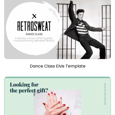
Dance Class Elvis Template