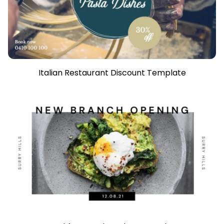
Italian Restaurant Discount Template