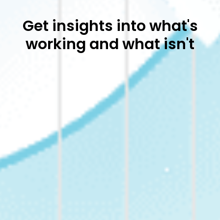
Get insights into what's
working and what isn't