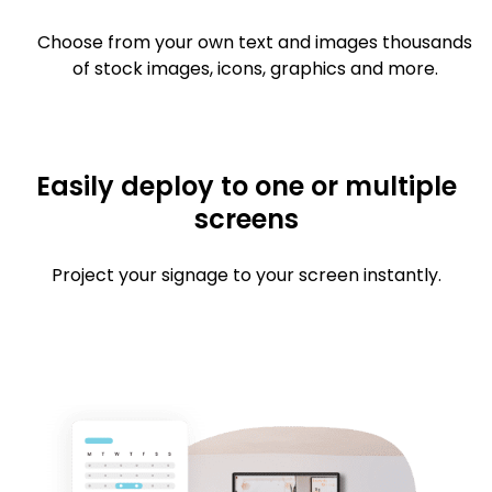
Choose from your own text and images thousands
of stock images, icons, graphics and more.
Easily deploy to one or multiple
screens
Project your signage to your screen instantly.