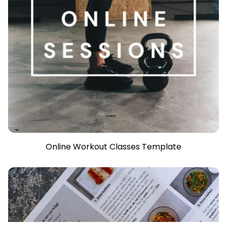
Online Workout Classes Template