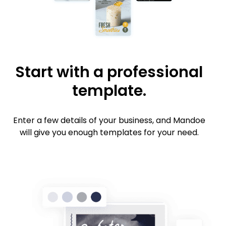
Start with a professional
template.
Enter a few details of your business, and Mandoe
will give you enough templates for your need.