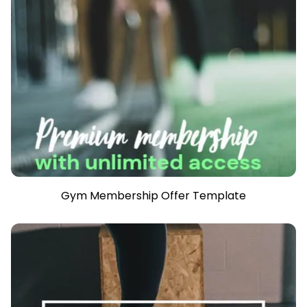
Gym Membership Offer Template