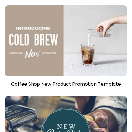
Coffee Shop New Product Promotion Template