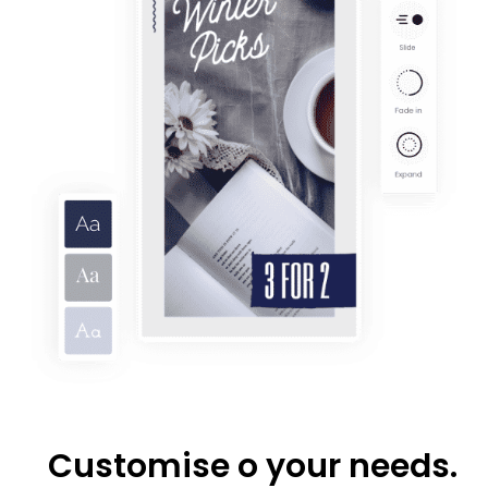
Customise o your needs.