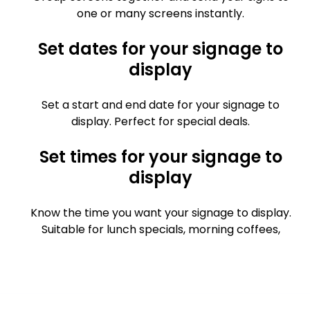
one or many screens instantly.
Set dates for your signage to
display
Set a start and end date for your signage to
display. Perfect for special deals.
Set times for your signage to
display
Know the time you want your signage to display.
Suitable for lunch specials, morning coffees,