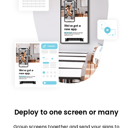
Deploy to one screen or many
Group screens together and send your signs to