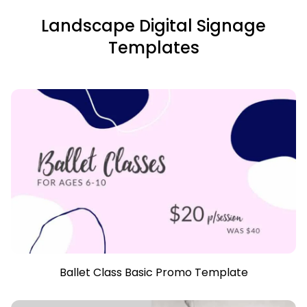
Landscape Digital Signage
Templates
Ballet Class Basic Promo Template