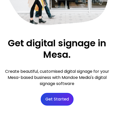
Get digital signage in
Mesa.
Create beautiful, customised digital signage for your
Mesa-based business with Mandoe Media's digital
signage software
Get Started