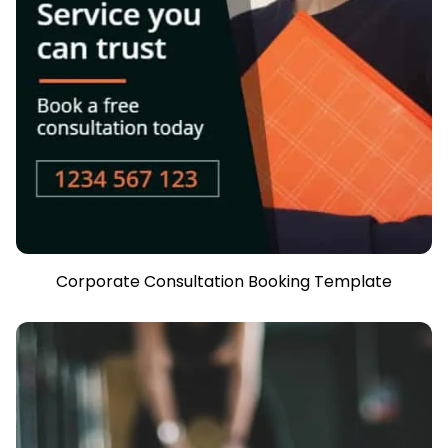
Corporate Consultation Booking Template