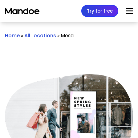
Skip to content
Try for free
Home
»
All Locations
»
Mesa