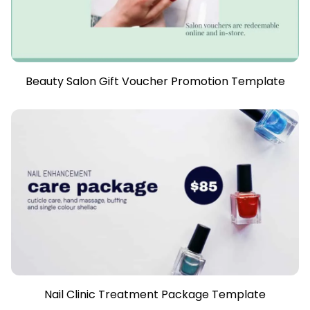
Beauty Salon Gift Voucher Promotion Template
Nail Clinic Treatment Package Template