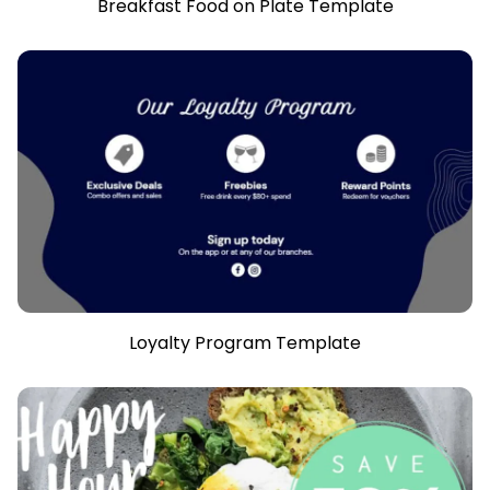
Breakfast Food on Plate Template
Loyalty Program Template