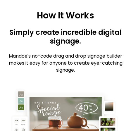
How It Works
Simply create incredible digital
signage.
Mandoe's no-code drag and drop signage builder
makes it easy for anyone to create eye-catching
signage.