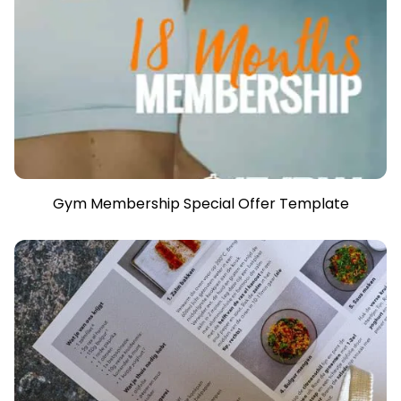
Gym Membership Special Offer Template