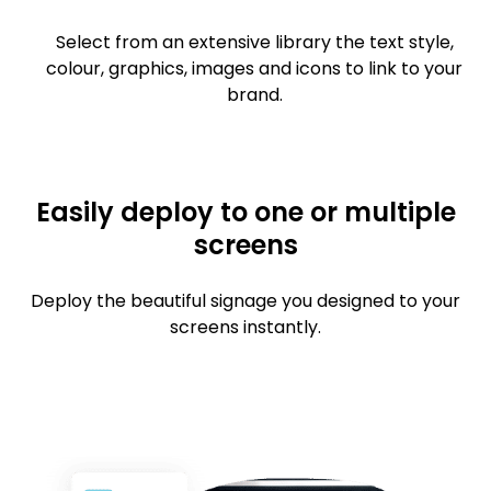
Select from an extensive library the text style,
colour, graphics, images and icons to link to your
brand.
Easily deploy to one or multiple
screens
Deploy the beautiful signage you designed to your
screens instantly.