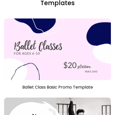
Templates
Ballet Class Basic Promo Template