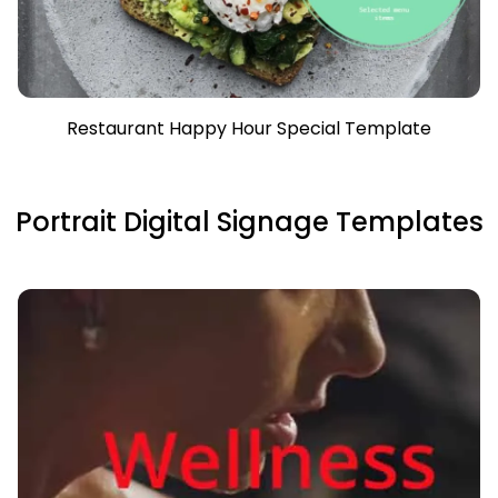
Restaurant Happy Hour Special Template
Portrait Digital Signage Templates