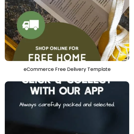
eCommerce Free Delivery Template