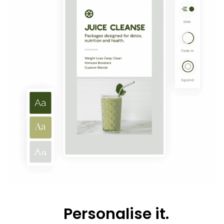
Personalise it.