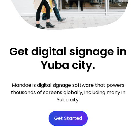
Get digital signage in
Yuba city.
Mandoe is digital signage software that powers
thousands of screens globally, including many in
Yuba city.
Get Started