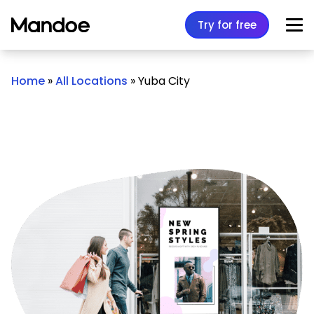
Skip to content
Try for free
Home
»
All Locations
»
Yuba City