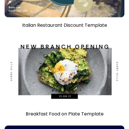
Italian Restaurant Discount Template
Breakfast Food on Plate Template