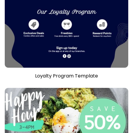
Loyalty Program Template