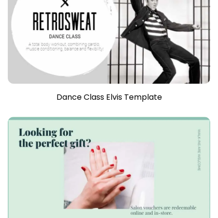
Dance Class Elvis Template