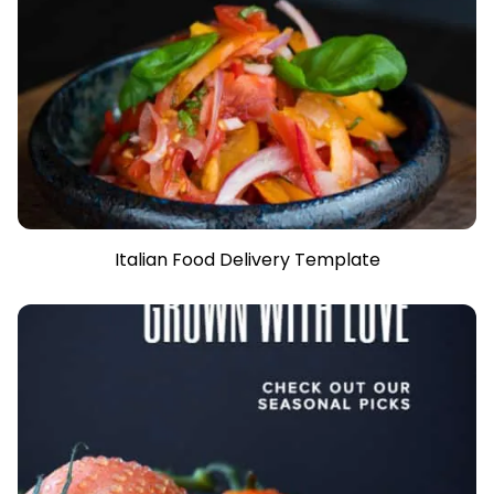
Italian Food Delivery Template