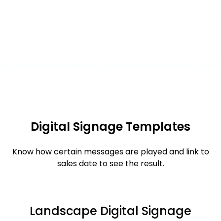
Digital Signage Templates
Know how certain messages are played and link to
sales date to see the result.
Landscape Digital Signage