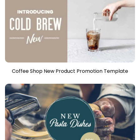
Coffee Shop New Product Promotion Template