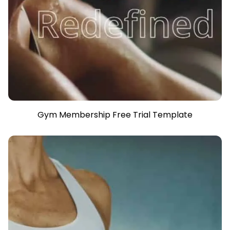
Gym Membership Free Trial Template