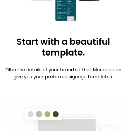
Start with a beautiful
template.
Fill in the details of your brand so that Mandoe can
give you your preferred signage templates.