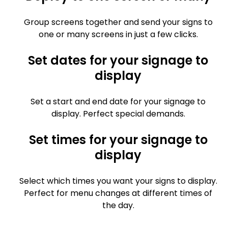
Group screens together and send your signs to
one or many screens in just a few clicks.
Set dates for your signage to
display
Set a start and end date for your signage to
display. Perfect special demands.
Set times for your signage to
display
Select which times you want your signs to display.
Perfect for menu changes at different times of
the day.