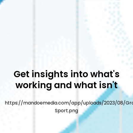
Get insights into what's
working and what isn't
https://mandoemedia.com/app/uploads/2023/08/Gr
Sport.png