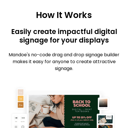
How It Works
Easily create impactful digital
signage for your displays
Mandoe's no-code drag and drop signage builder
makes it easy for anyone to create attractive
signage.