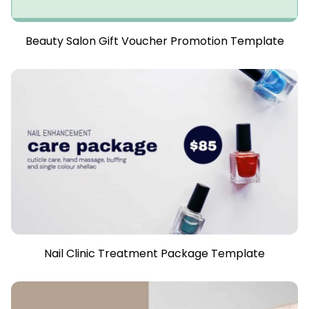
Beauty Salon Gift Voucher Promotion Template
Nail Clinic Treatment Package Template