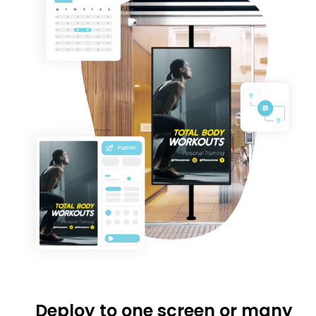
Deploy to one screen or many