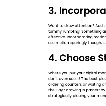
3. Incorpor
Want to draw attention? Add s
tummy rumbling! Something as 
effective. Incorporating motio
use motion sparingly though, s
4. Choose S
Where you put your digital men
don’t even see it! The best pla
ordering counters or waiting ar
the Day,” drawing in passersby.
strategically placing your men