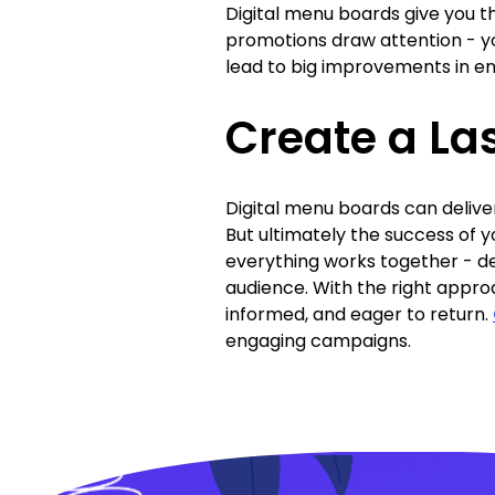
Digital menu boards give you the
promotions draw attention - yo
lead to big improvements in e
Create a La
Digital menu boards can delive
But ultimately the success of 
everything works together - de
audience. With the right appro
informed, and eager to return.
engaging campaigns.