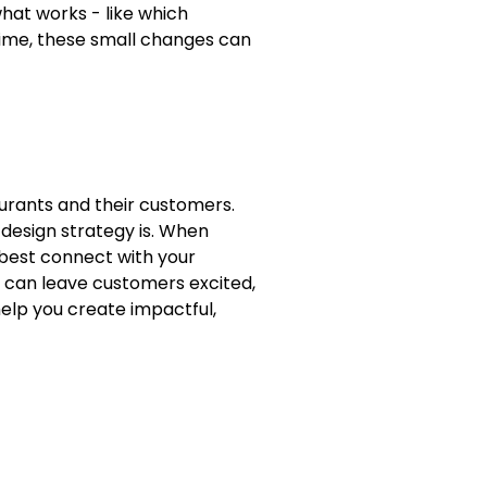
what works - like which
time, these small changes can
aurants and their customers.
 design strategy is. When
 best connect with your
t can leave customers excited,
help you create impactful,