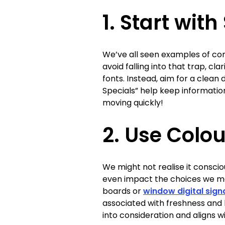
1. Start with
We’ve all seen examples of co
avoid falling into that trap, cla
fonts. Instead, aim for a clean 
Specials” help keep informati
moving quickly!
2. Use Colou
We might not realise it conscio
even impact the choices we mak
boards or
window digital sig
associated with freshness and 
into consideration and aligns w