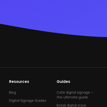
Resources
Guides
Blog
Cafe digital signage –
the ultimate guide
Digital Signage Guides
Retail digital store