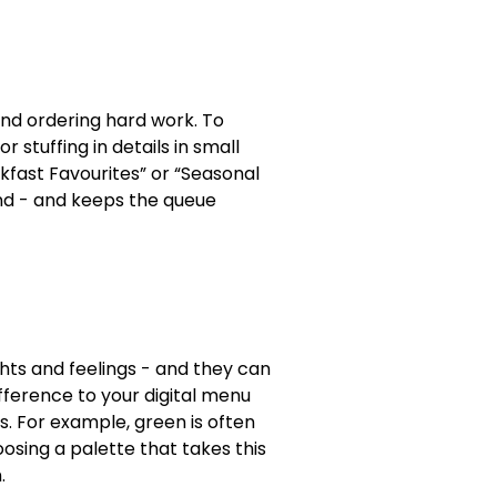
nd ordering hard work. To
r stuffing in details in small
akfast Favourites” or “Seasonal
nd - and keeps the queue
ghts and feelings - and they can
ference to your digital menu
s. For example, green is often
osing a palette that takes this
.