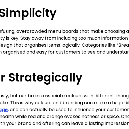
 Simplicity
nfusing, overcrowded menu boards that make choosing a
rity is key. Stay away from including too much information o
design that organises items logically. Categories like “Bre
on organised and easy for customers to see and understa
r Strategically
usly, but our brains associate colours with different thou
e. This is why colours and branding can make a huge dif
nage
, and can actually be used to influence your customer
health while red and orange evokes hotness or spice. Cho
ith your brand and offering can leave a lasting impression