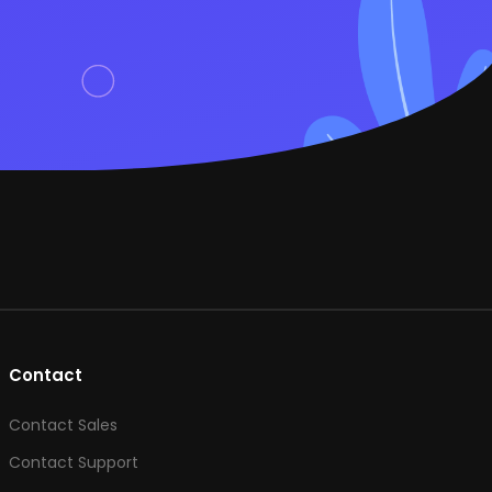
Contact
Contact Sales
Contact Support