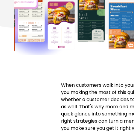
When customers walk into your 
you making the most of this qu
whether a customer decides to o
as well. That's why more and 
quick glance into something mem
right strategies can turn a me
you make sure you get it right 