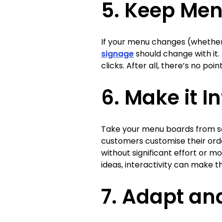
5. Keep Men
If your menu changes (whether 
signage
should change with it.
clicks. After all, there’s no poi
6. Make it I
Take your menu boards from so
customers customise their orde
without significant effort or 
ideas, interactivity can make t
7. Adapt an