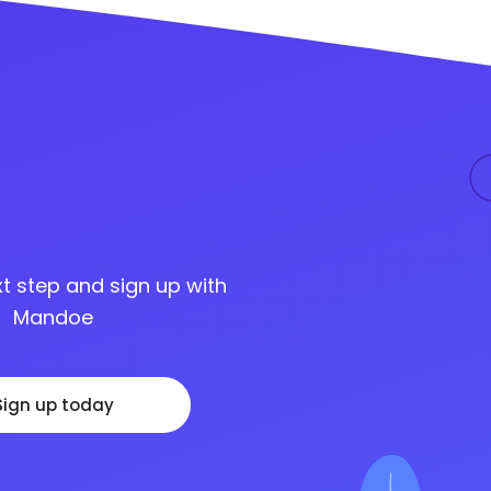
t step and sign up with
Mandoe
Sign up today