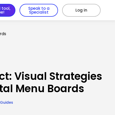
 tool,
Speak to a
Log in
ee!
Specialist
ards
t: Visual Strategies
ital Menu Boards
 Guides