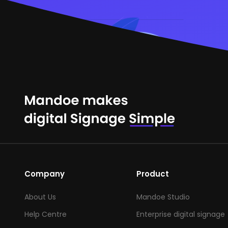
Company
Product
About Us
Mandoe Studio
Help Centre
Enterprise digital signage