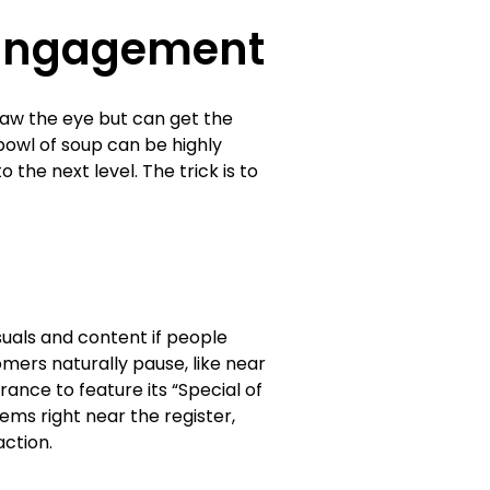
r Engagement
raw the eye but can get the
owl of soup can be highly
o the next level. The trick is to
suals and content if people
omers naturally pause, like near
ance to feature its “Special of
ems right near the register,
ction.