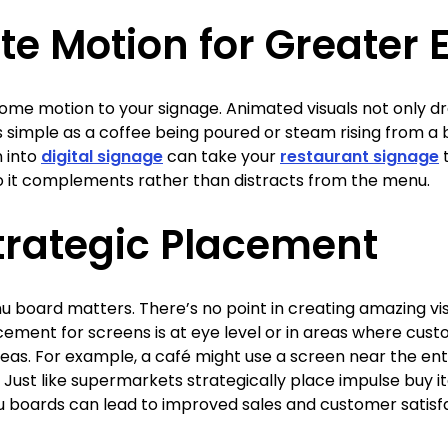
ate Motion for Greate
ome motion to your signage. Animated visuals not only d
simple as a coffee being poured or steam rising from a b
n into
digital signage
can take your
restaurant signage
t
o it complements rather than distracts from the menu.
trategic Placement
u board matters. There’s no point in creating amazing vi
cement for screens is at eye level or in areas where cust
eas. For example, a café might use a screen near the entr
 Just like supermarkets strategically place impulse buy it
u boards can lead to improved sales and customer satisfa