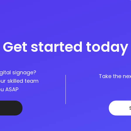
Get started today
gital signage?
Take the nex
ur skilled team
you ASAP