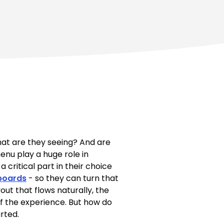
hat are they seeing? And are
enu play a huge role in
critical part in their choice
 boards
- so they can turn that
out that flows naturally, the
of the experience. But how do
rted.