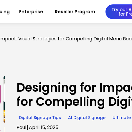
Try our AI
icing
Enterprise
Reseller Program
for Fr
 Impact: Visual Strategies for Compelling Digital Menu Bo
Designing for Impac
for Compelling Dig
Digital Signage Tips
AI Digital Signage
Ultimate
Paul
April 15, 2025