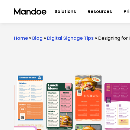
Skip to content
Solutions
Resources
Pr
Home
»
Blog
»
Digital Signage Tips
»
Designing for