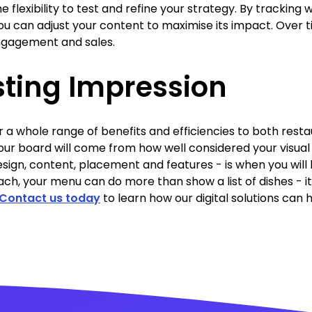
 flexibility to test and refine your strategy. By tracking 
u can adjust your content to maximise its impact. Over 
ngagement and sales.
sting Impression
r a whole range of benefits and efficiencies to both rest
your board will come from how well considered your visual
sign, content, placement and features - is when you will
ach, your menu can do more than show a list of dishes - i
Contact us today
to learn how our digital solutions can 