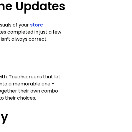
ime Updates
suals of your
store
tes completed in just a few
n isn’t always correct.
th. Touchscreens that let
 into a memorable one -
 together their own combo
o their choices.
ly