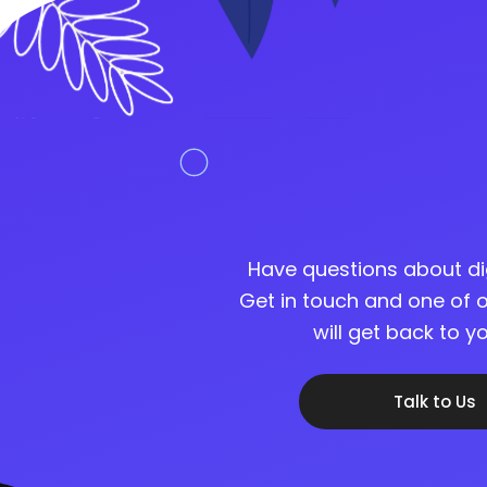
Have questions about di
Get in touch and one of o
will get back to 
Talk to Us