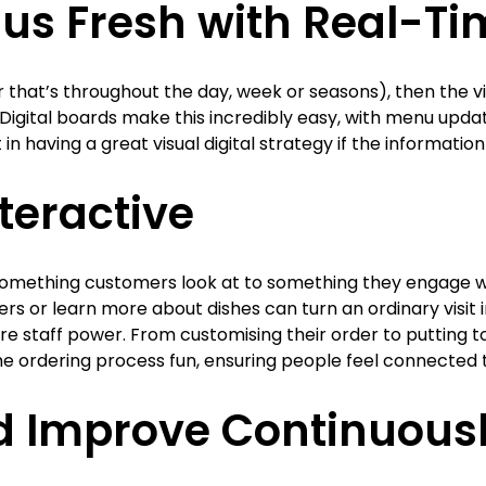
us Fresh with Real-T
that’s throughout the day, week or seasons), then the vi
 Digital boards make this incredibly easy, with menu upda
nt in having a great visual digital strategy if the informatio
nteractive
mething customers look at to something they engage wi
rs or learn more about dishes can turn an ordinary visit
more staff power. From customising their order to putting
he ordering process fun, ensuring people feel connected t
d Improve Continuous