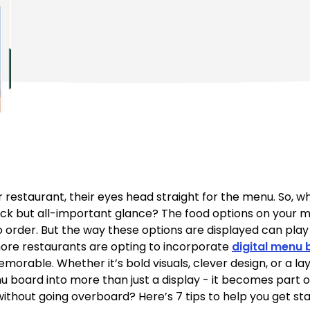
restaurant, their eyes head straight for the menu. So, w
ick but all-important glance? The food options on your m
rder. But the way these options are displayed can play a 
more restaurants are opting to incorporate
digital menu
orable. Whether it’s bold visuals, clever design, or a lay
nu board into more than just a display - it becomes part 
without going overboard? Here’s 7 tips to help you get sta