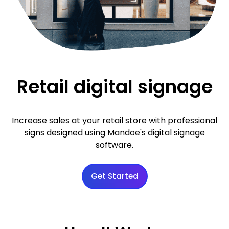
Retail digital signage
Increase sales at your retail store with professional
signs designed using Mandoe's digital signage
software.
Get Started