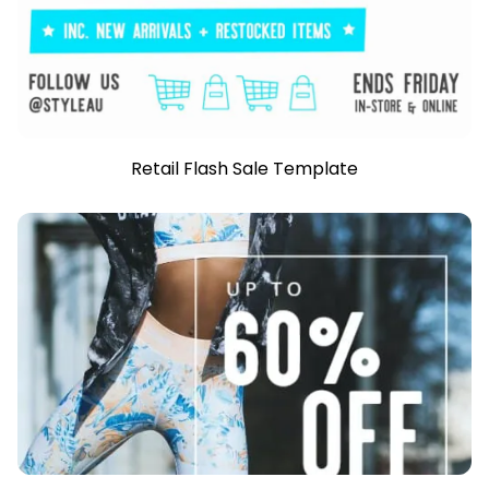
Retail Flash Sale Template