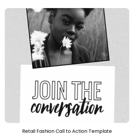
Retail Fashion Call to Action Template