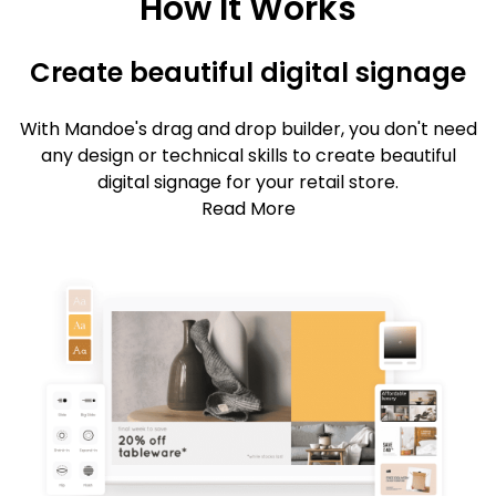
How It Works
Create beautiful digital signage
With Mandoe's drag and drop builder, you don't need
any design or technical skills to create beautiful
digital signage for your retail store.
Read More