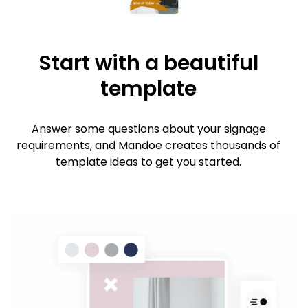
Start with a beautiful
template
Answer some questions about your signage
requirements, and Mandoe creates thousands of
template ideas to get you started.