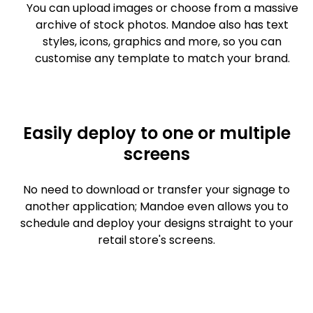
You can upload images or choose from a massive
archive of stock photos. Mandoe also has text
styles, icons, graphics and more, so you can
customise any template to match your brand.
Easily deploy to one or multiple
screens
No need to download or transfer your signage to
another application; Mandoe even allows you to
schedule and deploy your designs straight to your
retail store's screens.