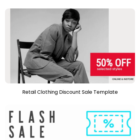
Retail Clothing Discount Sale Template