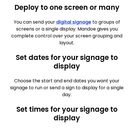
Deploy to one screen or many
You can send your
digital signage
to groups of
screens or a single display. Mandoe gives you
complete control over your screen grouping and
layout.
Set dates for your signage to
display
Choose the start and end dates you want your
signage to run or send a sign to display for a single
day.
Set times for your signage to
display