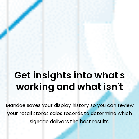
Get insights into what's
working and what isn't
Mandoe saves your display history so you can review
your
retail stores sales records to determine which
signage
delivers the best results.