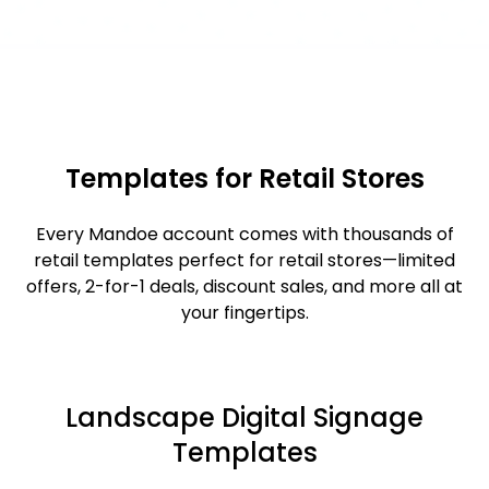
Templates for Retail Stores
Every Mandoe account comes with thousands of
retail templates perfect for retail stores—limited
offers, 2-for-1 deals, discount sales, and more all at
your fingertips.
Landscape Digital Signage
Templates