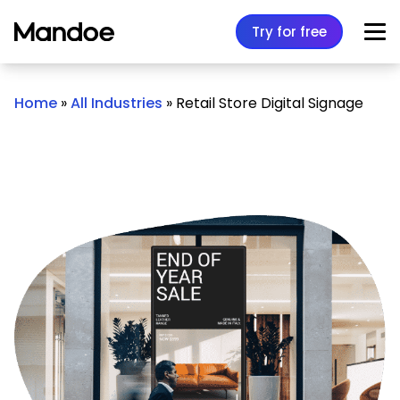
Skip to content
Try for free
Home
»
All Industries
»
Retail Store Digital Signage