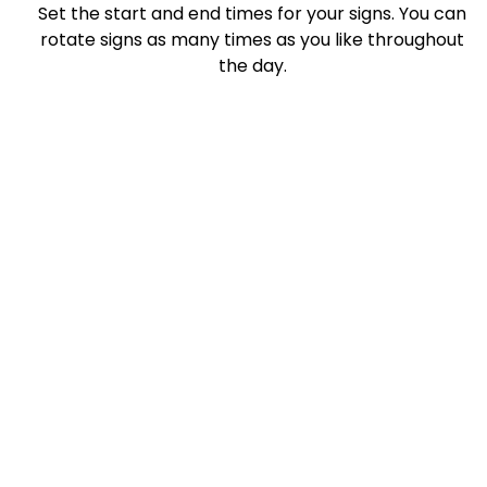
Set the start and end times for your signs. You can
rotate signs as many times as you like throughout
the day.