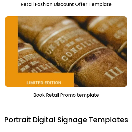
Retail Fashion Discount Offer Template
Book Retail Promo template
Portrait Digital Signage Templates