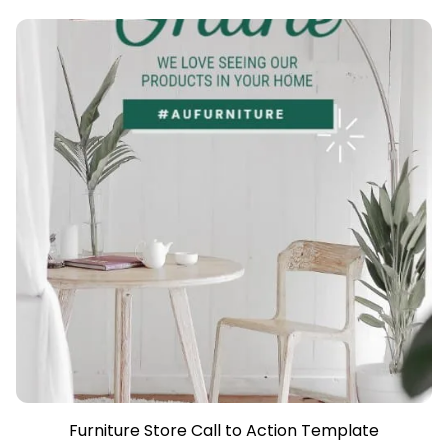
Furniture Store Call to Action Template