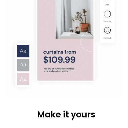
Make it yours