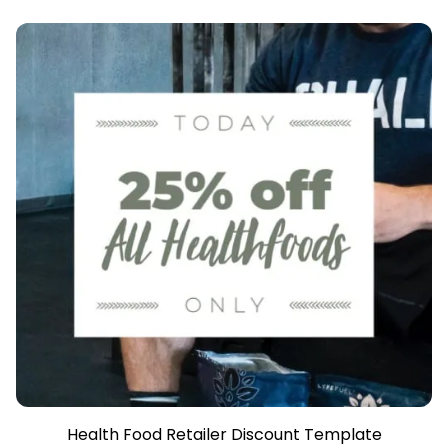
Health Food Retailer Discount Template