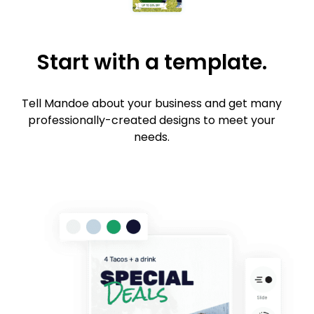
Start with a template.
Tell Mandoe about your business and get many
professionally-created designs to meet your
needs.