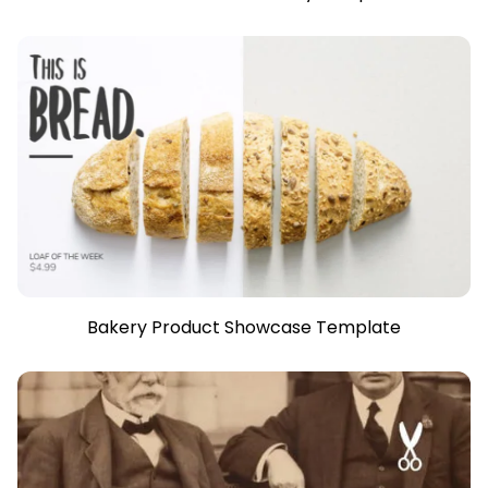
Bakery Product Showcase Template