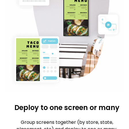
Deploy to one screen or many
Group screens together (by store, state,