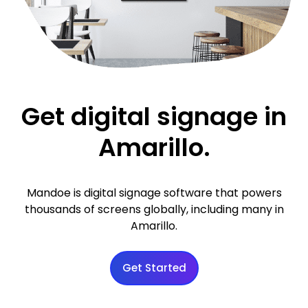
Get digital signage in
Amarillo.
Mandoe is digital signage software that powers
thousands of screens globally, including many in
Amarillo.
Get Started