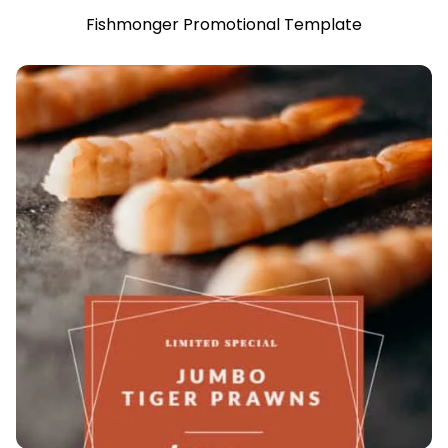
Fishmonger Promotional Template