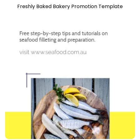
Freshly Baked Bakery Promotion Template