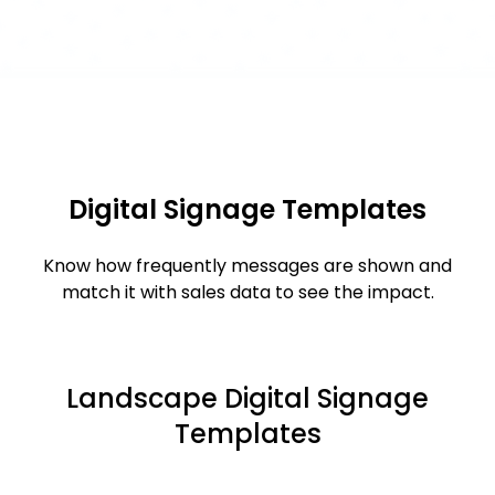
Digital Signage Templates
Know how frequently messages are shown and
match it with sales data to see the impact.
Landscape Digital Signage
Templates