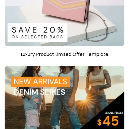
Luxury Product Limited Offer Template