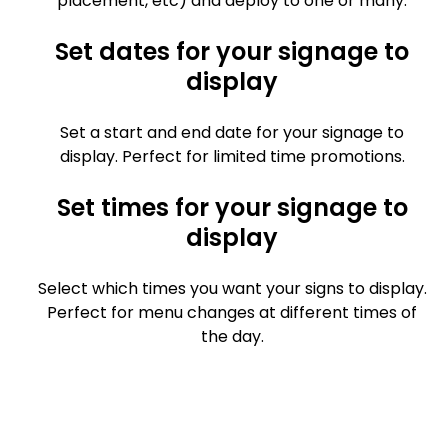
placement, etc) and deploy to one or many.
Set dates for your signage to
display
Set a start and end date for your signage to
display. Perfect for limited time promotions.
Set times for your signage to
display
Select which times you want your signs to display.
Perfect for menu changes at different times of
the day.