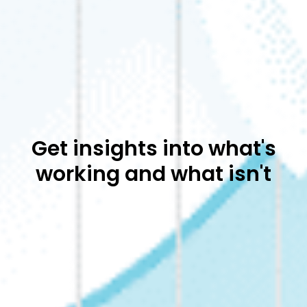
Get insights into what's
working and what isn't