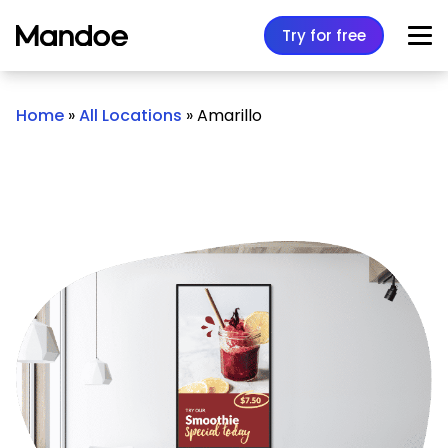
Skip to content
Try for free
Home
»
All Locations
»
Amarillo