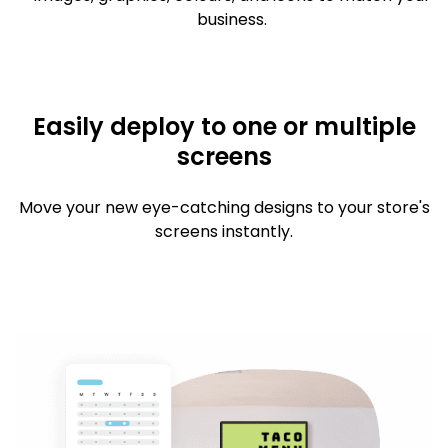
business.
Easily deploy to one or multiple
screens
Move your new eye-catching designs to your store's
screens instantly.