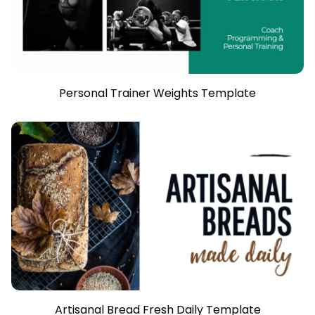
Personal Trainer Weights Template
Artisanal Bread Fresh Daily Template