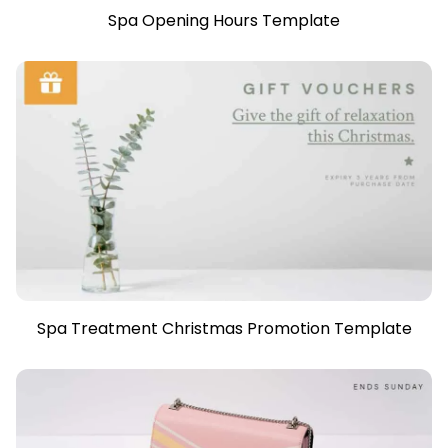
Spa Opening Hours Template
Spa Treatment Christmas Promotion Template