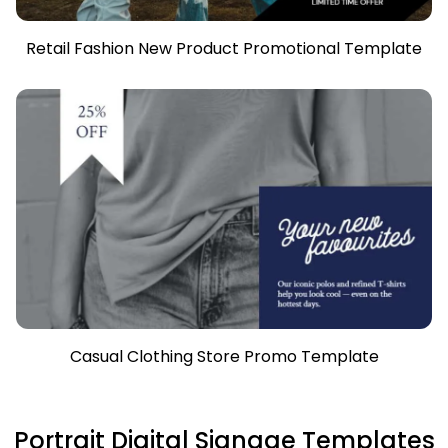
Retail Fashion New Product Promotional Template
Casual Clothing Store Promo Template
Portrait Digital Signage Templates