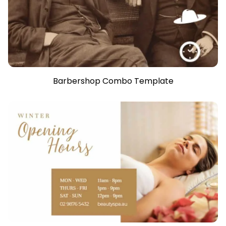
Barbershop Combo Template