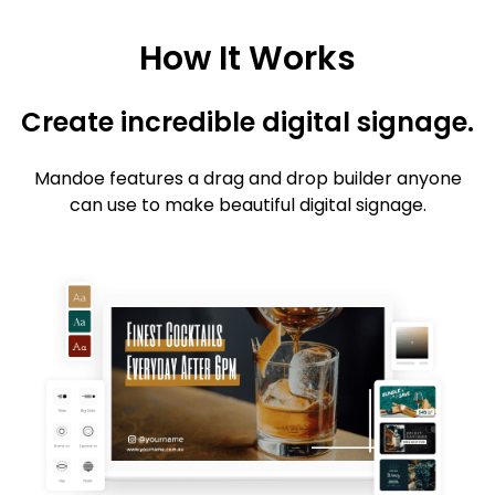
How It Works
Create incredible digital signage.
Mandoe features a drag and drop builder anyone
can use to make beautiful digital signage.