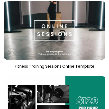
Fitness Training Sessions Online Template