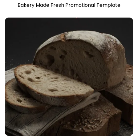
Bakery Made Fresh Promotional Template