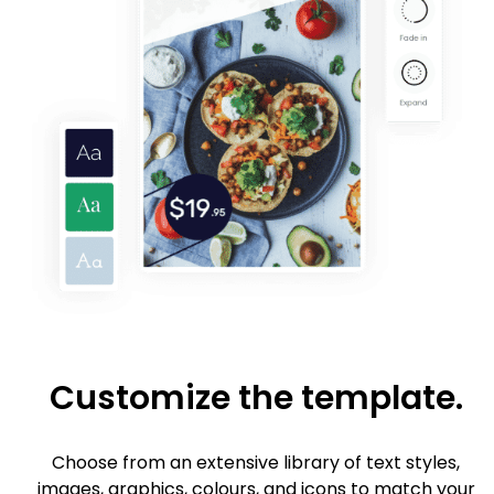
Customize the template.
Choose from an extensive library of text styles,
images, graphics, colours, and icons to match your