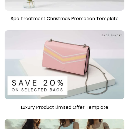
Spa Treatment Christmas Promotion Template
Luxury Product Limited Offer Template