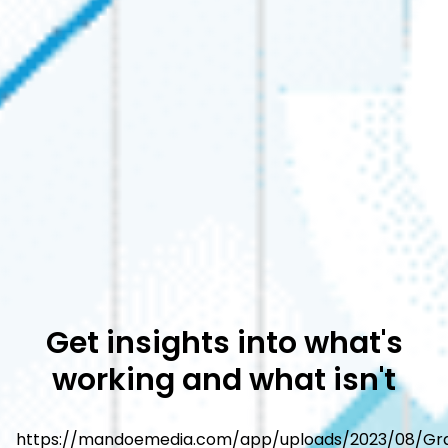
Get insights into what's
working and what isn't
https://mandoemedia.com/app/uploads/2023/08/Gr