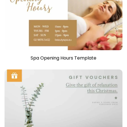
Spa Opening Hours Template