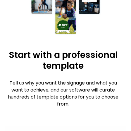
Start with a professional
template
Tell us why you want the signage and what you
want to achieve, and our software will curate
hundreds of template options for you to choose
from.