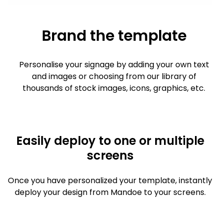
Brand the template
Personalise your signage by adding your own text
and images or choosing from our library of
thousands of stock images, icons, graphics, etc.
Easily deploy to one or multiple
screens
Once you have personalized your template, instantly
deploy your design from Mandoe to your screens.