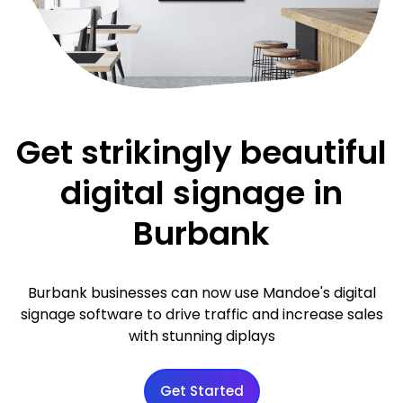
Get strikingly beautiful
digital signage in
Burbank
Burbank businesses can now use Mandoe's digital
signage software to drive traffic and increase sales
with stunning diplays
Get Started