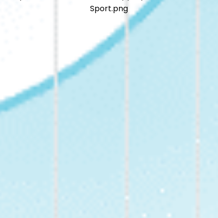
Sport.png