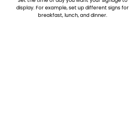
Set the time of day you want your signage to
display. For example, set up different signs for
breakfast, lunch, and dinner.