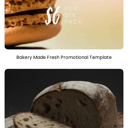
Bakery Made Fresh Promotional Template