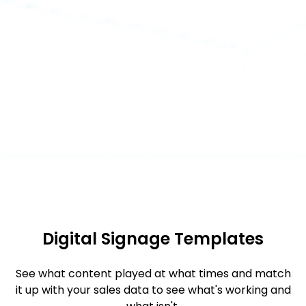
Digital Signage Templates
See what content played at what times and match
it up with your sales data to see what's working and