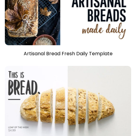
Artisanal Bread Fresh Daily Template