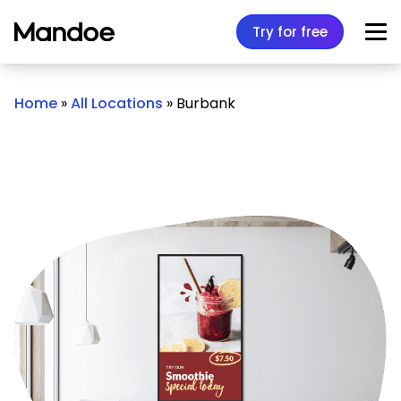
Skip to content
Try for free
Home
»
All Locations
»
Burbank