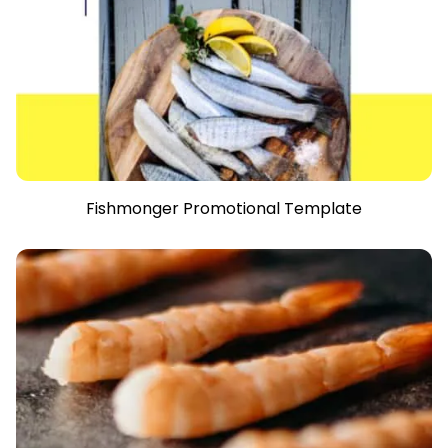
Fishmonger Promotional Template