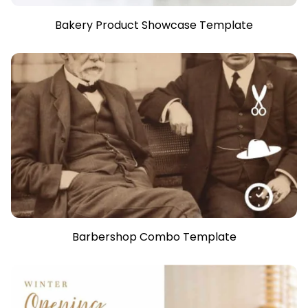
Bakery Product Showcase Template
Barbershop Combo Template