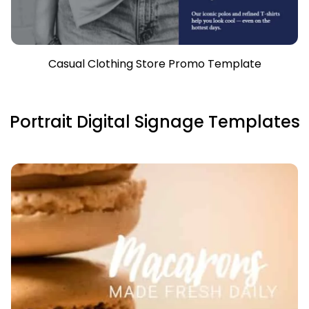
Casual Clothing Store Promo Template
Portrait Digital Signage Templates