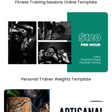
Fitness Training Sessions Online Template
Personal Trainer Weights Template