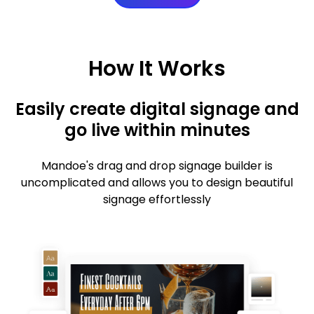
How It Works
Easily create digital signage and
go live within minutes
Mandoe's drag and drop signage builder is
uncomplicated and allows you to design beautiful
signage effortlessly