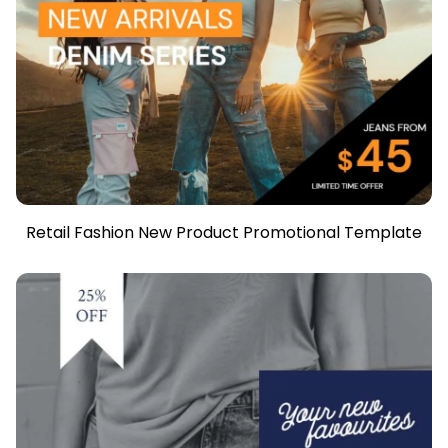
Retail Fashion New Product Promotional Template