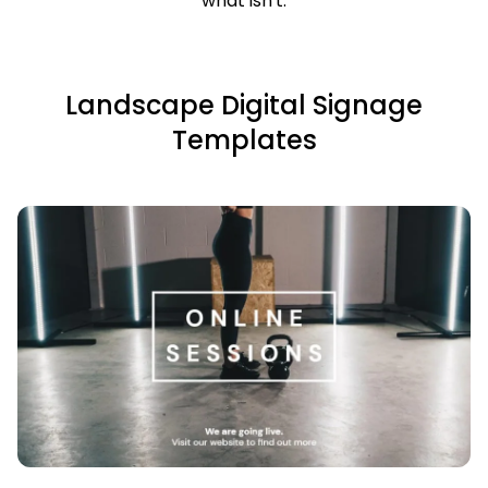
what isn't.
Landscape Digital Signage
Templates