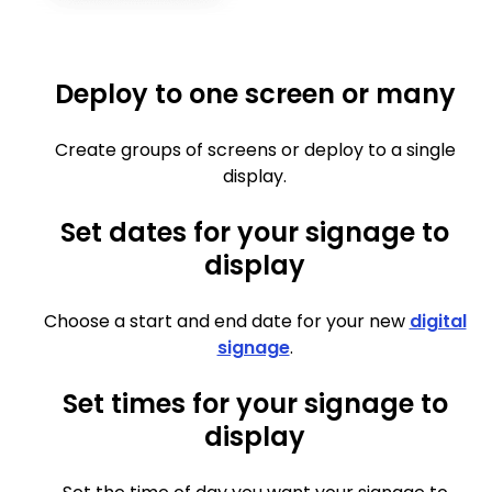
Deploy to one screen or many
Create groups of screens or deploy to a single
display.
Set dates for your signage to
display
Choose a start and end date for your new
digital
signage
.
Set times for your signage to
display