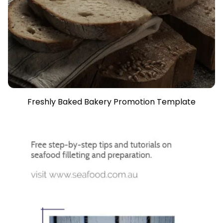
Freshly Baked Bakery Promotion Template