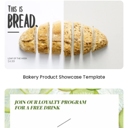
Bakery Product Showcase Template