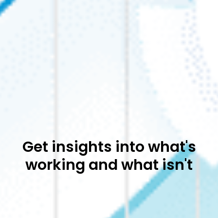
Get insights into what's
working and what isn't