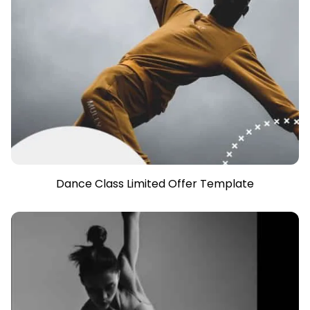
Dance Class Limited Offer Template