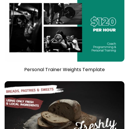
Personal Trainer Weights Template