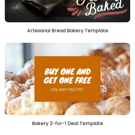
Artesanal Bread Bakery Template
Bakery 2-for-1 Deal Template