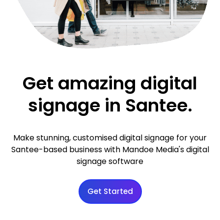
Get amazing digital
signage in Santee.
Make stunning, customised digital signage for your
Santee-based business with Mandoe Media's digital
signage software
Get Started