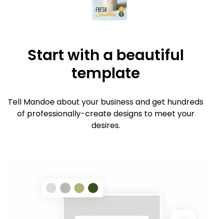
Start with a beautiful
template
Tell Mandoe about your business and get hundreds
of professionally-create designs to meet your
desires.