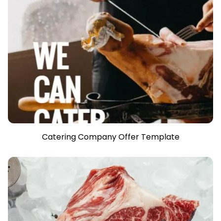
Catering Company Offer Template