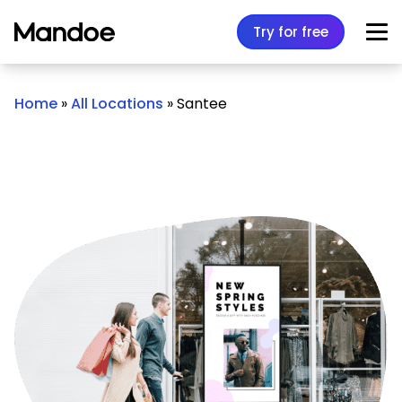
Skip to content
Try for free
Home
»
All Locations
»
Santee