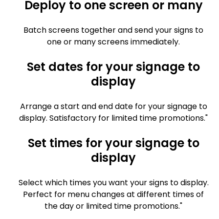
Deploy to one screen or many
Batch screens together and send your signs to
one or many screens immediately.
Set dates for your signage to
display
Arrange a start and end date for your signage to
display. Satisfactory for limited time promotions."
Set times for your signage to
display
Select which times you want your signs to display.
Perfect for menu changes at different times of
the day or limited time promotions."