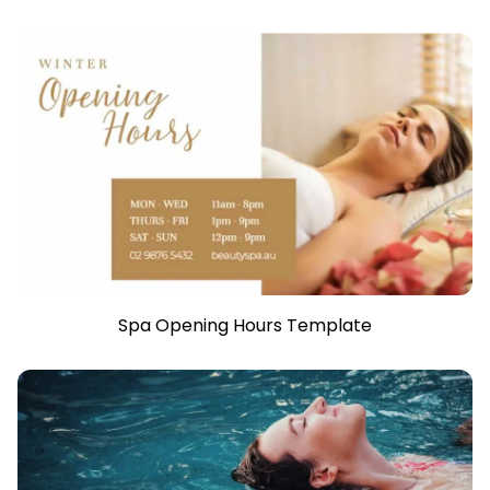
Spa Opening Hours Template