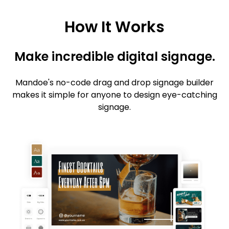
How It Works
Make incredible digital signage.
Mandoe's no-code drag and drop signage builder
makes it simple for anyone to design eye-catching
signage.