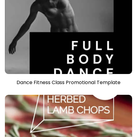
Dance Fitness Class Promotional Template