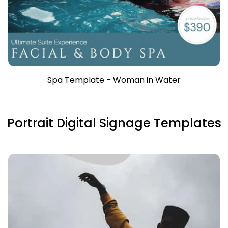
Spa Template - Woman in Water
Portrait Digital Signage Templates