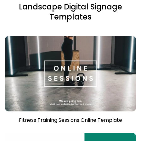
Landscape Digital Signage
Templates
Fitness Training Sessions Online Template