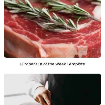
Butcher Cut of the Week Template