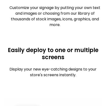
Customize your signage by putting your own text
and images or choosing from our library of
thousands of stock images, icons, graphics, and
more.
Easily deploy to one or multiple
screens
Display your new eye-catching designs to your
store's screens instantly.