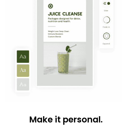
Make it personal.