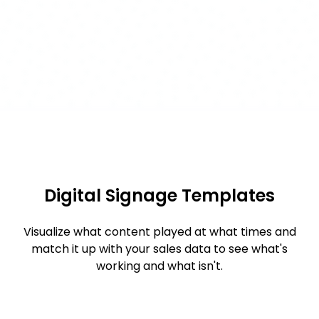
Digital Signage Templates
Visualize what content played at what times and
match it up with your sales data to see what's
working and what isn't.