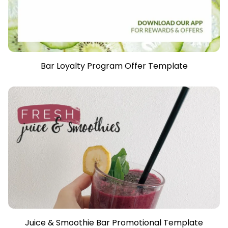
Bar Loyalty Program Offer Template
Juice & Smoothie Bar Promotional Template