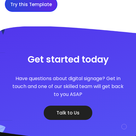
Try this Template
Get started today
Have questions about digital signage? Get in
touch and one of our skilled team will get back
to you ASAP
Talk to Us