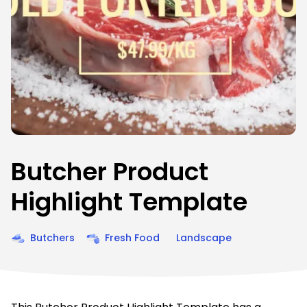
Butcher Product
Highlight Template
Butchers
Fresh Food
Landscape