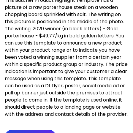
This Butcher Product Highlight Template has a
picture of a raw porterhouse steak on a wooden
chopping board sprinkled with salt. The writing on
this picture is positioned in the middle of the photo.
The writing: 2020 winner (in black letters) - Gold
porterhouse - $49.77/kg in bold golden letters. You
can use this template to announce a new product
within your product range or to indicate you have
been voted a winning supplier from a certain year
within a specific product group or industry. The price
indication is important to give your customer a clear
message when using this template. This template
can be used as a DL flyer, poster, social media ad or
pull up banner just outside the premises to attract
people to come in. If the template is used online, it
should direct people to a landing page or website
with the address and contact details of the provider.