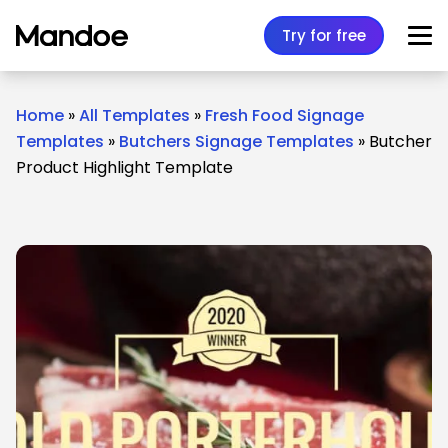
Skip to content
Try for free
Home
»
All Templates
»
Fresh Food Signage
Templates
»
Butchers Signage Templates
»
Butcher
Product Highlight Template