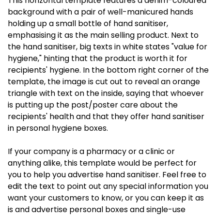
This horizontal template features a denim-coloured
background with a pair of well-manicured hands
holding up a small bottle of hand sanitiser,
emphasising it as the main selling product. Next to
the hand sanitiser, big texts in white states "value for
hygiene," hinting that the product is worth it for
recipients' hygiene. In the bottom right corner of the
template, the image is cut out to reveal an orange
triangle with text on the inside, saying that whoever
is putting up the post/poster care about the
recipients' health and that they offer hand sanitiser
in personal hygiene boxes.
If your company is a pharmacy or a clinic or
anything alike, this template would be perfect for
you to help you advertise hand sanitiser. Feel free to
edit the text to point out any special information you
want your customers to know, or you can keep it as
is and advertise personal boxes and single-use