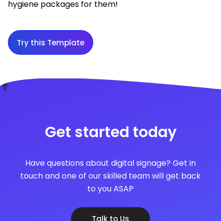
hygiene packages for them!
Try this Template
Get started today
Have questions about digital signage? Get in
touch and one of our skilled team will get back
to you ASAP
Talk to Us