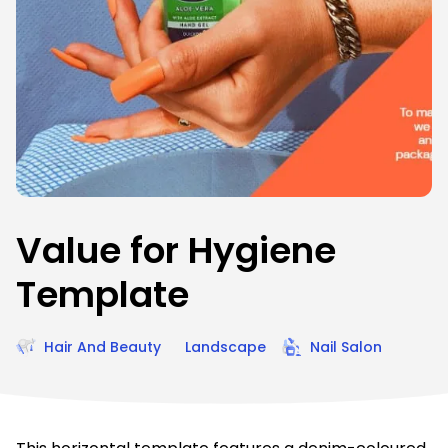
Value for Hygiene
Template
Hair And Beauty
Landscape
Nail Salon