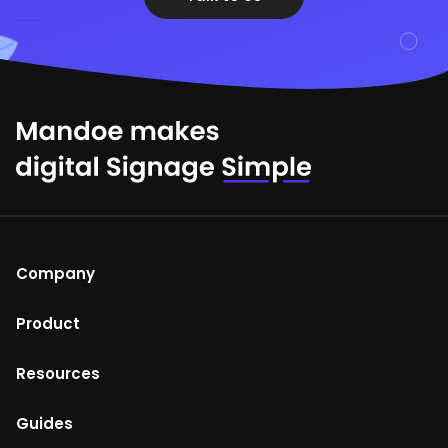
Company
About Us
Product
Help Centre
Mandoe Studio
Resources
Terms of Use
Enterprise digital signage
Blog
Guides
Return and refunds policy
Media Player