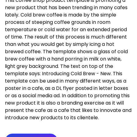
This coffee shop product template is promoting a
new product that has been trending in many cafes
lately. Cold brew coffee is made by the simple
process of steeping coffee grounds in room
temperature or cold water for an extended period
of time. The result of this process is much different
than what you would get by simply icing a hot
brewed coffee. The template shows a glass of cold
brew coffee with a hand porring in milk on white,
light grey background. The text on top of the
template says: Introducing Cold Brew - New. This
template can be used in many different ways, as a
poster in a cafe, as a DL flyer posted in letter boxes
or as a social media ad. In addition to promoting this
new product it is also a branding exercise as it will
present the cafe as a cafe that likes to innovate and
introduce new products to its clientele.