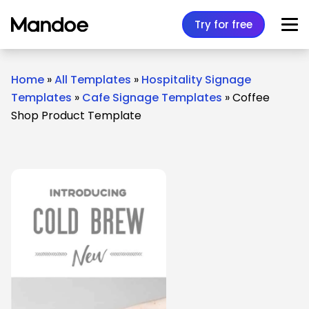
Skip to content
Try for free
Home
»
All Templates
»
Hospitality Signage
Templates
»
Cafe Signage Templates
»
Coffee
Shop Product Template