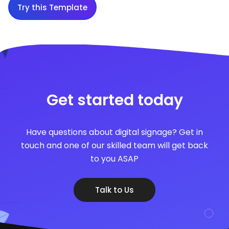
Try this Template
Get started today
Have questions about digital signage? Get in
touch and one of our skilled team will get back
to you ASAP
Talk to Us