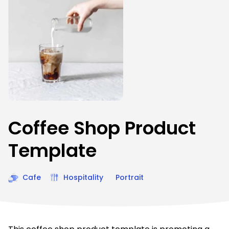
Coffee Shop Product
Template
Cafe
Hospitality
Portrait